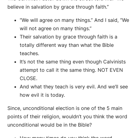
believe in salvation by grace through faith.”
“We will agree on many things.” And I said, “We
will not agree on many things.”
Their salvation by grace through faith is a
totally different way than what the Bible
teaches.
It’s not the same thing even though Calvinists
attempt to call it the same thing. NOT EVEN
CLOSE.
And what they teach is very evil. And we’ll see
how evil it is today.
Since, unconditional election is one of the 5 main
points of their religion, wouldn’t you think the word
unconditional would be in the Bible?