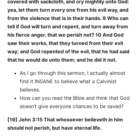
covered with sackcloth, and cry mightily unto God:
yea, let them turn every one from his evil way, and
from the violence that is in their hands. 9 Who can
tell if God will turn and repent, and turn away from
his fierce anger, that we perish not? 10 And God
saw their works, that they turned from their evil
way; and God repented of the evil, that he had said
that he would do unto them; and he did it not.
As I go through this sermon, I actually almost
find it INSANE to believe what a Calvinist
believes.
How can you read the Bible and think that God
doesn’t give everyone chances to be saved?
[19] John 3:15 That whosoever believeth in him
should not perish, but have eternal life.