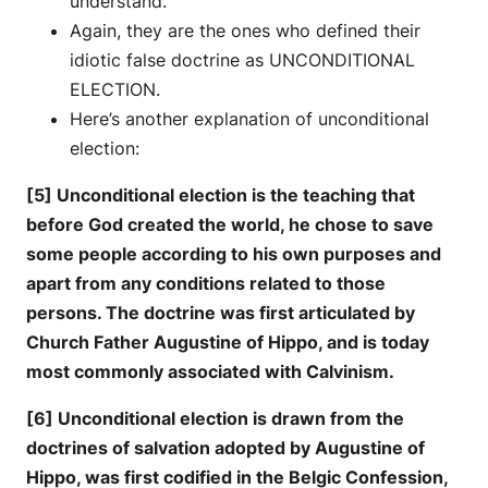
understand.
Again, they are the ones who defined their
idiotic false doctrine as UNCONDITIONAL
ELECTION.
Here’s another explanation of unconditional
election:
[5] Unconditional election is the teaching that
before God created the world, he chose to save
some people according to his own purposes and
apart from any conditions related to those
persons. The doctrine was first articulated by
Church Father Augustine of Hippo, and is today
most commonly associated with Calvinism.
[6] Unconditional election is drawn from the
doctrines of salvation adopted by Augustine of
Hippo, was first codified in the Belgic Confession,