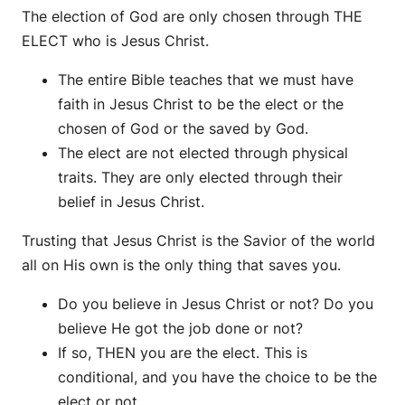
The election of God are only chosen through THE
ELECT who is Jesus Christ.
The entire Bible teaches that we must have
faith in Jesus Christ to be the elect or the
chosen of God or the saved by God.
The elect are not elected through physical
traits. They are only elected through their
belief in Jesus Christ.
Trusting that Jesus Christ is the Savior of the world
all on His own is the only thing that saves you.
Do you believe in Jesus Christ or not? Do you
believe He got the job done or not?
If so, THEN you are the elect. This is
conditional, and you have the choice to be the
elect or not.