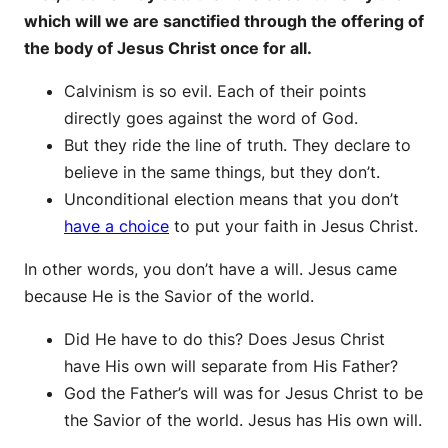
which will we are sanctified through the offering of
the body of Jesus Christ once for all.
Calvinism is so evil. Each of their points
directly goes against the word of God.
But they ride the line of truth. They declare to
believe in the same things, but they don’t.
Unconditional election means that you don’t
have a choice
to put your faith in Jesus Christ.
In other words, you don’t have a will. Jesus came
because He is the Savior of the world.
Did He have to do this? Does Jesus Christ
have His own will separate from His Father?
God the Father’s will was for Jesus Christ to be
the Savior of the world. Jesus has His own will.