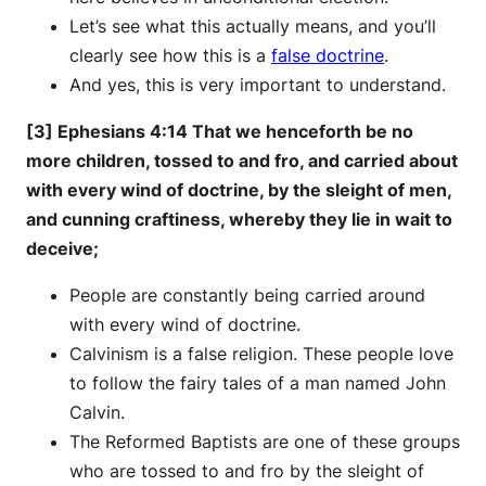
Let’s see what this actually means, and you’ll
clearly see how this is a
false doctrine
.
And yes, this is very important to understand.
[3] Ephesians 4:14 That we henceforth be no
more children, tossed to and fro, and carried about
with every wind of doctrine, by the sleight of men,
and cunning craftiness, whereby they lie in wait to
deceive;
People are constantly being carried around
with every wind of doctrine.
Calvinism is a false religion. These people love
to follow the fairy tales of a man named John
Calvin.
The Reformed Baptists are one of these groups
who are tossed to and fro by the sleight of