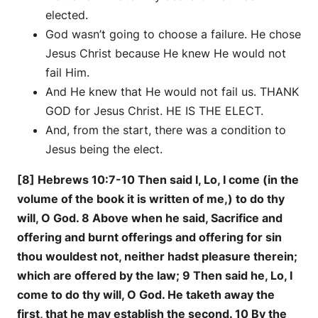
elected.
God wasn’t going to choose a failure. He chose
Jesus Christ because He knew He would not
fail Him.
And He knew that He would not fail us. THANK
GOD for Jesus Christ. HE IS THE ELECT.
And, from the start, there was a condition to
Jesus being the elect.
[8] Hebrews 10:7-10 Then said I, Lo, I come (in the
volume of the book it is written of me,) to do thy
will, O God. 8 Above when he said, Sacrifice and
offering and burnt offerings and offering for sin
thou wouldest not, neither hadst pleasure therein;
which are offered by the law; 9 Then said he, Lo, I
come to do thy will, O God. He taketh away the
first, that he may establish the second. 10 By the