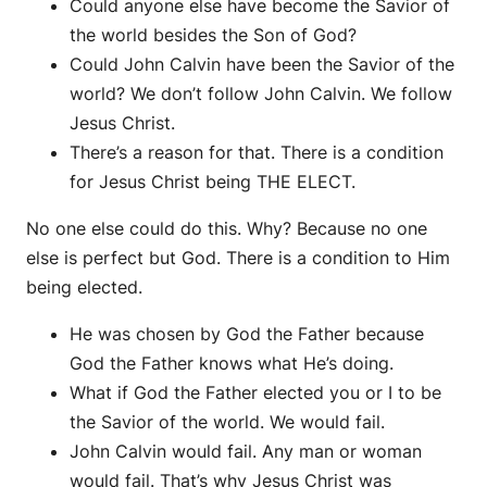
Could anyone else have become the Savior of
the world besides the Son of God?
Could John Calvin have been the Savior of the
world? We don’t follow John Calvin. We follow
Jesus Christ.
There’s a reason for that. There is a condition
for Jesus Christ being THE ELECT.
No one else could do this. Why? Because no one
else is perfect but God. There is a condition to Him
being elected.
He was chosen by God the Father because
God the Father knows what He’s doing.
What if God the Father elected you or I to be
the Savior of the world. We would fail.
John Calvin would fail. Any man or woman
would fail. That’s why Jesus Christ was