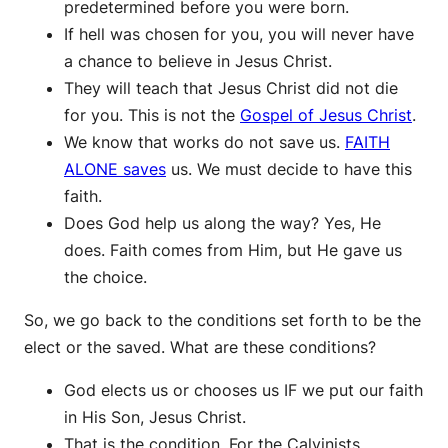
predetermined before you were born.
If hell was chosen for you, you will never have
a chance to believe in Jesus Christ.
They will teach that Jesus Christ did not die
for you. This is not the
Gospel of Jesus Christ
.
We know that works do not save us.
FAITH
ALONE saves
us. We must decide to have this
faith.
Does God help us along the way? Yes, He
does. Faith comes from Him, but He gave us
the choice.
So, we go back to the conditions set forth to be the
elect or the saved. What are these conditions?
God elects us or chooses us IF we put our faith
in His Son, Jesus Christ.
That is the condition. For the Calvinists,