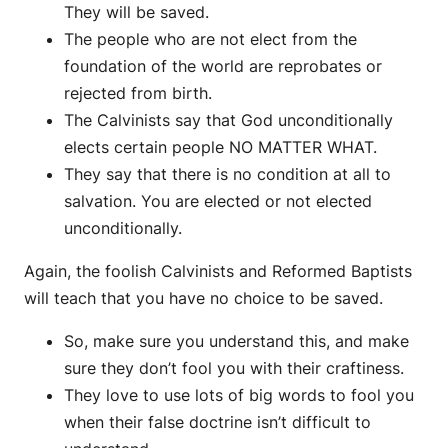
They will be saved.
The people who are not elect from the
foundation of the world are reprobates or
rejected from birth.
The Calvinists say that God unconditionally
elects certain people NO MATTER WHAT.
They say that there is no condition at all to
salvation. You are elected or not elected
unconditionally.
Again, the foolish Calvinists and Reformed Baptists
will teach that you have no choice to be saved.
So, make sure you understand this, and make
sure they don’t fool you with their craftiness.
They love to use lots of big words to fool you
when their false doctrine isn’t difficult to