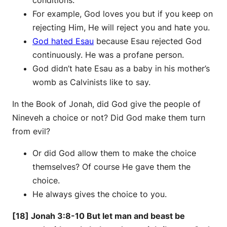
conditions.
For example, God loves you but if you keep on
rejecting Him, He will reject you and hate you.
God hated Esau
because Esau rejected God
continuously. He was a profane person.
God didn’t hate Esau as a baby in his mother’s
womb as Calvinists like to say.
In the Book of Jonah, did God give the people of
Nineveh a choice or not? Did God make them turn
from evil?
Or did God allow them to make the choice
themselves? Of course He gave them the
choice.
He always gives the choice to you.
[18] Jonah 3:8-10 But let man and beast be