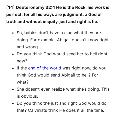
[14] Deuteronomy 32:4 He is the Rock, his work is
perfect: for all his ways are judgment: a God of
truth and without iniquity, just and right is he.
So, babies don’t have a clue what they are
doing. For example, Abigail doesn’t know right
and wrong.
Do you think God would send her to hell right
now?
If the
end of the world
was right now, do you
think God would send Abigail to hell? For
what?
She doesn’t even realize what she’s doing. This
is obvious.
Do you think the just and right God would do
that? Calvinists think He does it all the time.