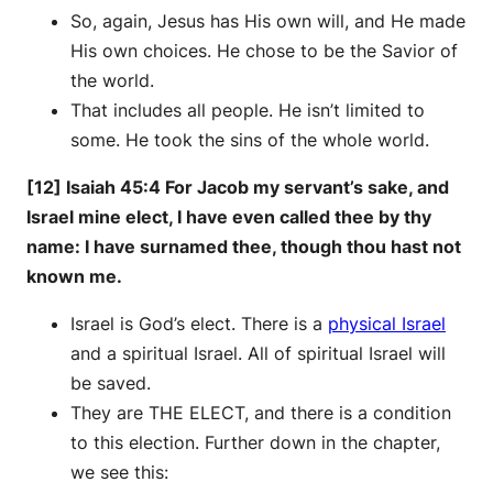
So, again, Jesus has His own will, and He made
His own choices. He chose to be the Savior of
the world.
That includes all people. He isn’t limited to
some. He took the sins of the whole world.
[12] Isaiah 45:4 For Jacob my servant’s sake, and
Israel mine elect, I have even called thee by thy
name: I have surnamed thee, though thou hast not
known me.
Israel is God’s elect. There is a
physical Israel
and a spiritual Israel. All of spiritual Israel will
be saved.
They are THE ELECT, and there is a condition
to this election. Further down in the chapter,
we see this: