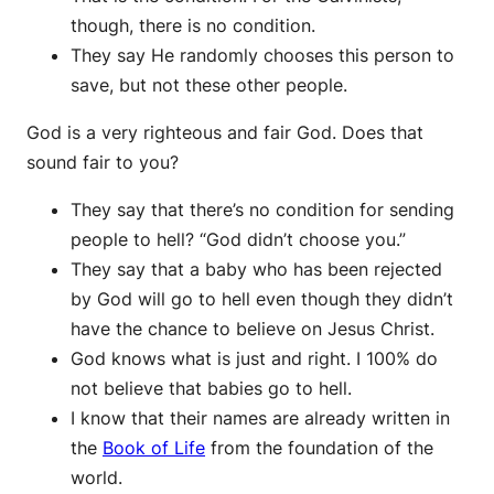
though, there is no condition.
They say He randomly chooses this person to
save, but not these other people.
God is a very righteous and fair God. Does that
sound fair to you?
They say that there’s no condition for sending
people to hell? “God didn’t choose you.”
They say that a baby who has been rejected
by God will go to hell even though they didn’t
have the chance to believe on Jesus Christ.
God knows what is just and right. I 100% do
not believe that babies go to hell.
I know that their names are already written in
the
Book of Life
from the foundation of the
world.