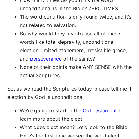
How many times do you think the word
unconditional is in the Bible? ZERO TIMES.
The word condition is only found twice, and it’s
not related to salvation.
So why would they love to use all of these
words like total depravity, unconditional
election, limited atonement, irresistible grace,
and
perseverance
of the saints?
None of their points make ANY SENSE with the
actual Scriptures.
So, as we read the Scriptures today, please tell me if
election by God is unconditional.
We’re going to start in the
Old Testament
to
learn more about the elect.
What does elect mean? Let’s look to the Bible.
Here’s the first time we see the word elect.