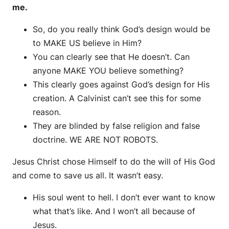
me.
So, do you really think God’s design would be
to MAKE US believe in Him?
You can clearly see that He doesn’t. Can
anyone MAKE YOU believe something?
This clearly goes against God’s design for His
creation. A Calvinist can’t see this for some
reason.
They are blinded by false religion and false
doctrine. WE ARE NOT ROBOTS.
Jesus Christ chose Himself to do the will of His God
and come to save us all. It wasn’t easy.
His soul went to hell. I don’t ever want to know
what that’s like. And I won’t all because of
Jesus.