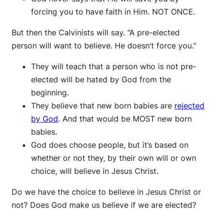
forcing you to have faith in Him. NOT ONCE.
But then the Calvinists will say. “A pre-elected
person will want to believe. He doesn’t force you.”
They will teach that a person who is not pre-
elected will be hated by God from the
beginning.
They believe that new born babies are
rejected
by God
. And that would be MOST new born
babies.
God does choose people, but it’s based on
whether or not they, by their own will or own
choice, will believe in Jesus Christ.
Do we have the choice to believe in Jesus Christ or
not? Does God make us believe if we are elected?