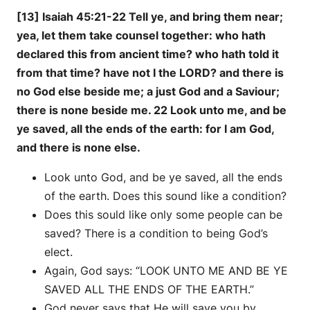
[13] Isaiah 45:21-22 Tell ye, and bring them near;
yea, let them take counsel together: who hath
declared this from ancient time? who hath told it
from that time? have not I the LORD? and there is
no God else beside me; a just God and a Saviour;
there is none beside me. 22 Look unto me, and be
ye saved, all the ends of the earth: for I am God,
and there is none else.
Look unto God, and be ye saved, all the ends
of the earth. Does this sound like a condition?
Does this sould like only some people can be
saved? There is a condition to being God’s
elect.
Again, God says: “LOOK UNTO ME AND BE YE
SAVED ALL THE ENDS OF THE EARTH.”
God never says that He will save you by