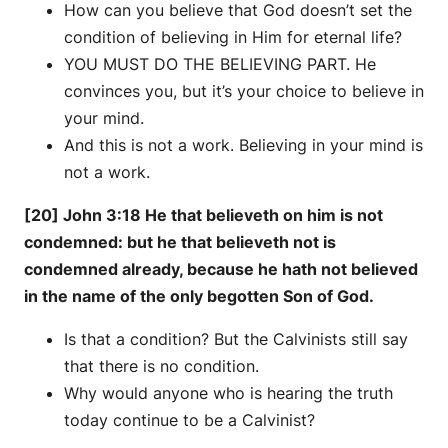
How can you believe that God doesn’t set the
condition of believing in Him for eternal life?
YOU MUST DO THE BELIEVING PART. He
convinces you, but it’s your choice to believe in
your mind.
And this is not a work. Believing in your mind is
not a work.
[20] John 3:18 He that believeth on him is not
condemned: but he that believeth not is
condemned already, because he hath not believed
in the name of the only begotten Son of God.
Is that a condition? But the Calvinists still say
that there is no condition.
Why would anyone who is hearing the truth
today continue to be a Calvinist?