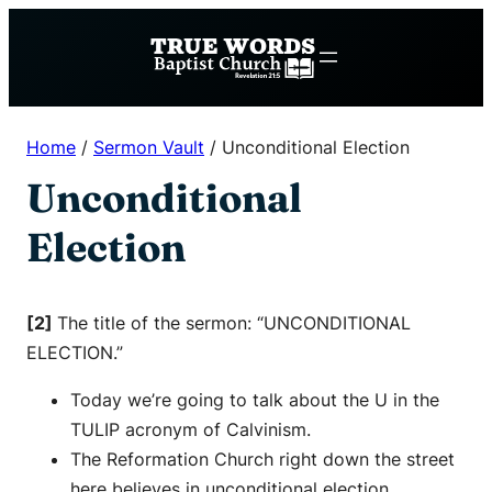
Skip
to
content
Home
/
Sermon Vault
/
Unconditional Election
Unconditional
Election
[2]
The title of the sermon: “UNCONDITIONAL
ELECTION.”
Today we’re going to talk about the U in the
TULIP acronym of Calvinism.
The Reformation Church right down the street
here believes in unconditional election.