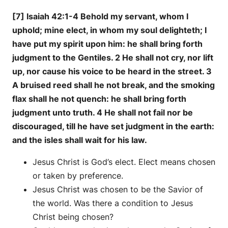
[7] Isaiah 42:1-4 Behold my servant, whom I
uphold; mine elect, in whom my soul delighteth; I
have put my spirit upon him: he shall bring forth
judgment to the Gentiles. 2 He shall not cry, nor lift
up, nor cause his voice to be heard in the street. 3
A bruised reed shall he not break, and the smoking
flax shall he not quench: he shall bring forth
judgment unto truth. 4 He shall not fail nor be
discouraged, till he have set judgment in the earth:
and the isles shall wait for his law.
Jesus Christ is God’s elect. Elect means chosen
or taken by preference.
Jesus Christ was chosen to be the Savior of
the world. Was there a condition to Jesus
Christ being chosen?