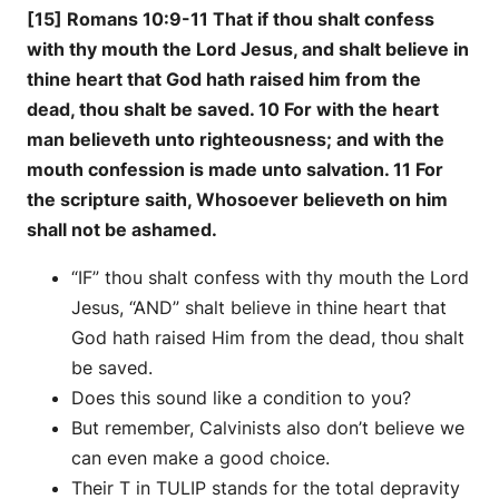
[15] Romans 10:9-11 That if thou shalt confess
with thy mouth the Lord Jesus, and shalt believe in
thine heart that God hath raised him from the
dead, thou shalt be saved. 10 For with the heart
man believeth unto righteousness; and with the
mouth confession is made unto salvation. 11 For
the scripture saith, Whosoever believeth on him
shall not be ashamed.
“IF” thou shalt confess with thy mouth the Lord
Jesus, “AND” shalt believe in thine heart that
God hath raised Him from the dead, thou shalt
be saved.
Does this sound like a condition to you?
But remember, Calvinists also don’t believe we
can even make a good choice.
Their T in TULIP stands for the total depravity