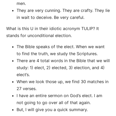
men.
They are very cunning. They are crafty. They lie
in wait to deceive. Be very careful.
What is this U in their idiotic acronym TULIP? It
stands for unconditional election.
The Bible speaks of the elect. When we want
to find the truth, we study the Scriptures.
There are 4 total words in the Bible that we will
study: 1) elect, 2) elected, 3) election, and 4)
elect’s.
When we look those up, we find 30 matches in
27 verses.
I have an entire sermon on God’s elect. I am
not going to go over all of that again.
But, I will give you a quick summary.