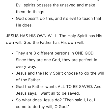
Evil spirits possess the unsaved and make
them do things.
God doesn’t do this, and it’s evil to teach that
He does.
JESUS HAS HIS OWN WILL. The Holy Spirit has His
own will. God the Father has His own will.
They are 3 different persons in ONE GOD.
Since they are one God, they are perfect in
every way.
Jesus and the Holy Spirit choose to do the will
of the Father.
God the Father wants ALL TO BE SAVED. And
Jesus says, I want all to be saved.
So what does Jesus do? “Then said I, Lo, I
come to do thy will, O God.”