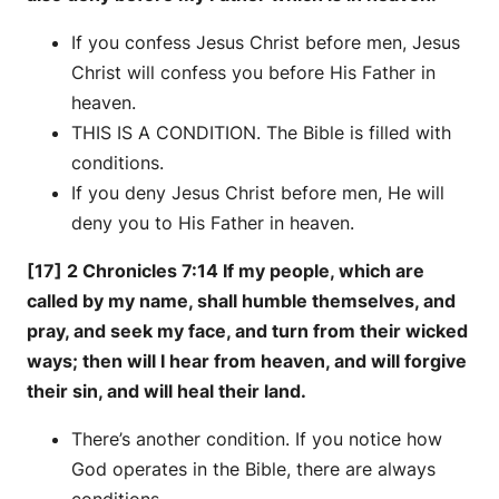
If you confess Jesus Christ before men, Jesus
Christ will confess you before His Father in
heaven.
THIS IS A CONDITION. The Bible is filled with
conditions.
If you deny Jesus Christ before men, He will
deny you to His Father in heaven.
[17] 2 Chronicles 7:14 If my people, which are
called by my name, shall humble themselves, and
pray, and seek my face, and turn from their wicked
ways; then will I hear from heaven, and will forgive
their sin, and will heal their land.
There’s another condition. If you notice how
God operates in the Bible, there are always