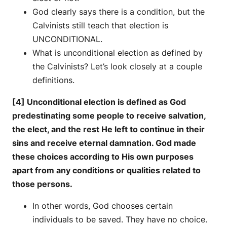
God clearly says there is a condition, but the
Calvinists still teach that election is
UNCONDITIONAL.
What is unconditional election as defined by
the Calvinists? Let’s look closely at a couple
definitions.
[4] Unconditional election is defined as God
predestinating some people to receive salvation,
the elect, and the rest He left to continue in their
sins and receive eternal damnation. God made
these choices according to His own purposes
apart from any conditions or qualities related to
those persons.
In other words, God chooses certain
individuals to be saved. They have no choice.