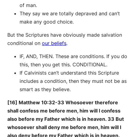
of man.
They say we are totally depraved and can’t
make any good choice.
But the Scriptures have obviously made salvation
conditional on
our beliefs
.
IF, AND, THEN. These are conditions. If you do
this, then you get this. CONDITIONAL.
If Calvinists can’t understand this Scripture
includes a condition, then they must not be as
smart as they believe.
[16] Matthew 10:32-33 Whosoever therefore
shall confess me before men, him will I confess
also before my Father which is in heaven. 33 But
whosoever shall deny me before men, him will I
also deny before my Father which is in heaven.