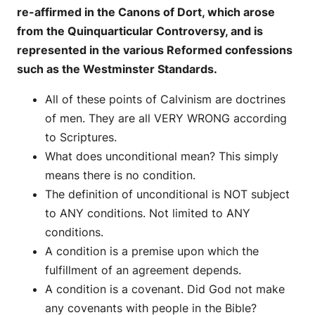
re-affirmed in the Canons of Dort, which arose
from the Quinquarticular Controversy, and is
represented in the various Reformed confessions
such as the Westminster Standards.
All of these points of Calvinism are doctrines
of men. They are all VERY WRONG according
to Scriptures.
What does unconditional mean? This simply
means there is no condition.
The definition of unconditional is NOT subject
to ANY conditions. Not limited to ANY
conditions.
A condition is a premise upon which the
fulfillment of an agreement depends.
A condition is a covenant. Did God not make
any covenants with people in the Bible?