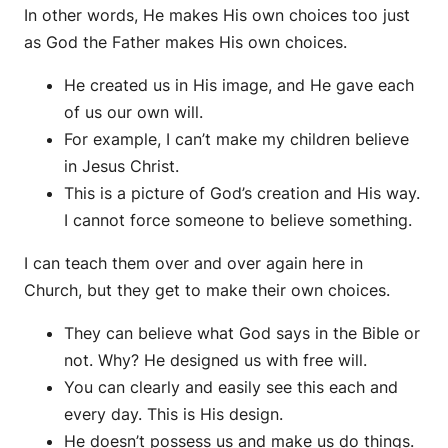
In other words, He makes His own choices too just
as God the Father makes His own choices.
He created us in His image, and He gave each
of us our own will.
For example, I can’t make my children believe
in Jesus Christ.
This is a picture of God’s creation and His way.
I cannot force someone to believe something.
I can teach them over and over again here in
Church, but they get to make their own choices.
They can believe what God says in the Bible or
not. Why? He designed us with free will.
You can clearly and easily see this each and
every day. This is His design.
He doesn’t possess us and make us do things.