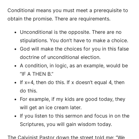
Conditional means you must meet a prerequisite to
obtain the promise. There are requirements.
Unconditional is the opposite. There are no
stipulations. You don’t have to make a choice.
God will make the choices for you in this false
doctrine of unconditional election.
A condition, in logic, as an example, would be
“IF A THEN B.”
If x=4, then do this. If x doesn’t equal 4, then
do this.
For example, if my kids are good today, they
will get an ice cream later.
If you listen to this sermon and focus in on the
Scriptures, you will gain wisdom today.
The Calvinist Pastor down the street told me: “We