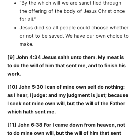
“By the which will we are sanctified through
the offering of the body of Jesus Christ once
for all.”
Jesus died so all people could choose whether
or not to be saved. We have our own choice to
make.
[9] John 4:34 Jesus saith unto them, My meat is
to do the will of him that sent me, and to finish his
work.
[10] John 5:30 I can of mine own self do nothing:
as I hear, I judge: and my judgment is just; because
I seek not mine own will, but the will of the Father
which hath sent me.
[11] John 6:38 For I came down from heaven, not
to do mine own will, but the will of him that sent