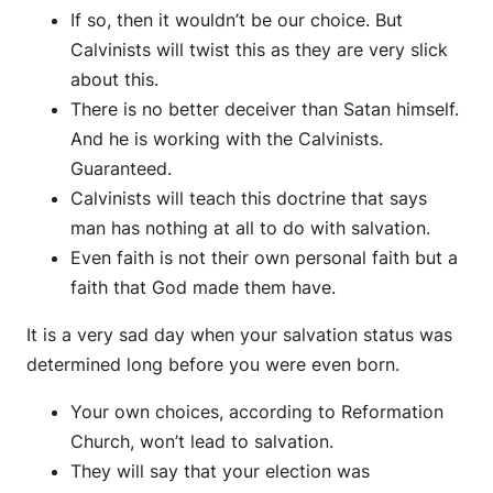
If so, then it wouldn’t be our choice. But
Calvinists will twist this as they are very slick
about this.
There is no better deceiver than Satan himself.
And he is working with the Calvinists.
Guaranteed.
Calvinists will teach this doctrine that says
man has nothing at all to do with salvation.
Even faith is not their own personal faith but a
faith that God made them have.
It is a very sad day when your salvation status was
determined long before you were even born.
Your own choices, according to Reformation
Church, won’t lead to salvation.
They will say that your election was