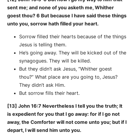
sent me; and none of you asketh me, Whither
goest thou? 6 But because I have said these things
unto you, sorrow hath filled your heart.
Sorrow filled their hearts because of the things
Jesus is telling them.
He’s going away. They will be kicked out of the
synagogues. They will be killed.
But they didn’t ask Jesus, “Whither goest
thou?” What place are you going to, Jesus?
They didn’t ask Him.
But sorrow fills their heart.
[13] John 16:7 Nevertheless I tell you the truth; It
is expedient for you that I go away: for if I go not
away, the Comforter will not come unto you; but if I
depart, I will send him unto you.