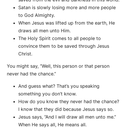
Satan is slowly losing more and more people
to God Almighty.
When Jesus was lifted up from the earth, He
draws all men unto Him.
The Holy Spirit comes to all people to
convince them to be saved through Jesus
Christ.
You might say, “Well, this person or that person
never had the chance.”
And guess what? That’s you speaking
something you don’t know.
How do you know they never had the chance?
I know that they did because Jesus says so.
Jesus says, “And I will draw all men unto me.”
When He says all, He means all.