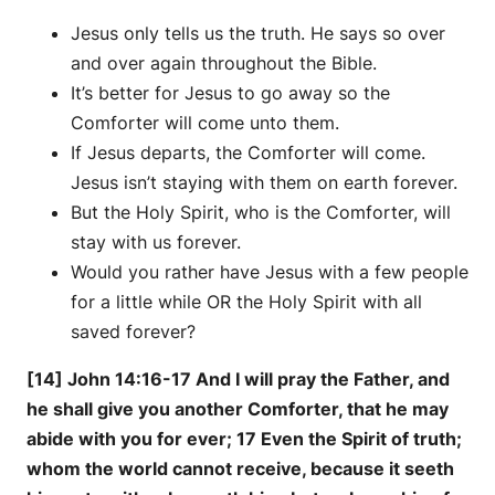
Jesus only tells us the truth. He says so over
and over again throughout the Bible.
It’s better for Jesus to go away so the
Comforter will come unto them.
If Jesus departs, the Comforter will come.
Jesus isn’t staying with them on earth forever.
But the Holy Spirit, who is the Comforter, will
stay with us forever.
Would you rather have Jesus with a few people
for a little while OR the Holy Spirit with all
saved forever?
[14] John 14:16-17 And I will pray the Father, and
he shall give you another Comforter, that he may
abide with you for ever; 17 Even the Spirit of truth;
whom the world cannot receive, because it seeth