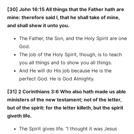
[30] John 16:15 All things that the Father hath are
mine: therefore said I, that he shall take of mine,
and shall shew it unto you.
The Father, the Son, and the Holy Spirit are one
God.
The job of the Holy Spirit, though, is to teach
you all things and to show you all things.
And He will do His job because He is the
perfect God. He is God Almighty.
[31] 2 Corinthians 3:6 Who also hath made us able
ministers of the new testament; not of the letter,
but of the spirit: for the letter killeth, but the spirit
giveth life.
The Spirit gives life. “I thought it was Jesus