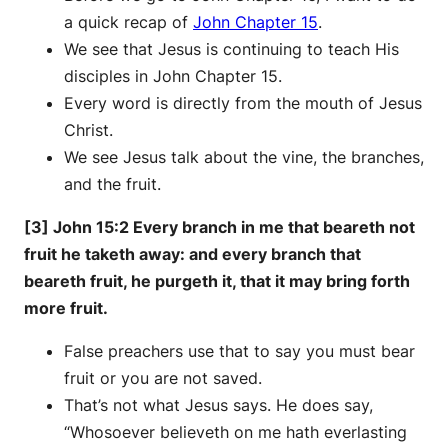
a quick recap of
John Chapter 15
.
We see that Jesus is continuing to teach His
disciples in John Chapter 15.
Every word is directly from the mouth of Jesus
Christ.
We see Jesus talk about the vine, the branches,
and the fruit.
[3] John 15:2 Every branch in me that beareth not
fruit he taketh away: and every branch that
beareth fruit, he purgeth it, that it may bring forth
more fruit.
False preachers use that to say you must bear
fruit or you are not saved.
That’s not what Jesus says. He does say,
“Whosoever believeth on me hath everlasting