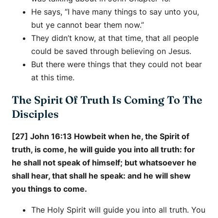
He says, “I have many things to say unto you,
but ye cannot bear them now.”
They didn’t know, at that time, that all people
could be saved through believing on Jesus.
But there were things that they could not bear
at this time.
The Spirit Of Truth Is Coming To The
Disciples
[27] John 16:13 Howbeit when he, the Spirit of
truth, is come, he will guide you into all truth: for
he shall not speak of himself; but whatsoever he
shall hear, that shall he speak: and he will shew
you things to come.
The Holy Spirit will guide you into all truth. You