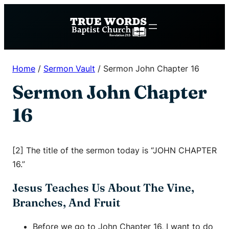
Skip
to
content
Home
/
Sermon Vault
/
Sermon John Chapter 16
Sermon John Chapter
16
[2] The title of the sermon today is “JOHN CHAPTER
16.”
Jesus Teaches Us About The Vine,
Branches, And Fruit
Before we go to John Chapter 16, I want to do