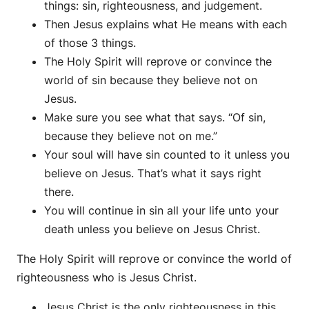
things: sin, righteousness, and judgement.
Then Jesus explains what He means with each
of those 3 things.
The Holy Spirit will reprove or convince the
world of sin because they believe not on
Jesus.
Make sure you see what that says. “Of sin,
because they believe not on me.”
Your soul will have sin counted to it unless you
believe on Jesus. That’s what it says right
there.
You will continue in sin all your life unto your
death unless you believe on Jesus Christ.
The Holy Spirit will reprove or convince the world of
righteousness who is Jesus Christ.
Jesus Christ is the only righteousness in this