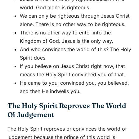
world. God alone is righteous.
We can only be righteous through Jesus Christ
alone. There is no other way to be righteous.
There is no other way to enter into the
Kingdom of God. Jesus is the only way.
And who convinces the world of this? The Holy
Spirit does.
If you believe on Jesus Christ right now, that
means the Holy Spirit convinced you of that.
He came to you, convinced you, you believed,
and then He indwells you.
The Holy Spirit Reproves The World
Of Judgement
The Holy Spirit reproves or convinces the world of
judgement because the prince of this world is