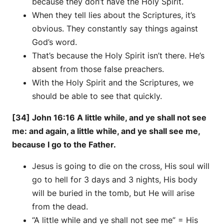
because they don’t have the Holy Spirit.
When they tell lies about the Scriptures, it’s
obvious. They constantly say things against
God’s word.
That’s because the Holy Spirit isn’t there. He’s
absent from those false preachers.
With the Holy Spirit and the Scriptures, we
should be able to see that quickly.
[34] John 16:16 A little while, and ye shall not see
me: and again, a little while, and ye shall see me,
because I go to the Father.
Jesus is going to die on the cross, His soul will
go to hell for 3 days and 3 nights, His body
will be buried in the tomb, but He will arise
from the dead.
“A little while and ye shall not see me” = His