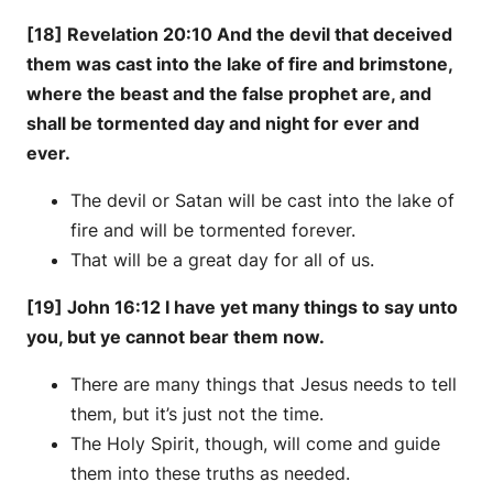
[18] Revelation 20:10 And the devil that deceived
them was cast into the lake of fire and brimstone,
where the beast and the false prophet are, and
shall be tormented day and night for ever and
ever.
The devil or Satan will be cast into the lake of
fire and will be tormented forever.
That will be a great day for all of us.
[19] John 16:12 I have yet many things to say unto
you, but ye cannot bear them now.
There are many things that Jesus needs to tell
them, but it’s just not the time.
The Holy Spirit, though, will come and guide
them into these truths as needed.