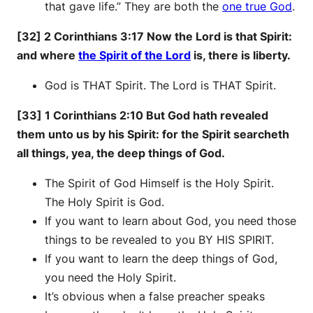
that gave life.” They are both the
one true God
.
[32] 2 Corinthians 3:17 Now the Lord is that Spirit:
and where
the Spirit of the Lord
is, there is liberty.
God is THAT Spirit. The Lord is THAT Spirit.
[33] 1 Corinthians 2:10 But God hath revealed
them unto us by his Spirit: for the Spirit searcheth
all things, yea, the deep things of God.
The Spirit of God Himself is the Holy Spirit.
The Holy Spirit is God.
If you want to learn about God, you need those
things to be revealed to you BY HIS SPIRIT.
If you want to learn the deep things of God,
you need the Holy Spirit.
It’s obvious when a false preacher speaks