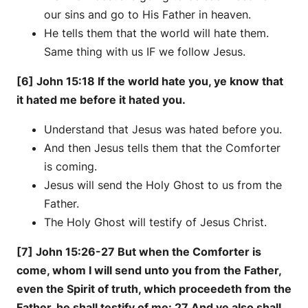
our sins and go to His Father in heaven.
He tells them that the world will hate them.
Same thing with us IF we follow Jesus.
[6] John 15:18 If the world hate you, ye know that
it hated me before it hated you.
Understand that Jesus was hated before you.
And then Jesus tells them that the Comforter
is coming.
Jesus will send the Holy Ghost to us from the
Father.
The Holy Ghost will testify of Jesus Christ.
[7] John 15:26-27 But when the Comforter is
come, whom I will send unto you from the Father,
even the Spirit of truth, which proceedeth from the
Father, he shall testify of me: 27 And ye also shall