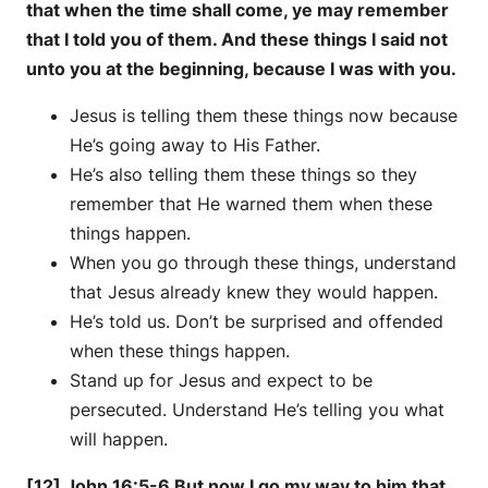
that when the time shall come, ye may remember
that I told you of them. And these things I said not
unto you at the beginning, because I was with you.
Jesus is telling them these things now because
He’s going away to His Father.
He’s also telling them these things so they
remember that He warned them when these
things happen.
When you go through these things, understand
that Jesus already knew they would happen.
He’s told us. Don’t be surprised and offended
when these things happen.
Stand up for Jesus and expect to be
persecuted. Understand He’s telling you what
will happen.
[12] John 16:5-6 But now I go my way to him that