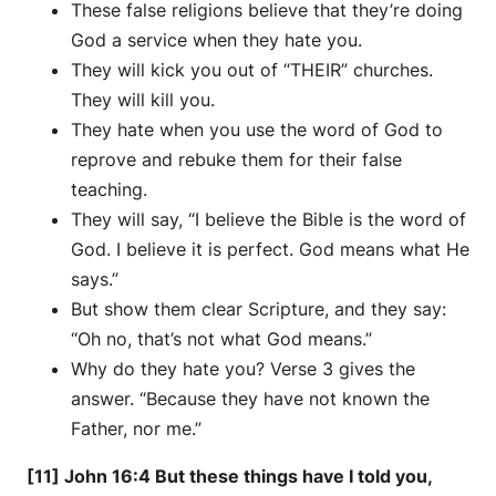
These false religions believe that they’re doing
God a service when they hate you.
They will kick you out of “THEIR” churches.
They will kill you.
They hate when you use the word of God to
reprove and rebuke them for their false
teaching.
They will say, “I believe the Bible is the word of
God. I believe it is perfect. God means what He
says.”
But show them clear Scripture, and they say:
“Oh no, that’s not what God means.”
Why do they hate you? Verse 3 gives the
answer. “Because they have not known the
Father, nor me.”
[11] John 16:4 But these things have I told you,