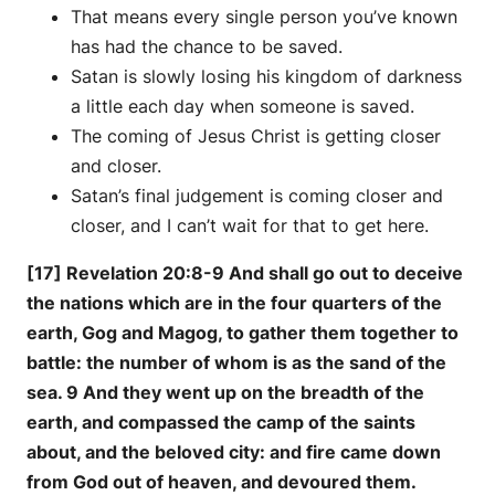
That means every single person you’ve known
has had the chance to be saved.
Satan is slowly losing his kingdom of darkness
a little each day when someone is saved.
The coming of Jesus Christ is getting closer
and closer.
Satan’s final judgement is coming closer and
closer, and I can’t wait for that to get here.
[17] Revelation 20:8-9 And shall go out to deceive
the nations which are in the four quarters of the
earth, Gog and Magog, to gather them together to
battle: the number of whom is as the sand of the
sea. 9 And they went up on the breadth of the
earth, and compassed the camp of the saints
about, and the beloved city: and fire came down
from God out of heaven, and devoured them.