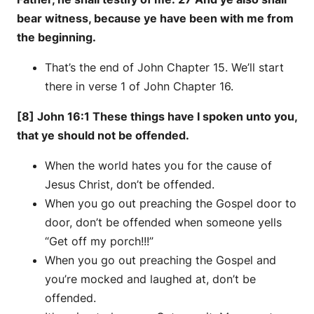
bear witness, because ye have been with me from
the beginning.
That’s the end of John Chapter 15. We’ll start
there in verse 1 of John Chapter 16.
[8] John 16:1 These things have I spoken unto you,
that ye should not be offended.
When the world hates you for the cause of
Jesus Christ, don’t be offended.
When you go out preaching the Gospel door to
door, don’t be offended when someone yells
“Get off my porch!!!”
When you go out preaching the Gospel and
you’re mocked and laughed at, don’t be
offended.