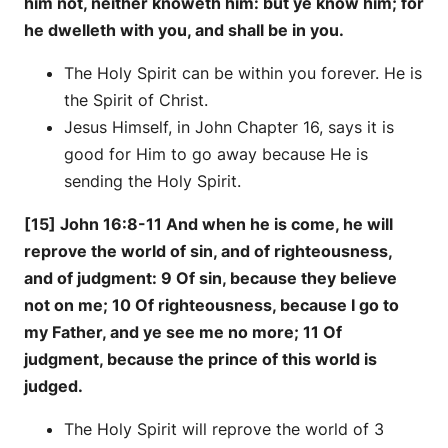
him not, neither knoweth him: but ye know him; for
he dwelleth with you, and shall be in you.
The Holy Spirit can be within you forever. He is
the Spirit of Christ.
Jesus Himself, in John Chapter 16, says it is
good for Him to go away because He is
sending the Holy Spirit.
[15] John 16:8-11 And when he is come, he will
reprove the world of sin, and of righteousness,
and of judgment: 9 Of sin, because they believe
not on me; 10 Of righteousness, because I go to
my Father, and ye see me no more; 11 Of
judgment, because the prince of this world is
judged.
The Holy Spirit will reprove the world of 3