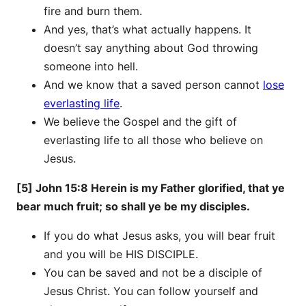
fire and burn them.
And yes, that’s what actually happens. It
doesn’t say anything about God throwing
someone into hell.
And we know that a saved person cannot
lose
everlasting life
.
We believe the Gospel and the gift of
everlasting life to all those who believe on
Jesus.
[5] John 15:8 Herein is my Father glorified, that ye
bear much fruit; so shall ye be my disciples.
If you do what Jesus asks, you will bear fruit
and you will be HIS DISCIPLE.
You can be saved and not be a disciple of
Jesus Christ. You can follow yourself and