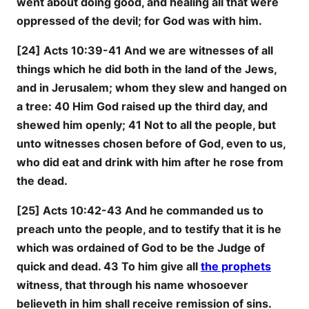
went about doing good, and healing all that were
oppressed of the devil; for God was with him.
[24] Acts 10:39-41 And we are witnesses of all
things which he did both in the land of the Jews,
and in Jerusalem; whom they slew and hanged on
a tree: 40 Him God raised up the third day, and
shewed him openly; 41 Not to all the people, but
unto witnesses chosen before of God, even to us,
who did eat and drink with him after he rose from
the dead.
[25] Acts 10:42-43 And he commanded us to
preach unto the people, and to testify that it is he
which was ordained of God to be the Judge of
quick and dead. 43 To him give all
the prophets
witness, that through his name whosoever
believeth in him shall receive remission of sins.