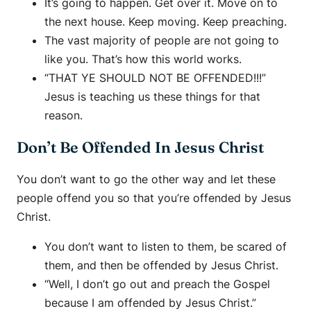
It’s going to happen. Get over it. Move on to
the next house. Keep moving. Keep preaching.
The vast majority of people are not going to
like you. That’s how this world works.
“THAT YE SHOULD NOT BE OFFENDED!!!”
Jesus is teaching us these things for that
reason.
Don’t Be Offended In Jesus Christ
You don’t want to go the other way and let these
people offend you so that you’re offended by Jesus
Christ.
You don’t want to listen to them, be scared of
them, and then be offended by Jesus Christ.
“Well, I don’t go out and preach the Gospel
because I am offended by Jesus Christ.”