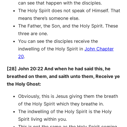
can see that happen with the disciples.
The Holy Spirit does not speak of Himself. That
means there’s someone else.
The Father, the Son, and the Holy Spirit. These
three are one.
You can see the disciples receive the
indwelling of the Holy Spirit in
John Chapter
20
.
[28] John 20:22 And when he had said this, he
breathed on them, and saith unto them, Receive ye
the Holy Ghost:
Obviously, this is Jesus giving them the breath
of the Holy Spirit which they breathe in.
The indwelling of the Holy Spirit is the Holy
Spirit living within you.
This is not the same as the Holy Spirit coming