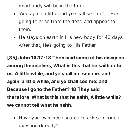
dead body will be in the tomb.
“And again a little and ye shall see me” = He’s
going to arise from the dead and appear to
them.
He stays on earth in His new body for 40 days.
After that, He’s going to His Father.
[35] John 16:17-18 Then said some of his disciples
among themselves, What is this that he saith unto
us, A little while, and ye shall not see me: and
again, a little while, and ye shall see me: and,
Because I go to the Father? 18 They said
therefore, What is this that he saith, A little while?
we cannot tell what he saith.
Have you ever been scared to ask someone a
question directly?