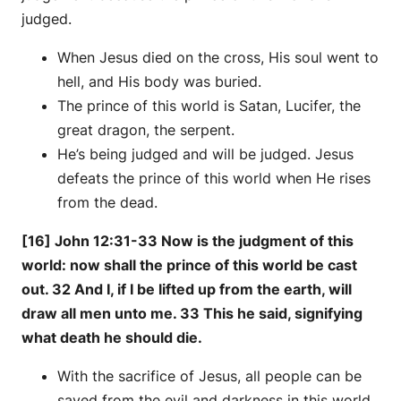
judged.
When Jesus died on the cross, His soul went to
hell, and His body was buried.
The prince of this world is Satan, Lucifer, the
great dragon, the serpent.
He’s being judged and will be judged. Jesus
defeats the prince of this world when He rises
from the dead.
[16] John 12:31-33 Now is the judgment of this
world: now shall the prince of this world be cast
out. 32 And I, if I be lifted up from the earth, will
draw all men unto me. 33 This he said, signifying
what death he should die.
With the sacrifice of Jesus, all people can be
saved from the evil and darkness in this world.