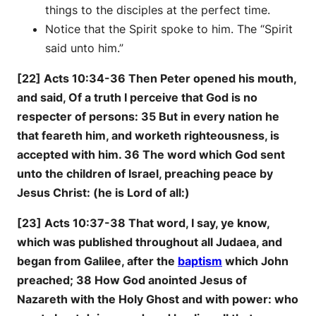
things to the disciples at the perfect time.
Notice that the Spirit spoke to him. The “Spirit
said unto him.”
[22] Acts 10:34-36 Then Peter opened his mouth,
and said, Of a truth I perceive that God is no
respecter of persons: 35 But in every nation he
that feareth him, and worketh righteousness, is
accepted with him. 36 The word which God sent
unto the children of Israel, preaching peace by
Jesus Christ: (he is Lord of all:)
[23] Acts 10:37-38 That word, I say, ye know,
which was published throughout all Judaea, and
began from Galilee, after the
baptism
which John
preached; 38 How God anointed Jesus of
Nazareth with the Holy Ghost and with power: who