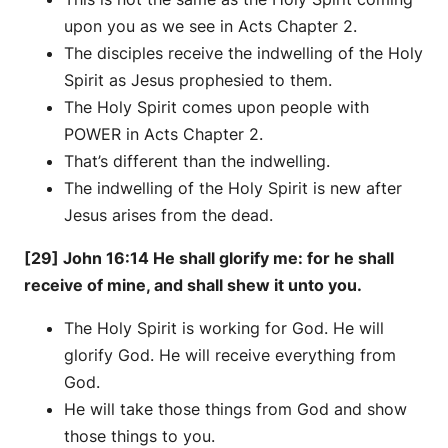
upon you as we see in Acts Chapter 2.
The disciples receive the indwelling of the Holy
Spirit as Jesus prophesied to them.
The Holy Spirit comes upon people with
POWER in Acts Chapter 2.
That’s different than the indwelling.
The indwelling of the Holy Spirit is new after
Jesus arises from the dead.
[29] John 16:14 He shall glorify me: for he shall
receive of mine, and shall shew it unto you.
The Holy Spirit is working for God. He will
glorify God. He will receive everything from
God.
He will take those things from God and show
those things to you.