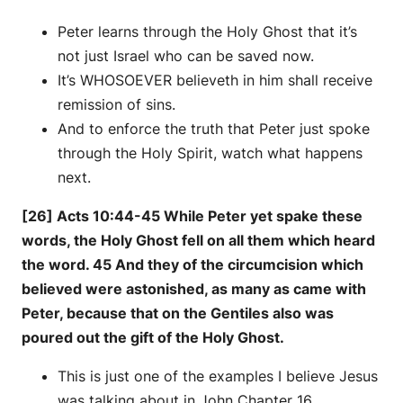
Peter learns through the Holy Ghost that it’s
not just Israel who can be saved now.
It’s WHOSOEVER believeth in him shall receive
remission of sins.
And to enforce the truth that Peter just spoke
through the Holy Spirit, watch what happens
next.
[26] Acts 10:44-45 While Peter yet spake these
words, the Holy Ghost fell on all them which heard
the word. 45 And they of the circumcision which
believed were astonished, as many as came with
Peter, because that on the Gentiles also was
poured out the gift of the Holy Ghost.
This is just one of the examples I believe Jesus
was talking about in John Chapter 16.