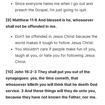
Since everyone hates me when I go out and
preach the Gospel, I’m just going to quit.
[9] Matthew 11:6 And blessed is he, whosoever
shall not be offended in me.
Don’t be offended in Jesus Christ because the
world makes it tough to follow Jesus Christ.
You shouldn’t care if people make fun of you,
laugh at you, or hate you for following Jesus
Christ.
[10] John 16:2-3 They shall put you out of the
synagogues: yea, the time cometh, that
whosoever killeth you will think that he doeth God
service. 3 And these things will they do unto you,
because they have not known the Father, nor me.