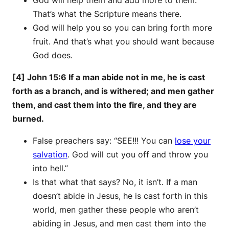
That’s what the Scripture means there.
God will help you so you can bring forth more
fruit. And that’s what you should want because
God does.
[4] John 15:6 If a man abide not in me, he is cast
forth as a branch, and is withered; and men gather
them, and cast them into the fire, and they are
burned.
False preachers say: “SEE!!! You can
lose your
salvation
. God will cut you off and throw you
into hell.”
Is that what that says? No, it isn’t. If a man
doesn’t abide in Jesus, he is cast forth in this
world, men gather these people who aren’t
abiding in Jesus, and men cast them into the