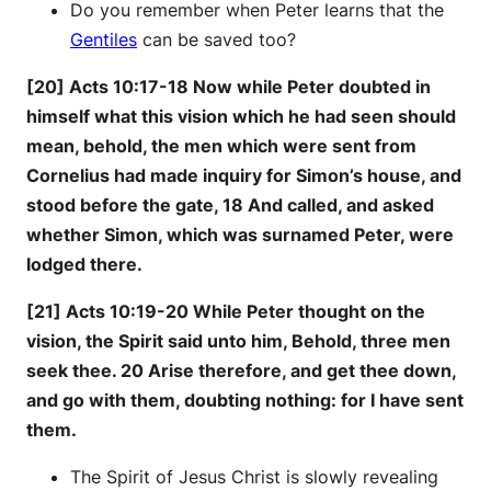
Do you remember when Peter learns that the
Gentiles
can be saved too?
[20] Acts 10:17-18 Now while Peter doubted in
himself what this vision which he had seen should
mean, behold, the men which were sent from
Cornelius had made inquiry for Simon’s house, and
stood before the gate, 18 And called, and asked
whether Simon, which was surnamed Peter, were
lodged there.
[21] Acts 10:19-20 While Peter thought on the
vision, the Spirit said unto him, Behold, three men
seek thee. 20 Arise therefore, and get thee down,
and go with them, doubting nothing: for I have sent
them.
The Spirit of Jesus Christ is slowly revealing