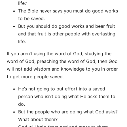
life.”
The Bible never says you must do good works
to be saved.
But you should do good works and bear fruit
and that fruit is other people with everlasting
life.
If you aren’t using the word of God, studying the
word of God, preaching the word of God, then God
will not add wisdom and knowledge to you in order
to get more people saved.
He’s not going to put effort into a saved
person who isn’t doing what He asks them to
do.
But the people who are doing what God asks?
What about them?
God will help them and add more to them.