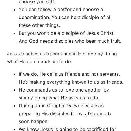
choose yourself.
You can follow a pastor and choose a
denomination. You can be a disciple of all
these other things.
But you won’t be a disciple of Jesus Christ.
And God needs disciples who bear much fruit.
Jesus teaches us to continue in His love by doing
what He commands us to do.
If we do, He calls us friends and not servants.
He’s making everything known to us as friends.
He commands us to love one another by
simply doing what He asks us to do.
During John Chapter 15, we see Jesus
preparing His disciples for what’s going to
soon happen.
We know Jesus is going to be sacrificed for