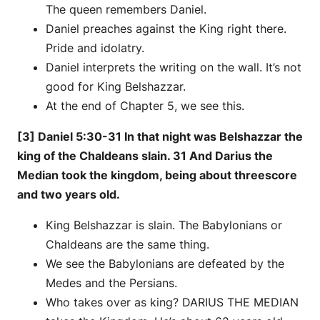
The queen remembers Daniel.
Daniel preaches against the King right there.
Pride and idolatry.
Daniel interprets the writing on the wall. It’s not
good for King Belshazzar.
At the end of Chapter 5, we see this.
[3] Daniel 5:30-31 In that night was Belshazzar the
king of the Chaldeans slain. 31 And Darius the
Median took the kingdom, being about threescore
and two years old.
King Belshazzar is slain. The Babylonians or
Chaldeans are the same thing.
We see the Babylonians are defeated by the
Medes and the Persians.
Who takes over as king? DARIUS THE MEDIAN