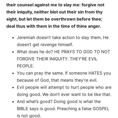
their counsel against me to slay me: forgive not
their iniquity, neither blot out their sin from thy
sight, but let them be overthrown before thee;
deal thus with them in the time of thine anger.
Jeremiah doesn’t take action to slay them. He
doesn’t get revenge himself.
What does he do? HE PRAYS TO GOD TO NOT
FORGIVE THEIR INIQUITY. THEY’RE EVIL
PEOPLE.
You can pray the same. If someone HATES you
because of God, that means they’re evil.
Evil people will attempt to hurt people who are
doing good. We don’t ever want to be like that.
And what’s good? Doing good is what the
BIBLE says is good. Preaching a false GOSPEL
is not good.