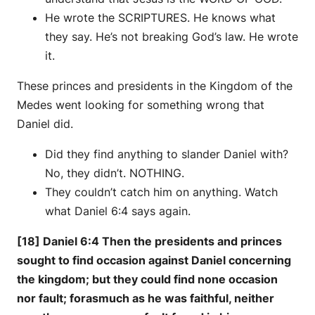
He wrote the SCRIPTURES. He knows what
they say. He’s not breaking God’s law. He wrote
it.
These princes and presidents in the Kingdom of the
Medes went looking for something wrong that
Daniel did.
Did they find anything to slander Daniel with?
No, they didn’t. NOTHING.
They couldn’t catch him on anything. Watch
what Daniel 6:4 says again.
[18] Daniel 6:4 Then the presidents and princes
sought to find occasion against Daniel concerning
the kingdom; but they could find none occasion
nor fault; forasmuch as he was faithful, neither