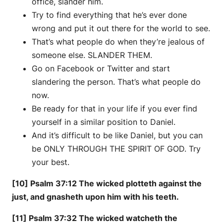
office, slander him.
Try to find everything that he’s ever done
wrong and put it out there for the world to see.
That’s what people do when they’re jealous of
someone else. SLANDER THEM.
Go on Facebook or Twitter and start
slandering the person. That’s what people do
now.
Be ready for that in your life if you ever find
yourself in a similar position to Daniel.
And it’s difficult to be like Daniel, but you can
be ONLY THROUGH THE SPIRIT OF GOD. Try
your best.
[10] Psalm 37:12 The wicked plotteth against the
just, and gnasheth upon him with his teeth.
[11] Psalm 37:32 The wicked watcheth the