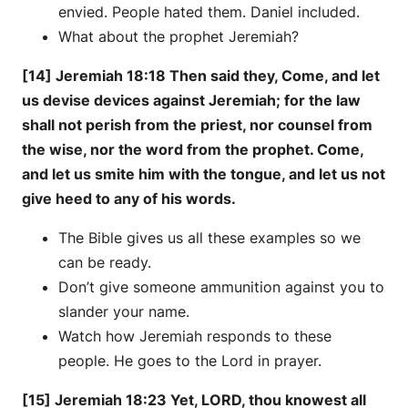
envied. People hated them. Daniel included.
What about the prophet Jeremiah?
[14] Jeremiah 18:18 Then said they, Come, and let
us devise devices against Jeremiah; for the law
shall not perish from the priest, nor counsel from
the wise, nor the word from the prophet. Come,
and let us smite him with the tongue, and let us not
give heed to any of his words.
The Bible gives us all these examples so we
can be ready.
Don’t give someone ammunition against you to
slander your name.
Watch how Jeremiah responds to these
people. He goes to the Lord in prayer.
[15] Jeremiah 18:23 Yet, LORD, thou knowest all