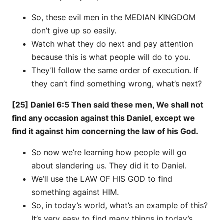
So, these evil men in the MEDIAN KINGDOM
don’t give up so easily.
Watch what they do next and pay attention
because this is what people will do to you.
They’ll follow the same order of execution. If
they can’t find something wrong, what’s next?
[25] Daniel 6:5 Then said these men, We shall not
find any occasion against this Daniel, except we
find it against him concerning the law of his God.
So now we’re learning how people will go
about slandering us. They did it to Daniel.
We’ll use the LAW OF HIS GOD to find
something against HIM.
So, in today’s world, what’s an example of this?
It’s very easy to find many things in today’s