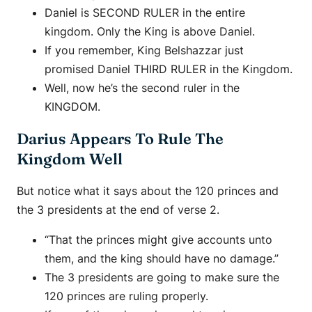
Daniel is SECOND RULER in the entire
kingdom. Only the King is above Daniel.
If you remember, King Belshazzar just
promised Daniel THIRD RULER in the Kingdom.
Well, now he’s the second ruler in the
KINGDOM.
Darius Appears To Rule The
Kingdom Well
But notice what it says about the 120 princes and
the 3 presidents at the end of verse 2.
“That the princes might give accounts unto
them, and the king should have no damage.”
The 3 presidents are going to make sure the
120 princes are ruling properly.