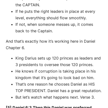
the CAPTAIN.
If he puts the right leaders in place at every
level, everything should flow smoothly.
If not, when someone messes up, it comes
back to the Captain.
And that’s exactly how it’s working here in Daniel
Chapter 6.
King Darius sets up 120 princes as leaders and
3 presidents to oversee those 120 princes.
He knows if corruption is taking place in his
kingdom that it’s going to look bad on him.
That’s one reason he chooses Daniel as HIS
TOP PRESIDENT. Daniel has a great reputation.
But let’s watch what happens next. Verse 3.
[5] Daniel 6:3 Then this Daniel was preferred