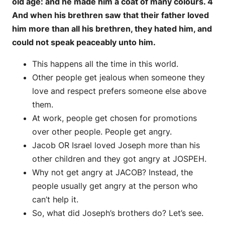
old age: and he made him a coat of many colours. 4
And when his brethren saw that their father loved
him more than all his brethren, they hated him, and
could not speak peaceably unto him.
This happens all the time in this world.
Other people get jealous when someone they
love and respect prefers someone else above
them.
At work, people get chosen for promotions
over other people. People get angry.
Jacob OR Israel loved Joseph more than his
other children and they got angry at JOSPEH.
Why not get angry at JACOB? Instead, the
people usually get angry at the person who
can’t help it.
So, what did Joseph’s brothers do? Let’s see.