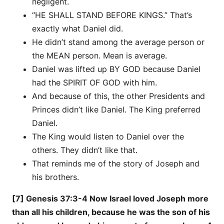
negligent.
“HE SHALL STAND BEFORE KINGS.” That’s
exactly what Daniel did.
He didn’t stand among the average person or
the MEAN person. Mean is average.
Daniel was lifted up BY GOD because Daniel
had the SPIRIT OF GOD with him.
And because of this, the other Presidents and
Princes didn’t like Daniel. The King preferred
Daniel.
The King would listen to Daniel over the
others. They didn’t like that.
That reminds me of the story of Joseph and
his brothers.
[7] Genesis 37:3-4 Now Israel loved Joseph more
than all his children, because he was the son of his