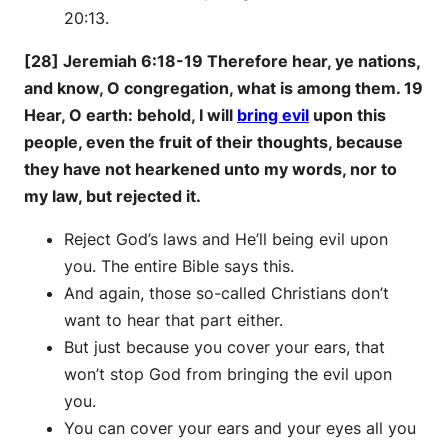
20:13.
[28] Jeremiah 6:18-19 Therefore hear, ye nations,
and know, O congregation, what is among them. 19
Hear, O earth: behold, I will
bring evil
upon this
people, even the fruit of their thoughts, because
they have not hearkened unto my words, nor to
my law, but rejected it.
Reject God’s laws and He’ll being evil upon
you. The entire Bible says this.
And again, those so-called Christians don’t
want to hear that part either.
But just because you cover your ears, that
won’t stop God from bringing the evil upon
you.
You can cover your ears and your eyes all you