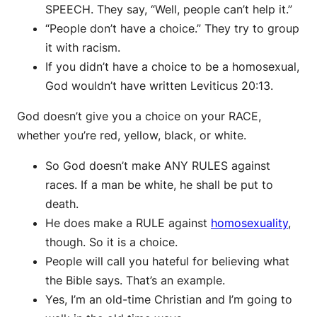
SPEECH. They say, “Well, people can’t help it.”
“People don’t have a choice.” They try to group
it with racism.
If you didn’t have a choice to be a homosexual,
God wouldn’t have written Leviticus 20:13.
God doesn’t give you a choice on your RACE,
whether you’re red, yellow, black, or white.
So God doesn’t make ANY RULES against
races. If a man be white, he shall be put to
death.
He does make a RULE against
homosexuality
,
though. So it is a choice.
People will call you hateful for believing what
the Bible says. That’s an example.
Yes, I’m an old-time Christian and I’m going to