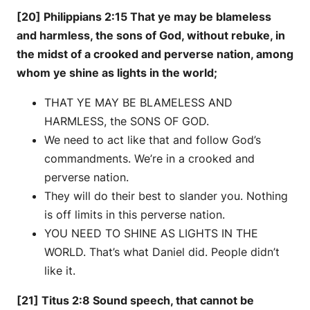
[20] Philippians 2:15 That ye may be blameless
and harmless, the sons of God, without rebuke, in
the midst of a crooked and perverse nation, among
whom ye shine as lights in the world;
THAT YE MAY BE BLAMELESS AND
HARMLESS, the SONS OF GOD.
We need to act like that and follow God’s
commandments. We’re in a crooked and
perverse nation.
They will do their best to slander you. Nothing
is off limits in this perverse nation.
YOU NEED TO SHINE AS LIGHTS IN THE
WORLD. That’s what Daniel did. People didn’t
like it.
[21] Titus 2:8 Sound speech, that cannot be