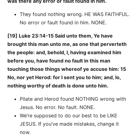
was there any error or fault found in him.
They found nothing wrong. HE WAS FAITHFUL.
No error or fault found in him. NONE.
[19] Luke 23:14-15 Said unto them, Ye have
brought this man unto me, as one that perverteth
the people: and, behold, I, having examined him
before you, have found no fault in this man
touching those things whereof ye accuse him: 15
No, nor yet Herod: for I sent you to him; and, lo,
nothing worthy of death is done unto him.
Pilate and Herod found NOTHING wrong with
Jesus. No error. No fault. NONE.
We’re supposed to do our best to be LIKE
JESUS. If you’ve made mistakes, change it
now.