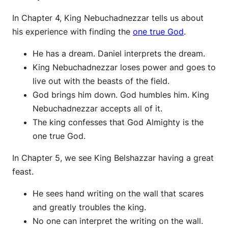
In Chapter 4, King Nebuchadnezzar tells us about
his experience with finding the
one true God
.
He has a dream. Daniel interprets the dream.
King Nebuchadnezzar loses power and goes to
live out with the beasts of the field.
God brings him down. God humbles him. King
Nebuchadnezzar accepts all of it.
The king confesses that God Almighty is the
one true God.
In Chapter 5, we see King Belshazzar having a great
feast.
He sees hand writing on the wall that scares
and greatly troubles the king.
No one can interpret the writing on the wall.