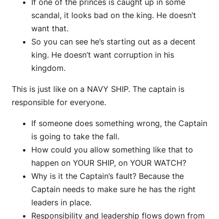
If one of the princes is caught up in some
scandal, it looks bad on the king. He doesn’t
want that.
So you can see he’s starting out as a decent
king. He doesn’t want corruption in his
kingdom.
This is just like on a NAVY SHIP. The captain is
responsible for everyone.
If someone does something wrong, the Captain
is going to take the fall.
How could you allow something like that to
happen on YOUR SHIP, on YOUR WATCH?
Why is it the Captain’s fault? Because the
Captain needs to make sure he has the right
leaders in place.
Responsibility and leadership flows down from