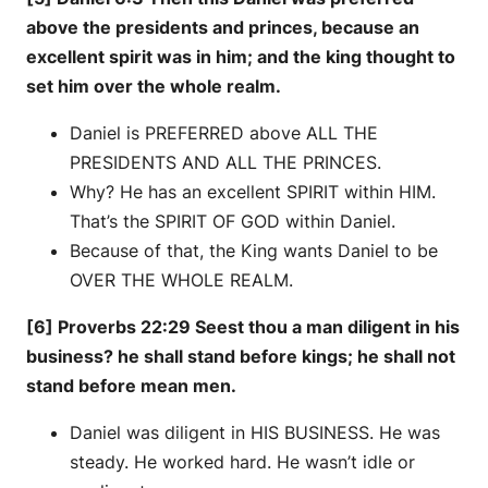
above the presidents and princes, because an
excellent spirit was in him; and the king thought to
set him over the whole realm.
Daniel is PREFERRED above ALL THE
PRESIDENTS AND ALL THE PRINCES.
Why? He has an excellent SPIRIT within HIM.
That’s the SPIRIT OF GOD within Daniel.
Because of that, the King wants Daniel to be
OVER THE WHOLE REALM.
[6] Proverbs 22:29 Seest thou a man diligent in his
business? he shall stand before kings; he shall not
stand before mean men.
Daniel was diligent in HIS BUSINESS. He was
steady. He worked hard. He wasn’t idle or