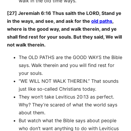
walk in the old time ways.
[27] Jeremiah 6:16 Thus saith the LORD, Stand ye
in the ways, and see, and ask for the
old paths
,
where is the good way, and walk therein, and ye
shall find rest for your souls. But they said, We will
not walk therein.
The OLD PATHS are the GOOD WAYS the Bible
says. Walk therein and you will find rest for
your souls.
“WE WILL NOT WALK THEREIN.” That sounds
just like so-called Christians today.
They won’t take Leviticus 20:13 as perfect.
Why? They’re scared of what the world says
about them.
But watch what the Bible says about people
who don’t want anything to do with Leviticus