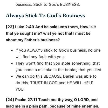
business. Stick to God’s BUSINESS.
Always Stick To God’s Business
[23] Luke 2:49 And he said unto them, How is it
that ye sought me? wist ye not that I must be
about my Father’s business?
If you ALWAYS stick to God’s business, no one
will find any fault with you.
They won’t find that you stole something, that
you made a mistake in the books, that you lied.
We can do this BECAUSE Daniel was able to
do this. TRUST IN GOD and HE WILL HELP
YOU.
[24] Psalm 27:11 Teach me thy way, O LORD, and
lead me in a plain path, because of mine enemies.