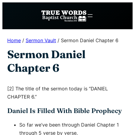
Skip
to
content
Home
/
Sermon Vault
/
Sermon Daniel Chapter 6
Sermon Daniel
Chapter 6
[2] The title of the sermon today is “DANIEL
CHAPTER 6.”
Daniel Is Filled With Bible Prophecy
So far we’ve been through Daniel Chapter 1
through 5 verse by verse.