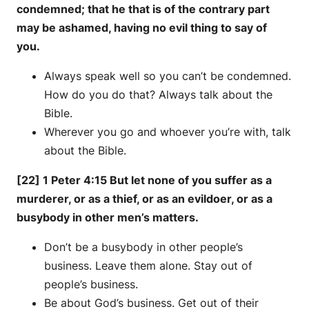
condemned; that he that is of the contrary part
may be ashamed, having no evil thing to say of
you.
Always speak well so you can’t be condemned.
How do you do that? Always talk about the
Bible.
Wherever you go and whoever you’re with, talk
about the Bible.
[22] 1 Peter 4:15 But let none of you suffer as a
murderer, or as a thief, or as an evildoer, or as a
busybody in other men’s matters.
Don’t be a busybody in other people’s
business. Leave them alone. Stay out of
people’s business.
Be about God’s business. Get out of their