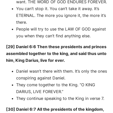
want. THE WORD OF GOD ENDURES FOREVER.
You can’t stop it. You can’t take it away. It’s
ETERNAL. The more you ignore it, the more it’s
there.
People will try to use the LAW OF GOD against
you when they can’t find anything else.
[29] Daniel 6:6 Then these presidents and princes
assembled together to the king, and said thus unto
him, King Darius, live for ever.
Daniel wasn’t there with them. It’s only the ones
conspiring against Daniel.
They come together to the King. “O KING
DARIUS, LIVE FOREVER.”
They continue speaking to the King in verse 7.
[30] Daniel 6:7 All the presidents of the kingdom,