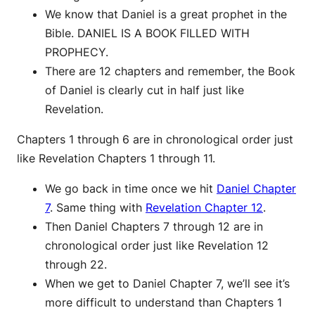
We know that Daniel is a great prophet in the
Bible. DANIEL IS A BOOK FILLED WITH
PROPHECY.
There are 12 chapters and remember, the Book
of Daniel is clearly cut in half just like
Revelation.
Chapters 1 through 6 are in chronological order just
like Revelation Chapters 1 through 11.
We go back in time once we hit
Daniel Chapter
7
. Same thing with
Revelation Chapter 12
.
Then Daniel Chapters 7 through 12 are in
chronological order just like Revelation 12
through 22.
When we get to Daniel Chapter 7, we’ll see it’s
more difficult to understand than Chapters 1