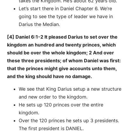
takes the Kingdom. He’s about 62 years old.
Let’s start there in Daniel Chapter 6. We’re
going to see the type of leader we have in
Darius the Median.
[4] Daniel 6:1-2 It pleased Darius to set over the
kingdom an hundred and twenty princes, which
should be over the whole kingdom; 2 And over
these three presidents; of whom Daniel was first:
that the princes might give accounts unto them,
and the king should have no damage.
We see that King Darius setup a new structure
and new order to the kingdom.
He sets up 120 princes over the entire
kingdom.
Over the 120 princes he sets up 3 presidents.
The first president is DANIEL.