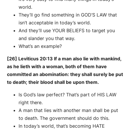
world.
They’ll go find something in GOD’S LAW that
isn’t acceptable in today’s world.
And they’ll use YOUR BELIEFS to target you
and slander you that way.
What’s an example?
[26] Leviticus 20:13 If a man also lie with mankind,
as he lieth with a woman, both of them have
committed an abomination: they shall surely be put
to death; their blood shall be upon them.
Is God’s law perfect? That’s part of HIS LAW
right there.
A man that lies with another man shall be put
to death. The government should do this.
In today’s world, that’s becoming HATE