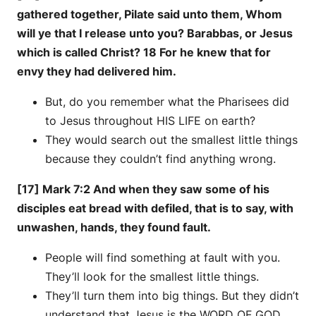
gathered together, Pilate said unto them, Whom
will ye that I release unto you? Barabbas, or Jesus
which is called Christ? 18 For he knew that for
envy they had delivered him.
But, do you remember what the Pharisees did
to Jesus throughout HIS LIFE on earth?
They would search out the smallest little things
because they couldn’t find anything wrong.
[17] Mark 7:2 And when they saw some of his
disciples eat bread with defiled, that is to say, with
unwashen, hands, they found fault.
People will find something at fault with you.
They’ll look for the smallest little things.
They’ll turn them into big things. But they didn’t
understand that Jesus is the WORD OF GOD.