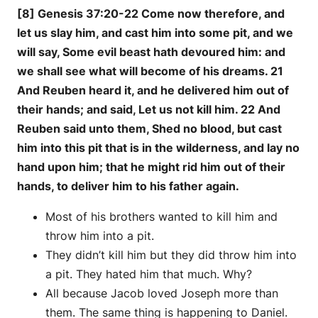
[8] Genesis 37:20-22 Come now therefore, and
let us slay him, and cast him into some pit, and we
will say, Some evil beast hath devoured him: and
we shall see what will become of his dreams. 21
And Reuben heard it, and he delivered him out of
their hands; and said, Let us not kill him. 22 And
Reuben said unto them, Shed no blood, but cast
him into this pit that is in the wilderness, and lay no
hand upon him; that he might rid him out of their
hands, to deliver him to his father again.
Most of his brothers wanted to kill him and
throw him into a pit.
They didn’t kill him but they did throw him into
a pit. They hated him that much. Why?
All because Jacob loved Joseph more than
them. The same thing is happening to Daniel.