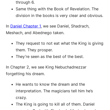
through 6.
Same thing with the Book of Revelation. The
division in the books is very clear and obvious.
In
Daniel Chapter 1
, we see Daniel, Shadrach,
Meshach, and Abednego taken.
They request to not eat what the King is giving
them. They prosper.
They’re seen as the best of the best.
In Chapter 2, we see King Nebuchadnezzar
forgetting his dream.
He wants to know the dream and the
interpretation. The magicians tell him he’s
crazy.
The King is going to kill all of them. Daniel