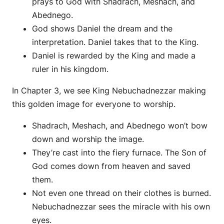
prays to God with Shadrach, Meshach, and
Abednego.
God shows Daniel the dream and the
interpretation. Daniel takes that to the King.
Daniel is rewarded by the King and made a
ruler in his kingdom.
In Chapter 3, we see King Nebuchadnezzar making
this golden image for everyone to worship.
Shadrach, Meshach, and Abednego won’t bow
down and worship the image.
They’re cast into the fiery furnace. The Son of
God comes down from heaven and saved
them.
Not even one thread on their clothes is burned.
Nebuchadnezzar sees the miracle with his own
eyes.