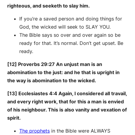
righteous, and seeketh to slay him.
If you’re a saved person and doing things for
God, the wicked will seek to SLAY YOU.
The Bible says so over and over again so be
ready for that. It’s normal. Don’t get upset. Be
ready.
[12] Proverbs 29:27 An unjust man is an
abomination to the just: and he that is upright in
the way is abomination to the wicked.
[13] Ecclesiastes 4:4 Again, I considered all travail,
and every right work, that for this a man is envied
of his neighbour. This is also vanity and vexation of
spirit.
The prophets
in the Bible were ALWAYS