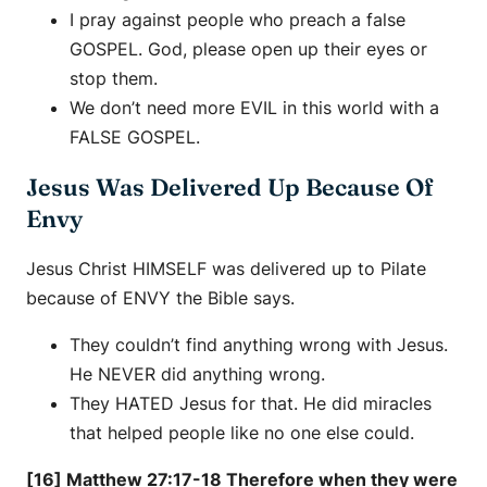
I pray against people who preach a false
GOSPEL. God, please open up their eyes or
stop them.
We don’t need more EVIL in this world with a
FALSE GOSPEL.
Jesus Was Delivered Up Because Of
Envy
Jesus Christ HIMSELF was delivered up to Pilate
because of ENVY the Bible says.
They couldn’t find anything wrong with Jesus.
He NEVER did anything wrong.
They HATED Jesus for that. He did miracles
that helped people like no one else could.
[16] Matthew 27:17-18 Therefore when they were