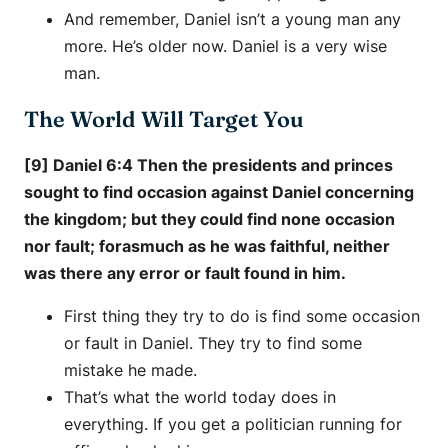
And remember, Daniel isn’t a young man any
more. He’s older now. Daniel is a very wise
man.
The World Will Target You
[9] Daniel 6:4 Then the presidents and princes
sought to find occasion against Daniel concerning
the kingdom; but they could find none occasion
nor fault; forasmuch as he was faithful, neither
was there any error or fault found in him.
First thing they try to do is find some occasion
or fault in Daniel. They try to find some
mistake he made.
That’s what the world today does in
everything. If you get a politician running for