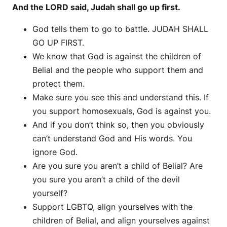
And the LORD said, Judah shall go up first.
God tells them to go to battle. JUDAH SHALL
GO UP FIRST.
We know that God is against the children of
Belial and the people who support them and
protect them.
Make sure you see this and understand this. If
you support homosexuals, God is against you.
And if you don’t think so, then you obviously
can’t understand God and His words. You
ignore God.
Are you sure you aren’t a child of Belial? Are
you sure you aren’t a child of the devil
yourself?
Support LGBTQ, align yourselves with the
children of Belial, and align yourselves against