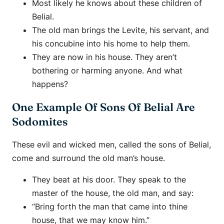
Most likely he knows about these children of
Belial.
The old man brings the Levite, his servant, and
his concubine into his home to help them.
They are now in his house. They aren’t
bothering or harming anyone. And what
happens?
One Example Of Sons Of Belial Are
Sodomites
These evil and wicked men, called the sons of Belial,
come and surround the old man’s house.
They beat at his door. They speak to the
master of the house, the old man, and say:
“Bring forth the man that came into thine
house, that we may know him.”