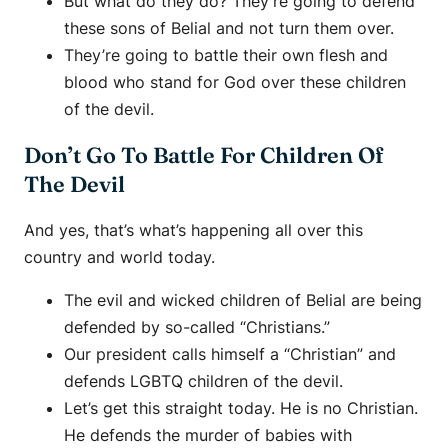
But what do they do? They’re going to defend
these sons of Belial and not turn them over.
They’re going to battle their own flesh and
blood who stand for God over these children
of the devil.
Don’t Go To Battle For Children Of
The Devil
And yes, that’s what’s happening all over this
country and world today.
The evil and wicked children of Belial are being
defended by so-called “Christians.”
Our president calls himself a “Christian” and
defends LGBTQ children of the devil.
Let’s get this straight today. He is no Christian.
He defends the murder of babies with