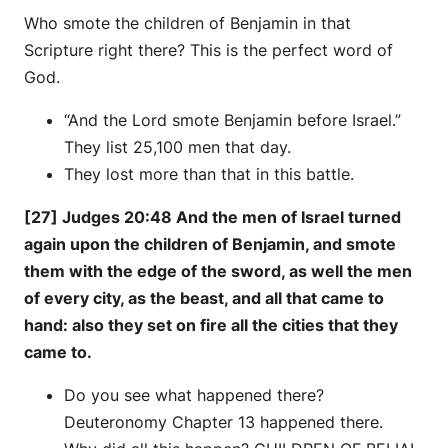
Who smote the children of Benjamin in that
Scripture right there? This is the perfect word of
God.
“And the Lord smote Benjamin before Israel.”
They list 25,100 men that day.
They lost more than that in this battle.
[27] Judges 20:48 And the men of Israel turned
again upon the children of Benjamin, and smote
them with the edge of the sword, as well the men
of every city, as the beast, and all that came to
hand: also they set on fire all the cities that they
came to.
Do you see what happened there?
Deuteronomy Chapter 13 happened there.