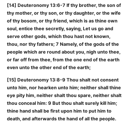
[14] Deuteronomy 13:6-7 If thy brother, the son of
thy mother, or thy son, or thy daughter, or the wife
of thy bosom, or thy friend, which is as thine own
soul, entice thee secretly, saying, Let us go and
serve other gods, which thou hast not known,
thou, nor thy fathers; 7 Namely, of the gods of the
people which are round about you, nigh unto thee,
or far off from thee, from the one end of the earth
even unto the other end of the earth;
[15] Deuteronomy 13:8-9 Thou shalt not consent
unto him, nor hearken unto him; neither shall thine
eye pity him, neither shalt thou spare, neither shalt
thou conceal him: 9 But thou shalt surely kill him;
thine hand shall be first upon him to put him to
death, and afterwards the hand of all the people.