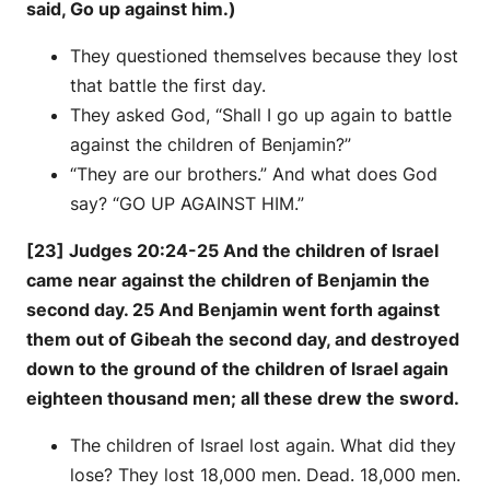
said, Go up against him.)
They questioned themselves because they lost
that battle the first day.
They asked God, “Shall I go up again to battle
against the children of Benjamin?”
“They are our brothers.” And what does God
say? “GO UP AGAINST HIM.”
[23] Judges 20:24-25 And the children of Israel
came near against the children of Benjamin the
second day. 25 And Benjamin went forth against
them out of Gibeah the second day, and destroyed
down to the ground of the children of Israel again
eighteen thousand men; all these drew the sword.
The children of Israel lost again. What did they
lose? They lost 18,000 men. Dead. 18,000 men.