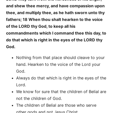
and shew thee mercy, and have compassion upon
thee, and multiply thee, as he hath sworn unto thy
fathers; 18 When thou shalt hearken to the voice
of the LORD thy God, to keep all his
commandments which I command thee this day, to
do that which is right in the eyes of the LORD thy
God.
Nothing from that place should cleave to your
hand. Hearken to the voice of the Lord your
God.
Always do that which is right in the eyes of the
Lord.
We know for sure that the children of Belial are
not the children of God.
The children of Belial are those who serve
other gods and not Jesus Christ.