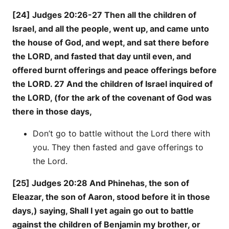
[24] Judges 20:26-27 Then all the children of
Israel, and all the people, went up, and came unto
the house of God, and wept, and sat there before
the LORD, and fasted that day until even, and
offered burnt offerings and peace offerings before
the LORD. 27 And the children of Israel inquired of
the LORD, (for the ark of the covenant of God was
there in those days,
Don’t go to battle without the Lord there with
you. They then fasted and gave offerings to
the Lord.
[25] Judges 20:28 And Phinehas, the son of
Eleazar, the son of Aaron, stood before it in those
days,) saying, Shall I yet again go out to battle
against the children of Benjamin my brother, or