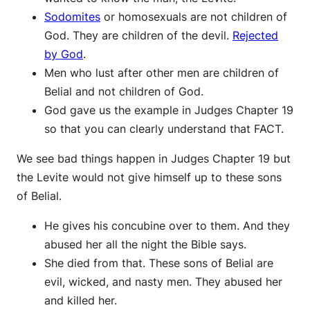
Sodomites
or homosexuals are not children of
God. They are children of the devil.
Rejected
by God
.
Men who lust after other men are children of
Belial and not children of God.
God gave us the example in Judges Chapter 19
so that you can clearly understand that FACT.
We see bad things happen in Judges Chapter 19 but
the Levite would not give himself up to these sons
of Belial.
He gives his concubine over to them. And they
abused her all the night the Bible says.
She died from that. These sons of Belial are
evil, wicked, and nasty men. They abused her
and killed her.