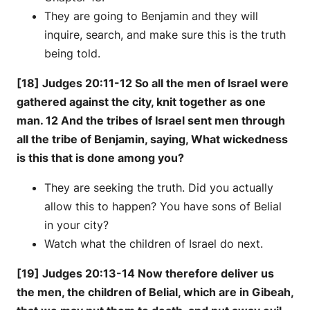
They are going to Benjamin and they will
inquire, search, and make sure this is the truth
being told.
[18] Judges 20:11-12 So all the men of Israel were
gathered against the city, knit together as one
man. 12 And the tribes of Israel sent men through
all the tribe of Benjamin, saying, What wickedness
is this that is done among you?
They are seeking the truth. Did you actually
allow this to happen? You have sons of Belial
in your city?
Watch what the children of Israel do next.
[19] Judges 20:13-14 Now therefore deliver us
the men, the children of Belial, which are in Gibeah,