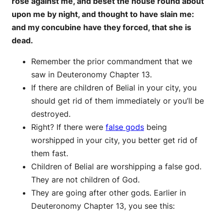
rose against me, and beset the house round about
upon me by night, and thought to have slain me:
and my concubine have they forced, that she is
dead.
Remember the prior commandment that we
saw in Deuteronomy Chapter 13.
If there are children of Belial in your city, you
should get rid of them immediately or you’ll be
destroyed.
Right? If there were
false gods
being
worshipped in your city, you better get rid of
them fast.
Children of Belial are worshipping a false god.
They are not children of God.
They are going after other gods. Earlier in
Deuteronomy Chapter 13, you see this: