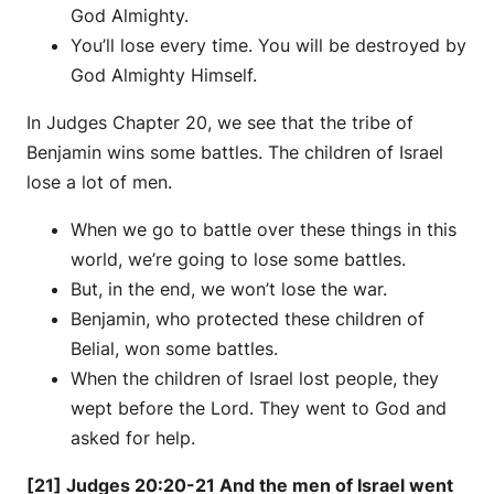
God Almighty.
You’ll lose every time. You will be destroyed by
God Almighty Himself.
In Judges Chapter 20, we see that the tribe of
Benjamin wins some battles. The children of Israel
lose a lot of men.
When we go to battle over these things in this
world, we’re going to lose some battles.
But, in the end, we won’t lose the war.
Benjamin, who protected these children of
Belial, won some battles.
When the children of Israel lost people, they
wept before the Lord. They went to God and
asked for help.
[21] Judges 20:20-21 And the men of Israel went