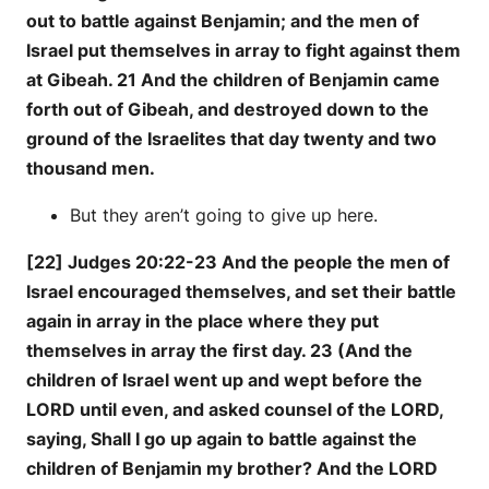
out to battle against Benjamin; and the men of
Israel put themselves in array to fight against them
at Gibeah. 21 And the children of Benjamin came
forth out of Gibeah, and destroyed down to the
ground of the Israelites that day twenty and two
thousand men.
But they aren’t going to give up here.
[22] Judges 20:22-23 And the people the men of
Israel encouraged themselves, and set their battle
again in array in the place where they put
themselves in array the first day. 23 (And the
children of Israel went up and wept before the
LORD until even, and asked counsel of the LORD,
saying, Shall I go up again to battle against the
children of Benjamin my brother? And the LORD