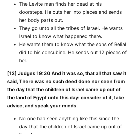
The Levite man finds her dead at his
doorsteps. He cuts her into pieces and sends
her body parts out.
They go unto all the tribes of Israel. He wants
Israel to know what happened there.
He wants them to know what the sons of Belial
did to his concubine. He sends out 12 pieces of
her.
[12] Judges 19:30 And it was so, that all that saw it
said, There was no such deed done nor seen from
the day that the children of Israel came up out of
the land of Egypt unto this day: consider of it, take
advice, and speak your minds.
No one had seen anything like this since the
day that the children of Israel came up out of