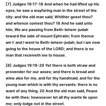
[7] Judges 19:17-18 And when he had lifted up his
eyes, he saw a wayfaring man in the street of the
city: and the old man said, Whither goest thou?
and whence comest thou? 18 And he said unto
him, We are passing from Beth-lehem-judah
toward the side of mount Ephraim; from thence
am I: and I went to Beth-lehem-judah, but I am now
going to the house of the LORD; and there is no
man that receiveth me to house.
[8] Judges 19:19-20 Yet there is both straw and
provender for our asses; and there is bread and
wine also for me, and for thy handmaid, and for the
young man which is with thy servants: there is no
want of any thing. 20 And the old man said, Peace
be with thee; howsoever let all thy wants lie upon
me; only lodge not in the street.