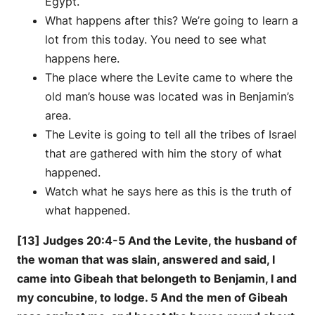
Egypt.
What happens after this? We’re going to learn a
lot from this today. You need to see what
happens here.
The place where the Levite came to where the
old man’s house was located was in Benjamin’s
area.
The Levite is going to tell all the tribes of Israel
that are gathered with him the story of what
happened.
Watch what he says here as this is the truth of
what happened.
[13] Judges 20:4-5 And the Levite, the husband of
the woman that was slain, answered and said, I
came into Gibeah that belongeth to Benjamin, I and
my concubine, to lodge. 5 And the men of Gibeah