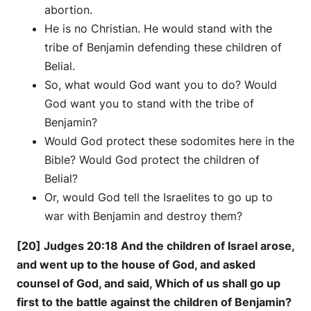
abortion.
He is no Christian. He would stand with the
tribe of Benjamin defending these children of
Belial.
So, what would God want you to do? Would
God want you to stand with the tribe of
Benjamin?
Would God protect these sodomites here in the
Bible? Would God protect the children of
Belial?
Or, would God tell the Israelites to go up to
war with Benjamin and destroy them?
[20] Judges 20:18 And the children of Israel arose,
and went up to the house of God, and asked
counsel of God, and said, Which of us shall go up
first to the battle against the children of Benjamin?