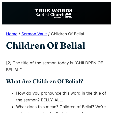
Skip
to
content
Home
/
Sermon Vault
/
Children Of Belial
Children Of Belial
[2] The title of the sermon today is “CHILDREN OF
BELIAL.”
What Are Children Of Belial?
How do you pronounce this word in the title of
the sermon? BELLY-ALL.
What does this mean? Children of Belial? We’re