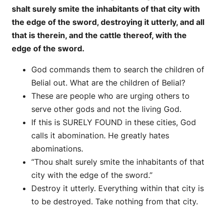
shalt surely smite the inhabitants of that city with
the edge of the sword, destroying it utterly, and all
that is therein, and the cattle thereof, with the
edge of the sword.
God commands them to search the children of
Belial out. What are the children of Belial?
These are people who are urging others to
serve other gods and not the living God.
If this is SURELY FOUND in these cities, God
calls it abomination. He greatly hates
abominations.
“Thou shalt surely smite the inhabitants of that
city with the edge of the sword.”
Destroy it utterly. Everything within that city is
to be destroyed. Take nothing from that city.