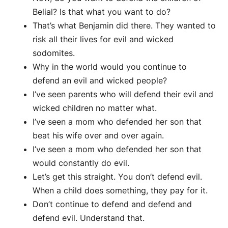
Belial? Is that what you want to do?
That’s what Benjamin did there. They wanted to
risk all their lives for evil and wicked
sodomites.
Why in the world would you continue to
defend an evil and wicked people?
I’ve seen parents who will defend their evil and
wicked children no matter what.
I’ve seen a mom who defended her son that
beat his wife over and over again.
I’ve seen a mom who defended her son that
would constantly do evil.
Let’s get this straight. You don’t defend evil.
When a child does something, they pay for it.
Don’t continue to defend and defend and
defend evil. Understand that.