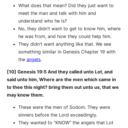
What does that mean? Did they just want to
meet the man and talk with him and
understand who he is?
No, they didn’t want to get to know him, where
he was from, and how they could help him.
They didn’t want anything like that. We see
something similar in Genesis Chapter 19 with
the
angels
.
[10] Genesis 19:5 And they called unto Lot, and
said unto him, Where are the men which came in
to thee this night? bring them out unto us, that we
may know them.
These were the men of Sodom. They were
sinners before the Lord exceedingly.
They wanted to “KNOW” the angels that Lot