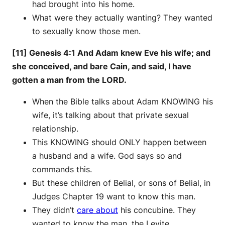
had brought into his home.
What were they actually wanting? They wanted
to sexually know those men.
[11] Genesis 4:1 And Adam knew Eve his wife; and
she conceived, and bare Cain, and said, I have
gotten a man from the LORD.
When the Bible talks about Adam KNOWING his
wife, it’s talking about that private sexual
relationship.
This KNOWING should ONLY happen between
a husband and a wife. God says so and
commands this.
But these children of Belial, or sons of Belial, in
Judges Chapter 19 want to know this man.
They didn’t
care about
his concubine. They
wanted to know the man, the Levite.