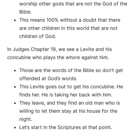
worship other gods that are not the God of the
Bible.
This means 100% without a doubt that there
are other children in this world that are not
children of God.
In Judges Chapter 19, we see a Levite and his
concubine who plays the whore against him.
Those are the words of the Bible so don’t get
offended at God’s words.
This Levite goes out to get his concubine. He
finds her. He is taking her back with him.
They leave, and they find an old man who is
willing to let them stay at his house for the
night.
Let’s start in the Scriptures at that point.