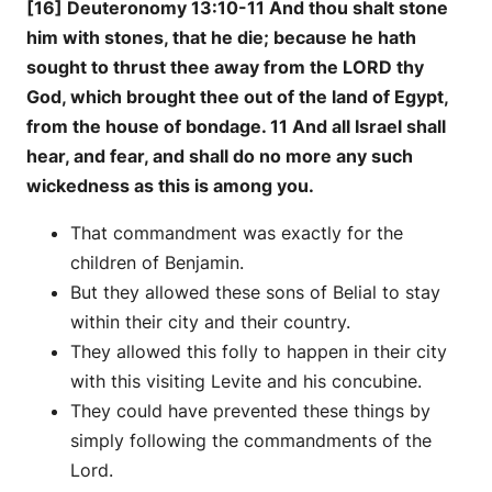
[16] Deuteronomy 13:10-11 And thou shalt stone
him with stones, that he die; because he hath
sought to thrust thee away from the LORD thy
God, which brought thee out of the land of Egypt,
from the house of bondage. 11 And all Israel shall
hear, and fear, and shall do no more any such
wickedness as this is among you.
That commandment was exactly for the
children of Benjamin.
But they allowed these sons of Belial to stay
within their city and their country.
They allowed this folly to happen in their city
with this visiting Levite and his concubine.
They could have prevented these things by
simply following the commandments of the
Lord.