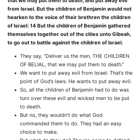
that we may put them to death, and put away evil
from Israel. But the children of Benjamin would not
hearken to the voice of their brethren the children
of Israel: 14 But the children of Benjamin gathered
themselves together out of the cities unto Gibeah,
to go out to battle against the children of Israel.
They say, “Deliver us the men, THE CHILDREN
OF BELIAL, that we may put them to death.”
We want to put away evil from Israel. That’s the
point of God’s laws. He wants to put away evil.
So, all the children of Benjamin had to do was
turn over these evil and wicked men to be put
to death.
But no, they wouldn’t do what God
commanded them to do. They had an easy
choice to make.