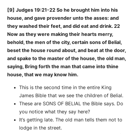
[9] Judges 19:21-22 So he brought him into his
house, and gave provender unto the asses: and
they washed their feet, and did eat and drink. 22
Now as they were making their hearts merry,
behold, the men of the city, certain sons of Belial,
beset the house round about, and beat at the door,
and spake to the master of the house, the old man,
saying, Bring forth the man that came into thine
house, that we may know him.
This is the second time in the entire King
James Bible that we see the children of Belial.
These are SONS OF BELIAL the Bible says. Do
you notice what they say here?
It’s getting late. The old man tells them not to
lodge in the street.