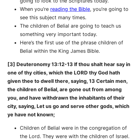
going to look to the Scriptures today.
When you’re
reading the Bible
, you’re going to
see this subject many times.
The children of Belial are going to teach us
something very important today.
Here’s the first use of the phrase children of
Belial within the King James Bible.
[3] Deuteronomy 13:12-13 If thou shalt hear say in
one of thy cities, which the LORD thy God hath
given thee to dwell there, saying, 13 Certain men,
the children of Belial, are gone out from among
you, and have withdrawn the inhabitants of their
city, saying, Let us go and serve other gods, which
ye have not known;
Children of Belial were in the congregation of
the Lord. They were with the children of Israel.