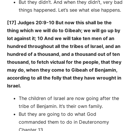
But they didn’t. And when they didn’t, very bad
things happened. Let’s see what else happens.
[17] Judges 20:9-10 But now this shall be the
thing which we will do to Gibeah; we will go up by
lot against it; 10 And we will take ten men of an
hundred throughout all the tribes of Israel, and an
hundred of a thousand, and a thousand out of ten
thousand, to fetch victual for the people, that they
may do, when they come to Gibeah of Benjamin,
according to all the folly that they have wrought in
Israel.
The children of Israel are now going after the
tribe of Benjamin. It’s their own family.
But they are going to do what God
commanded them to do in Deuteronomy
Chapter 13.