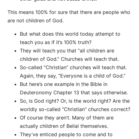
This means 100% for sure that there are people who
are not children of God.
But what does this world today attempt to
teach you as if it’s 100% truth?
They will teach you that “all children are
children of God.” Churches will teach that.
So-called “Christian” churches will teach that.
Again, they say, “Everyone is a child of God.”
But here’s one example in the Bible in
Deuteronomy Chapter 13 that says otherwise.
So, is God right? Or, is the world right? Are the
worldly so-called “Christian” churches correct?
Of course they aren’t. Many of them are
actually children of Belial themselves.
They’ve enticed people to come and to