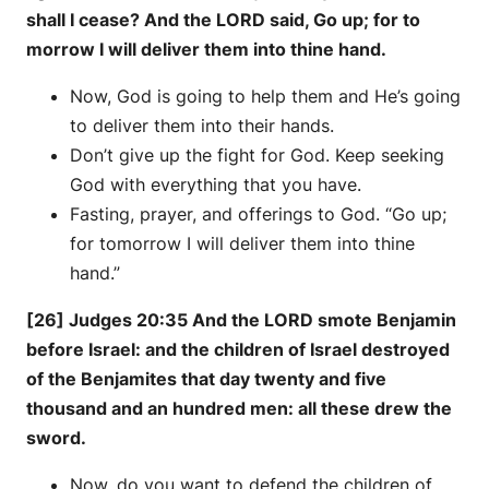
shall I cease? And the LORD said, Go up; for to
morrow I will deliver them into thine hand.
Now, God is going to help them and He’s going
to deliver them into their hands.
Don’t give up the fight for God. Keep seeking
God with everything that you have.
Fasting, prayer, and offerings to God. “Go up;
for tomorrow I will deliver them into thine
hand.”
[26]
Judges 20:35 And the LORD smote Benjamin
before Israel: and the children of Israel destroyed
of the Benjamites that day twenty and five
thousand and an hundred men: all these drew the
sword.
Now, do you want to defend the children of