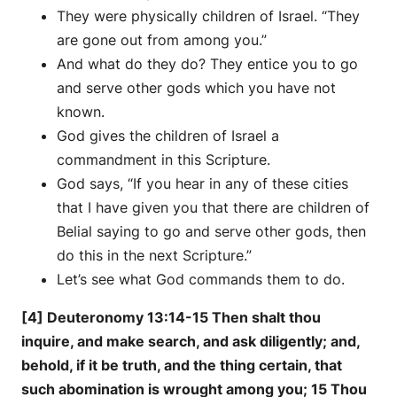
They were physically children of Israel. “They
are gone out from among you.”
And what do they do? They entice you to go
and serve other gods which you have not
known.
God gives the children of Israel a
commandment in this Scripture.
God says, “If you hear in any of these cities
that I have given you that there are children of
Belial saying to go and serve other gods, then
do this in the next Scripture.”
Let’s see what God commands them to do.
[4] Deuteronomy 13:14-15 Then shalt thou
inquire, and make search, and ask diligently; and,
behold, if it be truth, and the thing certain, that
such abomination is wrought among you; 15 Thou