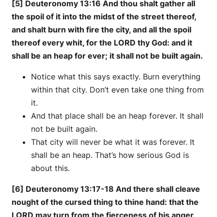
[5] Deuteronomy 13:16 And thou shalt gather all
the spoil of it into the midst of the street thereof,
and shalt burn with fire the city, and all the spoil
thereof every whit, for the LORD thy God: and it
shall be an heap for ever; it shall not be built again.
Notice what this says exactly. Burn everything
within that city. Don’t even take one thing from
it.
And that place shall be an heap forever. It shall
not be built again.
That city will never be what it was forever. It
shall be an heap. That’s how serious God is
about this.
[6] Deuteronomy 13:17-18 And there shall cleave
nought of the cursed thing to thine hand: that the
LORD may turn from the fierceness of his anger,