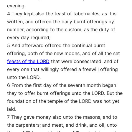
evening.
4 They kept also the feast of tabernacles, as it is
written, and offered the daily burnt offerings by
number, according to the custom, as the duty of
every day required;
5 And afterward offered the continual burnt
offering, both of the new moons, and of all the set
feasts of the LORD
that were consecrated, and of
every one that willingly offered a freewill offering
unto the LORD.
6 From the first day of the seventh month began
they to offer burnt offerings unto the LORD. But the
foundation of the temple of the LORD was not yet
laid.
7 They gave money also unto the masons, and to
the carpenters; and meat, and drink, and oil, unto