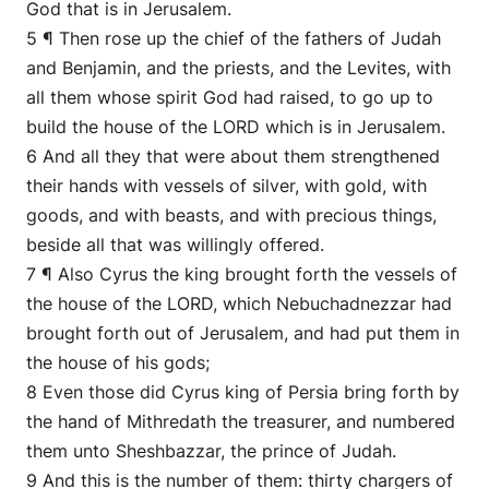
God that is in Jerusalem.
5 ¶ Then rose up the chief of the fathers of Judah
and Benjamin, and the priests, and the Levites, with
all them whose spirit God had raised, to go up to
build the house of the LORD which is in Jerusalem.
6 And all they that were about them strengthened
their hands with vessels of silver, with gold, with
goods, and with beasts, and with precious things,
beside all that was willingly offered.
7 ¶ Also Cyrus the king brought forth the vessels of
the house of the LORD, which Nebuchadnezzar had
brought forth out of Jerusalem, and had put them in
the house of his gods;
8 Even those did Cyrus king of Persia bring forth by
the hand of Mithredath the treasurer, and numbered
them unto Sheshbazzar, the prince of Judah.
9 And this is the number of them: thirty chargers of