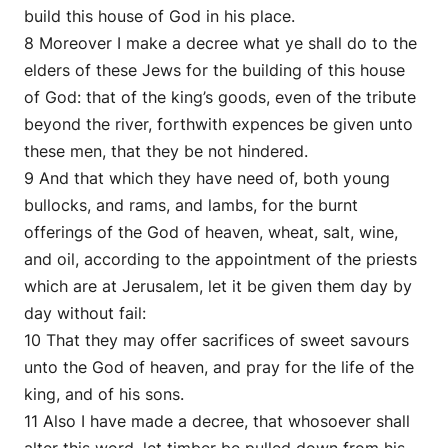
build this house of God in his place.
8 Moreover I make a decree what ye shall do to the
elders of these Jews for the building of this house
of God: that of the king’s goods, even of the tribute
beyond the river, forthwith expences be given unto
these men, that they be not hindered.
9 And that which they have need of, both young
bullocks, and rams, and lambs, for the burnt
offerings of the God of heaven, wheat, salt, wine,
and oil, according to the appointment of the priests
which are at Jerusalem, let it be given them day by
day without fail:
10 That they may offer sacrifices of sweet savours
unto the God of heaven, and pray for the life of the
king, and of his sons.
11 Also I have made a decree, that whosoever shall