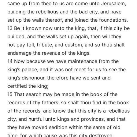
came up from thee to us are come unto Jerusalem,
building the rebellious and the bad city, and have
set up the walls thereof, and joined the foundations.
13 Be it known now unto the king, that, if this city be
builded, and the walls set up again, then will they
not pay toll, tribute, and custom, and so thou shalt
endamage the revenue of the kings.
14 Now because we have maintenance from the
king’s palace, and it was not meet for us to see the
king’s dishonour, therefore have we sent and
certified the king;
15 That search may be made in the book of the
records of thy fathers: so shalt thou find in the book
of the records, and know that this city is a rebellious
city, and hurtful unto kings and provinces, and that
they have moved sedition within the same of old
time: for which cause was this city destroyed.