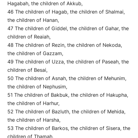
Hagabah, the children of Akkub,
46 The children of Hagab, the children of Shalmai,
the children of Hanan,
47 The children of Giddel, the children of Gahar, the
children of Reaiah,
48 The children of Rezin, the children of Nekoda,
the children of Gazzam,
49 The children of Uzza, the children of Paseah, the
children of Besai,
50 The children of Asnah, the children of Mehunim,
the children of Nephusim,
51 The children of Bakbuk, the children of Hakupha,
the children of Harhur,
52 The children of Bazluth, the children of Mehida,
the children of Harsha,
53 The children of Barkos, the children of Sisera, the
children of Thamah,