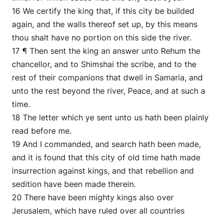
16 We certify the king that, if this city be builded
again, and the walls thereof set up, by this means
thou shalt have no portion on this side the river.
17 ¶ Then sent the king an answer unto Rehum the
chancellor, and to Shimshai the scribe, and to the
rest of their companions that dwell in Samaria, and
unto the rest beyond the river, Peace, and at such a
time.
18 The letter which ye sent unto us hath been plainly
read before me.
19 And I commanded, and search hath been made,
and it is found that this city of old time hath made
insurrection against kings, and that rebellion and
sedition have been made therein.
20 There have been mighty kings also over
Jerusalem, which have ruled over all countries