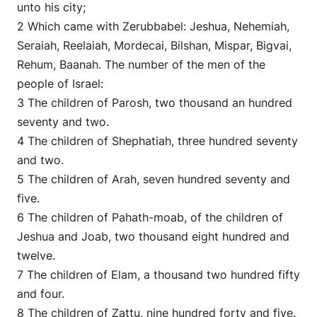
unto his city;
2 Which came with Zerubbabel: Jeshua, Nehemiah,
Seraiah, Reelaiah, Mordecai, Bilshan, Mispar, Bigvai,
Rehum, Baanah. The number of the men of the
people of Israel:
3 The children of Parosh, two thousand an hundred
seventy and two.
4 The children of Shephatiah, three hundred seventy
and two.
5 The children of Arah, seven hundred seventy and
five.
6 The children of Pahath-moab, of the children of
Jeshua and Joab, two thousand eight hundred and
twelve.
7 The children of Elam, a thousand two hundred fifty
and four.
8 The children of Zattu, nine hundred forty and five.