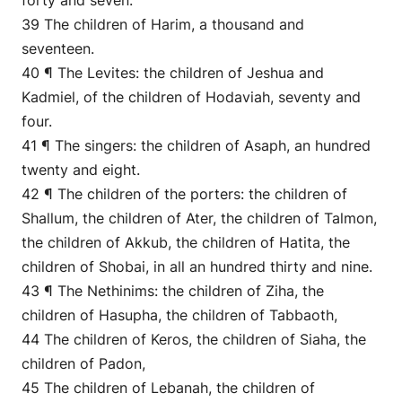
forty and seven.
39 The children of Harim, a thousand and
seventeen.
40 ¶ The Levites: the children of Jeshua and
Kadmiel, of the children of Hodaviah, seventy and
four.
41 ¶ The singers: the children of Asaph, an hundred
twenty and eight.
42 ¶ The children of the porters: the children of
Shallum, the children of Ater, the children of Talmon,
the children of Akkub, the children of Hatita, the
children of Shobai, in all an hundred thirty and nine.
43 ¶ The Nethinims: the children of Ziha, the
children of Hasupha, the children of Tabbaoth,
44 The children of Keros, the children of Siaha, the
children of Padon,
45 The children of Lebanah, the children of