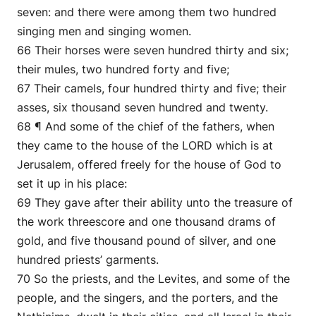
seven: and there were among them two hundred
singing men and singing women.
66 Their horses were seven hundred thirty and six;
their mules, two hundred forty and five;
67 Their camels, four hundred thirty and five; their
asses, six thousand seven hundred and twenty.
68 ¶ And some of the chief of the fathers, when
they came to the house of the LORD which is at
Jerusalem, offered freely for the house of God to
set it up in his place:
69 They gave after their ability unto the treasure of
the work threescore and one thousand drams of
gold, and five thousand pound of silver, and one
hundred priests’ garments.
70 So the priests, and the Levites, and some of the
people, and the singers, and the porters, and the