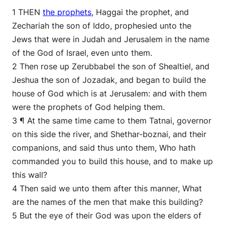
1 THEN
the prophets
, Haggai the prophet, and
Zechariah the son of Iddo, prophesied unto the
Jews that were in Judah and Jerusalem in the name
of the God of Israel, even unto them.
2 Then rose up Zerubbabel the son of Shealtiel, and
Jeshua the son of Jozadak, and began to build the
house of God which is at Jerusalem: and with them
were the prophets of God helping them.
3 ¶ At the same time came to them Tatnai, governor
on this side the river, and Shethar-boznai, and their
companions, and said thus unto them, Who hath
commanded you to build this house, and to make up
this wall?
4 Then said we unto them after this manner, What
are the names of the men that make this building?
5 But the eye of their God was upon the elders of