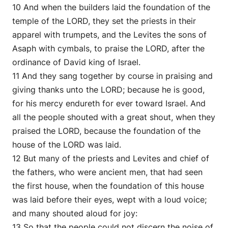
10 And when the builders laid the foundation of the
temple of the LORD, they set the priests in their
apparel with trumpets, and the Levites the sons of
Asaph with cymbals, to praise the LORD, after the
ordinance of David king of Israel.
11 And they sang together by course in praising and
giving thanks unto the LORD; because he is good,
for his mercy endureth for ever toward Israel. And
all the people shouted with a great shout, when they
praised the LORD, because the foundation of the
house of the LORD was laid.
12 But many of the priests and Levites and chief of
the fathers, who were ancient men, that had seen
the first house, when the foundation of this house
was laid before their eyes, wept with a loud voice;
and many shouted aloud for joy:
13 So that the people could not discern the noise of