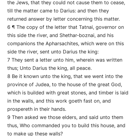
the Jews, that they could not cause them to cease,
till the matter came to Darius: and then they
returned answer by letter concerning this matter.
6 ¶ The copy of the letter that Tatnai, governor on
this side the river, and Shethar-boznai, and his
companions the Apharsachites, which were on this
side the river, sent unto Darius the king:
7 They sent a letter unto him, wherein was written
thus; Unto Darius the king, all peace.
8 Be it known unto the king, that we went into the
province of Judea, to the house of the great God,
which is builded with great stones, and timber is laid
in the walls, and this work goeth fast on, and
prospereth in their hands.
9 Then asked we those elders, and said unto them
thus, Who commanded you to build this house, and
to make up these walls?