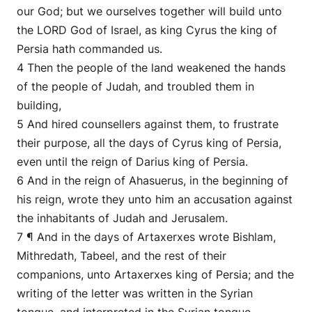
our God; but we ourselves together will build unto
the LORD God of Israel, as king Cyrus the king of
Persia hath commanded us.
4 Then the people of the land weakened the hands
of the people of Judah, and troubled them in
building,
5 And hired counsellers against them, to frustrate
their purpose, all the days of Cyrus king of Persia,
even until the reign of Darius king of Persia.
6 And in the reign of Ahasuerus, in the beginning of
his reign, wrote they unto him an accusation against
the inhabitants of Judah and Jerusalem.
7 ¶ And in the days of Artaxerxes wrote Bishlam,
Mithredath, Tabeel, and the rest of their
companions, unto Artaxerxes king of Persia; and the
writing of the letter was written in the Syrian