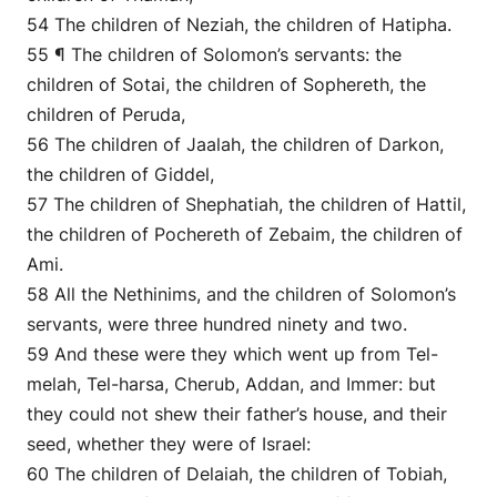
54 The children of Neziah, the children of Hatipha.
55 ¶ The children of Solomon’s servants: the
children of Sotai, the children of Sophereth, the
children of Peruda,
56 The children of Jaalah, the children of Darkon,
the children of Giddel,
57 The children of Shephatiah, the children of Hattil,
the children of Pochereth of Zebaim, the children of
Ami.
58 All the Nethinims, and the children of Solomon’s
servants, were three hundred ninety and two.
59 And these were they which went up from Tel-
melah, Tel-harsa, Cherub, Addan, and Immer: but
they could not shew their father’s house, and their
seed, whether they were of Israel:
60 The children of Delaiah, the children of Tobiah,