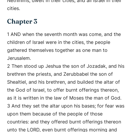
Nethinims, dwelt in their cities, and all Israel in their
cities.
Chapter 3
1 AND when the seventh month was come, and the
children of Israel were in the cities, the people
gathered themselves together as one man to
Jerusalem.
2 Then stood up Jeshua the son of Jozadak, and his
brethren the priests, and Zerubbabel the son of
Shealtiel, and his brethren, and builded the altar of
the God of Israel, to offer burnt offerings thereon,
as it is written in the law of Moses the man of God.
3 And they set the altar upon his bases; for fear was
upon them because of the people of those
countries: and they offered burnt offerings thereon
unto the LORD, even burnt offerings morning and