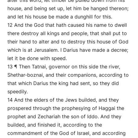
alter this word, let timber be pulled down from his
house, and being set up, let him be hanged thereon;
and let his house be made a dunghill for this.
12 And the God that hath caused his name to dwell
there destroy all kings and people, that shall put to
their hand to alter and to destroy this house of God
which is at Jerusalem. I Darius have made a decree;
let it be done with speed.
13 ¶ Then Tatnai, governor on this side the river,
Shethar-boznai, and their companions, according to
that which Darius the king had sent, so they did
speedily.
14 And the elders of the Jews builded, and they
prospered through the prophesying of Haggai the
prophet and Zechariah the son of Iddo. And they
builded, and finished it, according to the
commandment of the God of Israel, and according