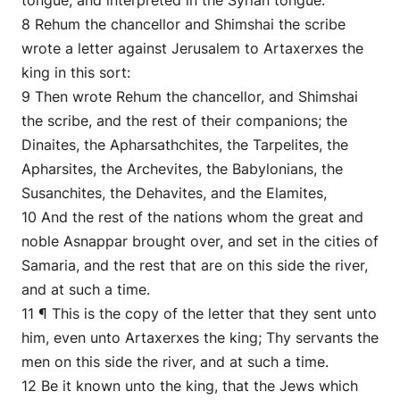
tongue, and interpreted in the Syrian tongue.
8 Rehum the chancellor and Shimshai the scribe
wrote a letter against Jerusalem to Artaxerxes the
king in this sort:
9 Then wrote Rehum the chancellor, and Shimshai
the scribe, and the rest of their companions; the
Dinaites, the Apharsathchites, the Tarpelites, the
Apharsites, the Archevites, the Babylonians, the
Susanchites, the Dehavites, and the Elamites,
10 And the rest of the nations whom the great and
noble Asnappar brought over, and set in the cities of
Samaria, and the rest that are on this side the river,
and at such a time.
11 ¶ This is the copy of the letter that they sent unto
him, even unto Artaxerxes the king; Thy servants the
men on this side the river, and at such a time.
12 Be it known unto the king, that the Jews which