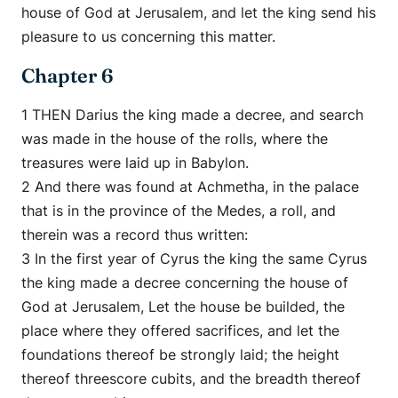
house of God at Jerusalem, and let the king send his
pleasure to us concerning this matter.
Chapter 6
1 THEN Darius the king made a decree, and search
was made in the house of the rolls, where the
treasures were laid up in Babylon.
2 And there was found at Achmetha, in the palace
that is in the province of the Medes, a roll, and
therein was a record thus written:
3 In the first year of Cyrus the king the same Cyrus
the king made a decree concerning the house of
God at Jerusalem, Let the house be builded, the
place where they offered sacrifices, and let the
foundations thereof be strongly laid; the height
thereof threescore cubits, and the breadth thereof