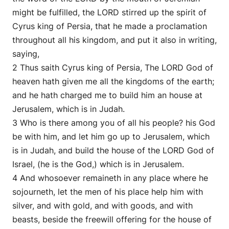
might be fulfilled, the LORD stirred up the spirit of
Cyrus king of Persia, that he made a proclamation
throughout all his kingdom, and put it also in writing,
saying,
2 Thus saith Cyrus king of Persia, The LORD God of
heaven hath given me all the kingdoms of the earth;
and he hath charged me to build him an house at
Jerusalem, which is in Judah.
3 Who is there among you of all his people? his God
be with him, and let him go up to Jerusalem, which
is in Judah, and build the house of the LORD God of
Israel, (he is the God,) which is in Jerusalem.
4 And whosoever remaineth in any place where he
sojourneth, let the men of his place help him with
silver, and with gold, and with goods, and with
beasts, beside the freewill offering for the house of