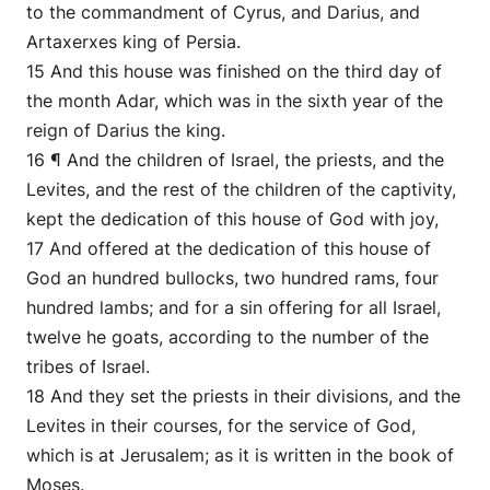
to the commandment of Cyrus, and Darius, and
Artaxerxes king of Persia.
15 And this house was finished on the third day of
the month Adar, which was in the sixth year of the
reign of Darius the king.
16 ¶ And the children of Israel, the priests, and the
Levites, and the rest of the children of the captivity,
kept the dedication of this house of God with joy,
17 And offered at the dedication of this house of
God an hundred bullocks, two hundred rams, four
hundred lambs; and for a sin offering for all Israel,
twelve he goats, according to the number of the
tribes of Israel.
18 And they set the priests in their divisions, and the
Levites in their courses, for the service of God,
which is at Jerusalem; as it is written in the book of
Moses.