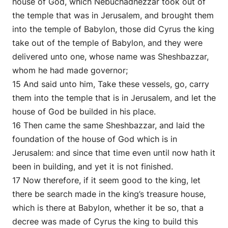
house of God, which Nebuchadnezzar took out of
the temple that was in Jerusalem, and brought them
into the temple of Babylon, those did Cyrus the king
take out of the temple of Babylon, and they were
delivered unto one, whose name was Sheshbazzar,
whom he had made governor;
15 And said unto him, Take these vessels, go, carry
them into the temple that is in Jerusalem, and let the
house of God be builded in his place.
16 Then came the same Sheshbazzar, and laid the
foundation of the house of God which is in
Jerusalem: and since that time even until now hath it
been in building, and yet it is not finished.
17 Now therefore, if it seem good to the king, let
there be search made in the king’s treasure house,
which is there at Babylon, whether it be so, that a
decree was made of Cyrus the king to build this