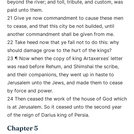
beyond the river; and toll, tribute, and custom, was
paid unto them.
21 Give ye now commandment to cause these men
to cease, and that this city be not builded, until
another commandment shall be given from me.
22 Take heed now that ye fail not to do this: why
should damage grow to the hurt of the kings?
23 ¶ Now when the copy of king Artaxerxes’ letter
was read before Rehum, and Shimshai the scribe,
and their companions, they went up in haste to
Jerusalem unto the Jews, and made them to cease
by force and power.
24 Then ceased the work of the house of God which
is at Jerusalem. So it ceased unto the second year
of the reign of Darius king of Persia.
Chapter 5