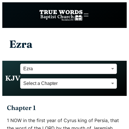
Ezra
KJV
Chapter 1
1 NOW in the first year of Cyrus king of Persia, that
the word of the LORD by the mouth of Jeremiah