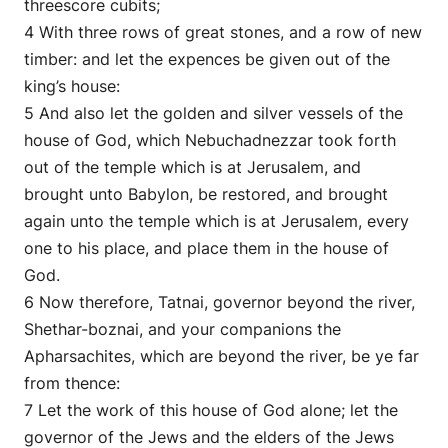
threescore cubits;
4 With three rows of great stones, and a row of new
timber: and let the expences be given out of the
king’s house:
5 And also let the golden and silver vessels of the
house of God, which Nebuchadnezzar took forth
out of the temple which is at Jerusalem, and
brought unto Babylon, be restored, and brought
again unto the temple which is at Jerusalem, every
one to his place, and place them in the house of
God.
6 Now therefore, Tatnai, governor beyond the river,
Shethar-boznai, and your companions the
Apharsachites, which are beyond the river, be ye far
from thence:
7 Let the work of this house of God alone; let the
governor of the Jews and the elders of the Jews