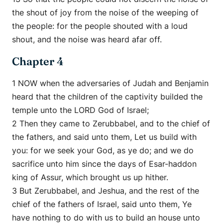
the shout of joy from the noise of the weeping of
the people: for the people shouted with a loud
shout, and the noise was heard afar off.
Chapter 4
1 NOW when the adversaries of Judah and Benjamin
heard that the children of the captivity builded the
temple unto the LORD God of Israel;
2 Then they came to Zerubbabel, and to the chief of
the fathers, and said unto them, Let us build with
you: for we seek your God, as ye do; and we do
sacrifice unto him since the days of Esar-haddon
king of Assur, which brought us up hither.
3 But Zerubbabel, and Jeshua, and the rest of the
chief of the fathers of Israel, said unto them, Ye
have nothing to do with us to build an house unto