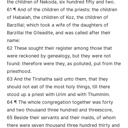
the children of Nekoda, six hundred fifty and two.
61 ¶ And of the children of the priests: the children
of Habaiah, the children of Koz, the children of
Barzillai; which took a wife of the daughters of
Barzillai the Gileadite, and was called after their
name:
62 These sought their register among those that
were reckoned by genealogy, but they were not
found: therefore were they, as polluted, put from the
priesthood.
63 And the Tirshatha said unto them, that they
should not eat of the most holy things, till there
stood up a priest with Urim and with Thummim.
64 ¶ The whole congregation together was forty
and two thousand three hundred and threescore,
65 Beside their servants and their maids, of whom
there were seven thousand three hundred thirty and