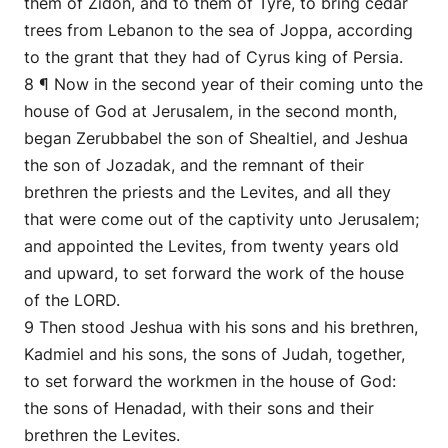
them of Zidon, and to them of Tyre, to bring cedar
trees from Lebanon to the sea of Joppa, according
to the grant that they had of Cyrus king of Persia.
8 ¶ Now in the second year of their coming unto the
house of God at Jerusalem, in the second month,
began Zerubbabel the son of Shealtiel, and Jeshua
the son of Jozadak, and the remnant of their
brethren the priests and the Levites, and all they
that were come out of the captivity unto Jerusalem;
and appointed the Levites, from twenty years old
and upward, to set forward the work of the house
of the LORD.
9 Then stood Jeshua with his sons and his brethren,
Kadmiel and his sons, the sons of Judah, together,
to set forward the workmen in the house of God:
the sons of Henadad, with their sons and their
brethren the Levites.