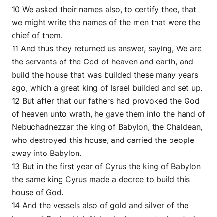
10 We asked their names also, to certify thee, that
we might write the names of the men that were the
chief of them.
11 And thus they returned us answer, saying, We are
the servants of the God of heaven and earth, and
build the house that was builded these many years
ago, which a great king of Israel builded and set up.
12 But after that our fathers had provoked the God
of heaven unto wrath, he gave them into the hand of
Nebuchadnezzar the king of Babylon, the Chaldean,
who destroyed this house, and carried the people
away into Babylon.
13 But in the first year of Cyrus the king of Babylon
the same king Cyrus made a decree to build this
house of God.
14 And the vessels also of gold and silver of the