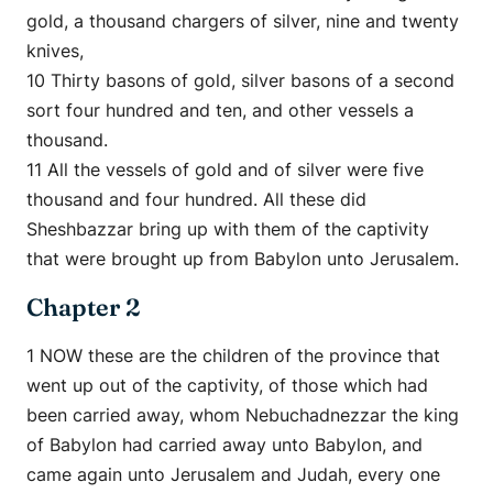
gold, a thousand chargers of silver, nine and twenty
knives,
10 Thirty basons of gold, silver basons of a second
sort four hundred and ten, and other vessels a
thousand.
11 All the vessels of gold and of silver were five
thousand and four hundred. All these did
Sheshbazzar bring up with them of the captivity
that were brought up from Babylon unto Jerusalem.
Chapter 2
1 NOW these are the children of the province that
went up out of the captivity, of those which had
been carried away, whom Nebuchadnezzar the king
of Babylon had carried away unto Babylon, and
came again unto Jerusalem and Judah, every one