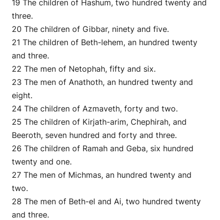
19 The children of Hashum, two hundred twenty and
three.
20 The children of Gibbar, ninety and five.
21 The children of Beth-lehem, an hundred twenty
and three.
22 The men of Netophah, fifty and six.
23 The men of Anathoth, an hundred twenty and
eight.
24 The children of Azmaveth, forty and two.
25 The children of Kirjath-arim, Chephirah, and
Beeroth, seven hundred and forty and three.
26 The children of Ramah and Geba, six hundred
twenty and one.
27 The men of Michmas, an hundred twenty and
two.
28 The men of Beth-el and Ai, two hundred twenty
and three.