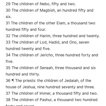
29 The children of Nebo, fifty and two.
30 The children of Magbish, an hundred fifty and
six.
31 The children of the other Elam, a thousand two
hundred fifty and four.
32 The children of Harim, three hundred and twenty.
33 The children of Lod, Hadid, and Ono, seven
hundred twenty and five.
34 The children of Jericho, three hundred forty and
five.
35 The children of Senaah, three thousand and six
hundred and thirty.
36 ¶ The priests: the children of Jedaiah, of the
house of Jeshua, nine hundred seventy and three.
37 The children of Immer, a thousand fifty and two.
38 The children of Pashur, a thousand two hundred