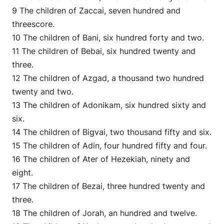
9 The children of Zaccai, seven hundred and
threescore.
10 The children of Bani, six hundred forty and two.
11 The children of Bebai, six hundred twenty and
three.
12 The children of Azgad, a thousand two hundred
twenty and two.
13 The children of Adonikam, six hundred sixty and
six.
14 The children of Bigvai, two thousand fifty and six.
15 The children of Adin, four hundred fifty and four.
16 The children of Ater of Hezekiah, ninety and
eight.
17 The children of Bezai, three hundred twenty and
three.
18 The children of Jorah, an hundred and twelve.