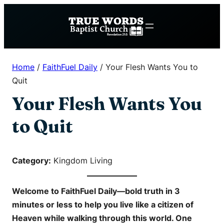
Skip
to
content
Home
/
FaithFuel Daily
/
Your Flesh Wants You to
Quit
Your Flesh Wants You
to Quit
Category:
Kingdom Living
Welcome to
FaithFuel Daily
—bold truth in 3
minutes or less to help you live like a citizen of
Heaven while walking through this world. One