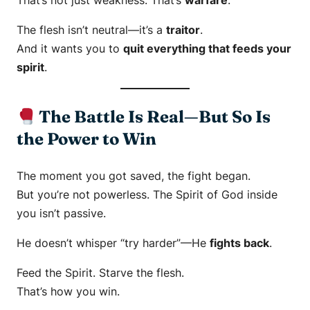
That’s not just weakness. That’s
warfare
.
The flesh isn’t neutral—it’s a
traitor
.
And it wants you to
quit everything that feeds your
spirit
.
The Battle Is Real—But So Is
the Power to Win
The moment you got saved, the fight began.
But you’re not powerless. The Spirit of God inside
you isn’t passive.
He doesn’t whisper “try harder”—He
fights back
.
Feed the Spirit. Starve the flesh.
That’s how you win.