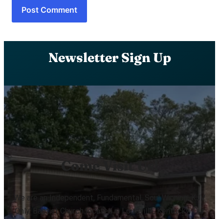
Newsletter Sign Up
Come Visit Us!
We are an Independent, Fundamental, Soul Winning, KJV
Only, Baptist Church located in Louisville, Kentucky. Our