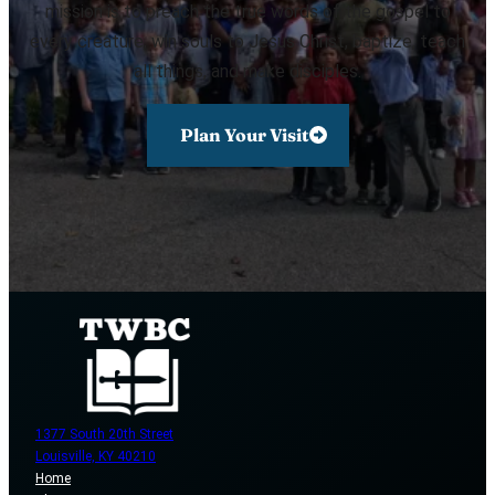
mission is to preach the true words of the gospel to
every creature, win souls to Jesus Christ, baptize, teach
all things, and make disciples.
Plan Your Visit
1377 South 20th Street
Louisville, KY 40210
Home