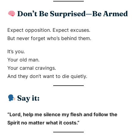
Don’t Be Surprised—Be Armed
Expect opposition. Expect excuses.
But never forget who’s behind them.
It’s you.
Your old man.
Your carnal cravings.
And they don’t want to die quietly.
Say it:
“Lord, help me silence my flesh and follow the
Spirit no matter what it costs.”