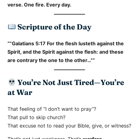
verse. One fire. Every day.
Scripture of the Day
“”Galatians 5:17 For the flesh lusteth against the
Spirit, and the Spirit against the flesh: and these
are contrary the one to the other…””
You’re Not Just Tired—You’re
at War
That feeling of “I don’t want to pray”?
That pull to skip church?
That excuse not to read your Bible, give, or witness?