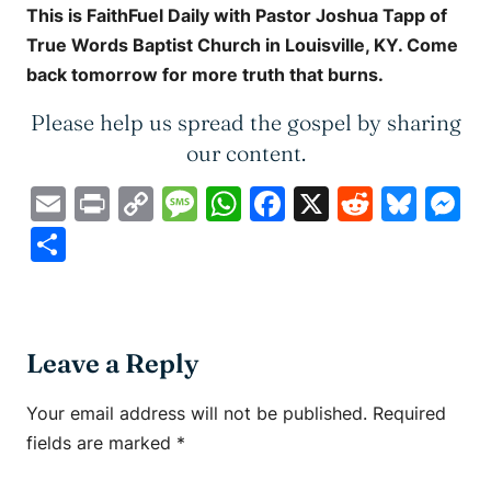
This is
FaithFuel Daily
with Pastor Joshua Tapp of
True Words Baptist Church in Louisville, KY. Come
back tomorrow for more truth that burns.
Please help us spread the gospel by sharing
our content.
Email
Print
Copy
Message
WhatsApp
Facebook
X
Reddit
Blue
M
Link
Share
Leave a Reply
Your email address will not be published.
Required
fields are marked
*