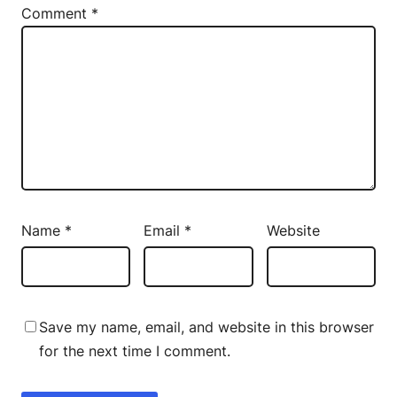
Comment
*
Name
*
Email
*
Website
Save my name, email, and website in this browser
for the next time I comment.