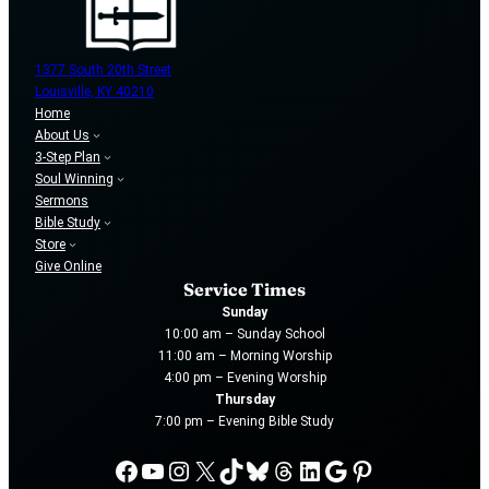
1377 South 20th Street
Louisville, KY 40210
Home
About Us
3-Step Plan
Soul Winning
Sermons
Bible Study
Store
Give Online
Service Times
Sunday
10:00 am – Sunday School
11:00 am – Morning Worship
4:00 pm – Evening Worship
Thursday
7:00 pm – Evening Bible Study
Facebook
YouTube
Instagram
X
TikTok
Bluesky
Threads
LinkedIn
Google
Pinterest