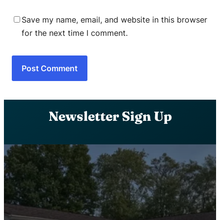
Save my name, email, and website in this browser
for the next time I comment.
Newsletter Sign Up