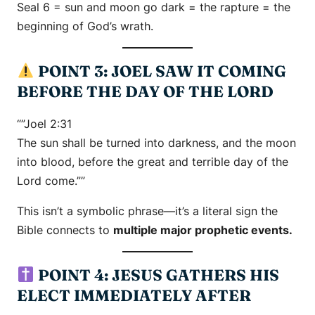
Seal 6 = sun and moon go dark = the rapture = the
beginning of God’s wrath.
POINT 3: JOEL SAW IT COMING
BEFORE THE DAY OF THE LORD
“”Joel 2:31
The sun shall be turned into darkness, and the moon
into blood, before the great and terrible day of the
Lord come.””
This isn’t a symbolic phrase—it’s a literal sign the
Bible connects to
multiple major prophetic events.
POINT 4: JESUS GATHERS HIS
ELECT IMMEDIATELY AFTER