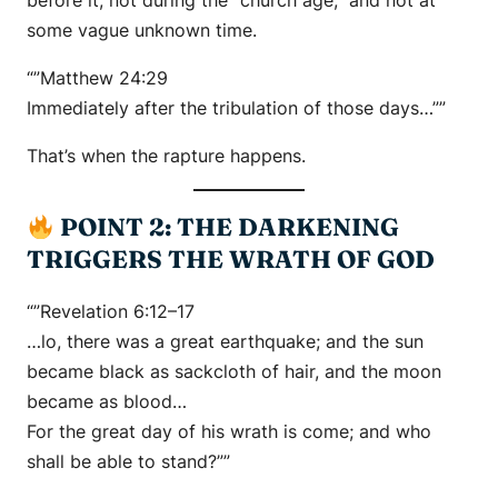
before it, not during the “church age,” and not at
some vague unknown time.
“”Matthew 24:29
Immediately after the tribulation of those days…””
That’s when the rapture happens.
POINT 2: THE DARKENING
TRIGGERS THE WRATH OF GOD
“”Revelation 6:12–17
…lo, there was a great earthquake; and the sun
became black as sackcloth of hair, and the moon
became as blood…
For the great day of his wrath is come; and who
shall be able to stand?””