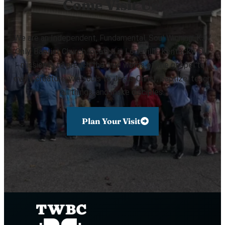
Come Visit Us!
We are an Independent, Fundamental, Soul Winning, KJV
Only, Baptist Church located in Louisville, Kentucky. Our
mission is to preach the true words of the gospel to
every creature, win souls to Jesus Christ, baptize, teach
all things, and make disciples.
Plan Your Visit