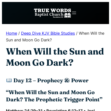
Skip
to
content
Home
/
Deep Dive KJV Bible Studies
/
When Will the
Sun and Moon Go Dark?
When Will the Sun and
Moon Go Dark?
Day 12 – Prophecy & Power
“When Will the Sun and Moon Go
Dark? The Prophetic Trigger Point”
Matthew 24:29–31 • Revelation 6:12–17 • Joel