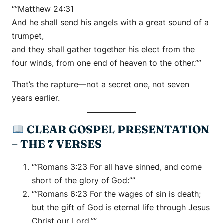
“”Matthew 24:31
And he shall send his angels with a great sound of a
trumpet,
and they shall gather together his elect from the
four winds, from one end of heaven to the other.””
That’s the rapture—not a secret one, not seven
years earlier.
CLEAR GOSPEL PRESENTATION
– THE 7 VERSES
“”Romans 3:23 For all have sinned, and come
short of the glory of God:””
“”Romans 6:23 For the wages of sin is death;
but the gift of God is eternal life through Jesus
Christ our Lord.””