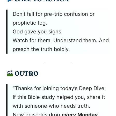
Don’t fall for pre-trib confusion or
prophetic fog.
God gave you signs.
Watch for them. Understand them. And
preach the truth boldly.
OUTRO
“Thanks for joining today’s Deep Dive.
If this Bible study helped you, share it
with someone who needs truth.
New episodes drop
every Monday,