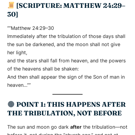
[SCRIPTURE: MATTHEW 24:29–
30]
“”Matthew 24:29–30
Immediately after the tribulation of those days shall
the sun be darkened, and the moon shall not give
her light,
and the stars shall fall from heaven, and the powers
of the heavens shall be shaken:
And then shall appear the sign of the Son of man in
heaven…””
POINT 1: THIS HAPPENS AFTER
THE TRIBULATION, NOT BEFORE
The sun and moon go dark
after
the tribulation—not