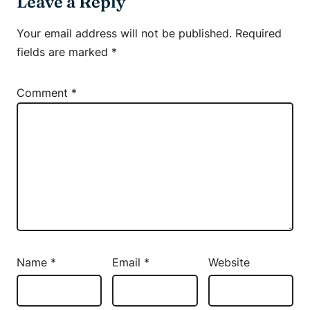
Leave a Reply
Your email address will not be published.
Required
fields are marked
*
Comment
*
Name
*
Email
*
Website