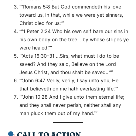
“”Romans 5:8 But God commendeth his love
toward us, in that, while we were yet sinners,
Christ died for us.””
“”1 Peter 2:24 Who his own self bare our sins in
his own body on the tree… by whose stripes ye
were healed.””
“”Acts 16:30–31 …Sirs, what must I do to be
saved? And they said, Believe on the Lord
Jesus Christ, and thou shalt be saved…””
“”John 6:47 Verily, verily, I say unto you, He
that believeth on me hath everlasting life.””
“”John 10:28 And I give unto them eternal life;
and they shall never perish, neither shall any
man pluck them out of my hand.””
CALL TO ACTION