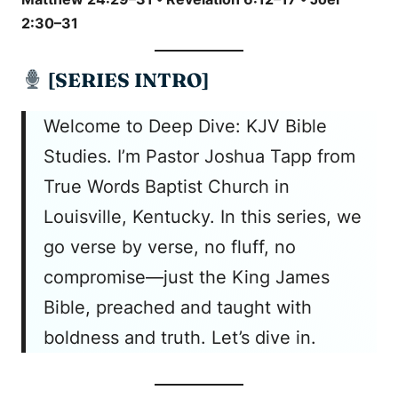
2:30–31
[SERIES INTRO]
Welcome to Deep Dive: KJV Bible
Studies. I’m Pastor Joshua Tapp from
True Words Baptist Church in
Louisville, Kentucky. In this series, we
go verse by verse, no fluff, no
compromise—just the King James
Bible, preached and taught with
boldness and truth. Let’s dive in.