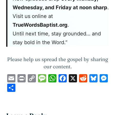
Wednesday, and Friday at noon sharp
.
Visit us online at
TrueWordsBaptist.org
.
Until next time, stay grounded… and
stay bold in the Word.”
Please help us spread the gospel by sharing
our content.
Email
Print
Copy
Message
WhatsApp
Facebook
X
Reddit
Blue
M
Link
Share