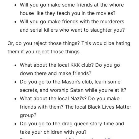
Will you go make some friends at the whore
house like they teach you in the movies?
Will you go make friends with the murderers
and serial killers who want to slaughter you?
Or, do you reject those things? This would be hating
them if you reject those things.
What about the local KKK club? Do you go
down there and make friends?
Do you go to the Mason’s club, learn some
secrets, and worship Satan while you’re at it?
What about the local Nazi’s? Do you make
friends with them? The local Black Lives Matter
group?
Do you go to the drag queen story time and
take your children with you?