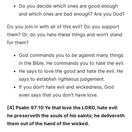
Do you decide which ones are good enough
and which ones are bad enough? Are you God?
Do you join in with all of this evil? Do you support
them? Or, do you hate these things and won’t stand
for them?
God commands you to be against many things
in the Bible. He commands you to hate the evil.
He says to love the good and hate the evil. He
says to establish righteous judgement.
If you don’t hate evil and wickedness, God
even says that you don’t have love.
[4] Psalm 97:10 Ye that love the LORD, hate evil:
he preserveth the souls of his saints; he delivereth
them out of the hand of the wicked.