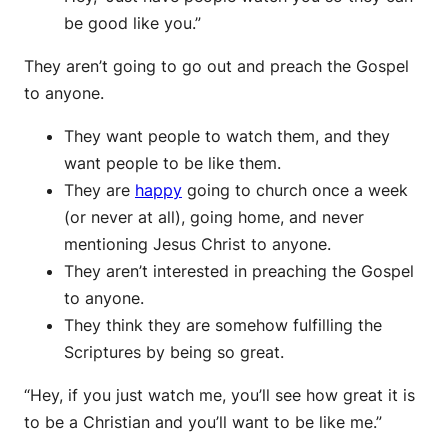
be good like you.”
They aren’t going to go out and preach the Gospel
to anyone.
They want people to watch them, and they
want people to be like them.
They are
happy
going to church once a week
(or never at all), going home, and never
mentioning Jesus Christ to anyone.
They aren’t interested in preaching the Gospel
to anyone.
They think they are somehow fulfilling the
Scriptures by being so great.
“Hey, if you just watch me, you’ll see how great it is
to be a Christian and you’ll want to be like me.”