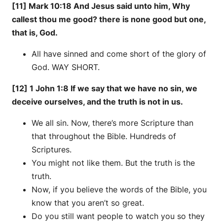
[11] Mark 10:18 And Jesus said unto him, Why
callest thou me good? there is none good but one,
that is, God.
All have sinned and come short of the glory of
God. WAY SHORT.
[12] 1 John 1:8 If we say that we have no sin, we
deceive ourselves, and the truth is not in us.
We all sin. Now, there’s more Scripture than
that throughout the Bible. Hundreds of
Scriptures.
You might not like them. But the truth is the
truth.
Now, if you believe the words of the Bible, you
know that you aren’t so great.
Do you still want people to watch you so they