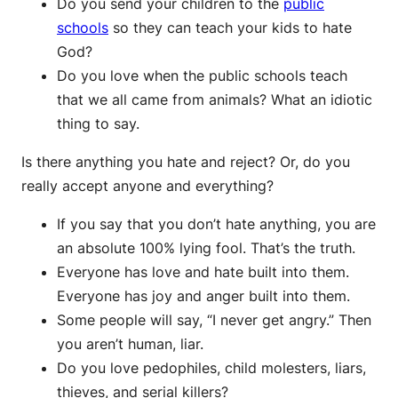
Do you send your children to the
public
schools
so they can teach your kids to hate
God?
Do you love when the public schools teach
that we all came from animals? What an idiotic
thing to say.
Is there anything you hate and reject? Or, do you
really accept anyone and everything?
If you say that you don’t hate anything, you are
an absolute 100% lying fool. That’s the truth.
Everyone has love and hate built into them.
Everyone has joy and anger built into them.
Some people will say, “I never get angry.” Then
you aren’t human, liar.
Do you love pedophiles, child molesters, liars,
thieves, and serial killers?