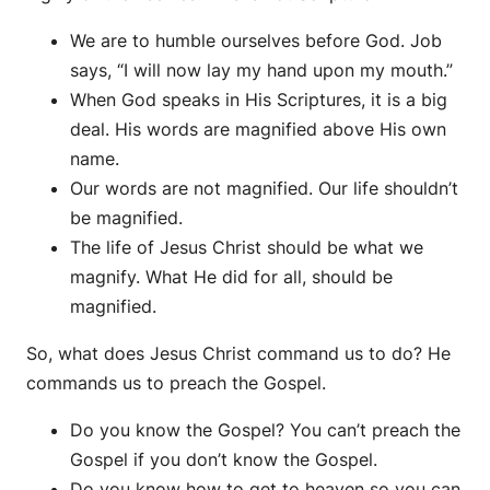
We are to humble ourselves before God. Job
says, “I will now lay my hand upon my mouth.”
When God speaks in His Scriptures, it is a big
deal. His words are magnified above His own
name.
Our words are not magnified. Our life shouldn’t
be magnified.
The life of Jesus Christ should be what we
magnify. What He did for all, should be
magnified.
So, what does Jesus Christ command us to do? He
commands us to preach the Gospel.
Do you know the Gospel? You can’t preach the
Gospel if you don’t know the Gospel.
Do you know how to get to heaven so you can