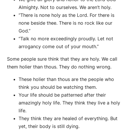
Almighty. Not to ourselves. We aren’t holy.
“There is none holy as the Lord. For there is
none beside thee. There is no rock like our
God.”
“Talk no more exceedingly proudly. Let not
arrogancy come out of your mouth.”
Some people sure think that they are holy. We call
them holier than thous. They do nothing wrong.
These holier than thous are the people who
think you should be watching them.
Your life should be patterned after their
amazingly holy life. They think they live a holy
life.
They think they are healed of everything. But
yet, their body is still dying.