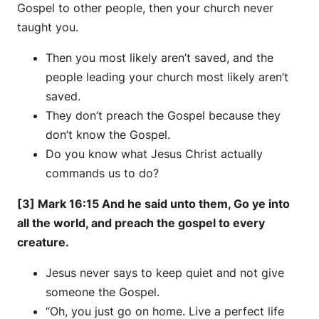
Gospel to other people, then your church never
taught you.
Then you most likely aren’t saved, and the
people leading your church most likely aren’t
saved.
They don’t preach the Gospel because they
don’t know the Gospel.
Do you know what Jesus Christ actually
commands us to do?
[3] Mark 16:15 And he said unto them, Go ye into
all the world, and preach the gospel to every
creature.
Jesus never says to keep quiet and not give
someone the Gospel.
“Oh, you just go on home. Live a perfect life