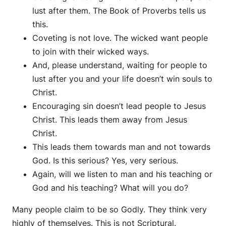
lust after them. The Book of Proverbs tells us
this.
Coveting is not love. The wicked want people
to join with their wicked ways.
And, please understand, waiting for people to
lust after you and your life doesn’t win souls to
Christ.
Encouraging sin doesn’t lead people to Jesus
Christ. This leads them away from Jesus
Christ.
This leads them towards man and not towards
God. Is this serious? Yes, very serious.
Again, will we listen to man and his teaching or
God and his teaching? What will you do?
Many people claim to be so Godly. They think very
highly of themselves. This is not Scriptural.