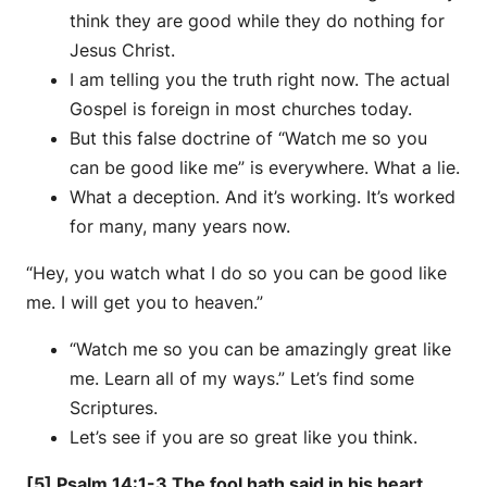
think they are good while they do nothing for
Jesus Christ.
I am telling you the truth right now. The actual
Gospel is foreign in most churches today.
But this false doctrine of “Watch me so you
can be good like me” is everywhere. What a lie.
What a deception. And it’s working. It’s worked
for many, many years now.
“Hey, you watch what I do so you can be good like
me. I will get you to heaven.”
“Watch me so you can be amazingly great like
me. Learn all of my ways.” Let’s find some
Scriptures.
Let’s see if you are so great like you think.
[5] Psalm 14:1-3 The fool hath said in his heart,