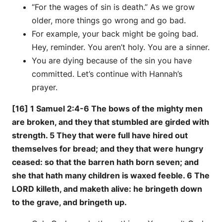
“For the wages of sin is death.” As we grow
older, more things go wrong and go bad.
For example, your back might be going bad.
Hey, reminder. You aren’t holy. You are a sinner.
You are dying because of the sin you have
committed. Let’s continue with Hannah’s
prayer.
[16] 1 Samuel 2:4-6 The bows of the mighty men
are broken, and they that stumbled are girded with
strength. 5 They that were full have hired out
themselves for bread; and they that were hungry
ceased: so that the barren hath born seven; and
she that hath many children is waxed feeble. 6 The
LORD killeth, and maketh alive: he bringeth down
to the grave, and bringeth up.