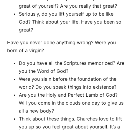
great of yourself? Are you really that great?
Seriously, do you lift yourself up to be like
God? Think about your life. Have you been so
great?
Have you never done anything wrong? Were you
born of a virgin?
Do you have all the Scriptures memorized? Are
you the Word of God?
Were you slain before the foundation of the
world? Do you speak things into existence?
Are you the Holy and Perfect Lamb of God?
Will you come in the clouds one day to give us
all a new body?
Think about these things. Churches love to lift
you up so you feel great about yourself. It’s a