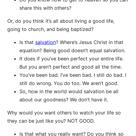
share this with others?
Or, do you think it’s all about living a good life,
going to church, and being baptized?
Is that
salvation
? Where’s Jesus Christ in that
equation? Being good doesn’t equal salvation.
It does if you’ve been perfect your entire life.
But you aren’t perfect and good all the time.
You’ve been bad. I’ve been bad. I still do bad. I
still do wrong. You do too. We aren’t good.
So, how in the world would salvation be all
about our goodness? We don’t have it.
Why would you want others to watch your life so
they can be just like you? NOT GOOD.
Is that what you really want? Do you think so