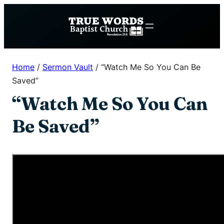
Skip
to
content
Home
/
Sermon Vault
/
“Watch Me So You Can Be
Saved”
“Watch Me So You Can
Be Saved”