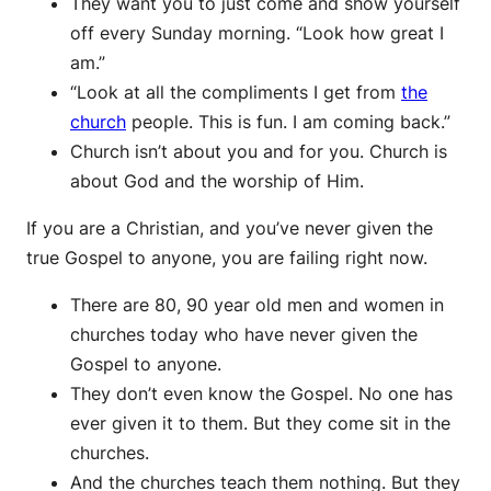
They want you to just come and show yourself
off every Sunday morning. “Look how great I
am.”
“Look at all the compliments I get from
the
church
people. This is fun. I am coming back.”
Church isn’t about you and for you. Church is
about God and the worship of Him.
If you are a Christian, and you’ve never given the
true Gospel to anyone, you are failing right now.
There are 80, 90 year old men and women in
churches today who have never given the
Gospel to anyone.
They don’t even know the Gospel. No one has
ever given it to them. But they come sit in the
churches.
And the churches teach them nothing. But they