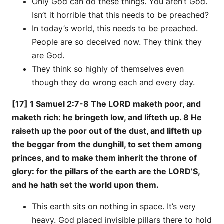
Only God can do these things. You aren’t God.
Isn’t it horrible that this needs to be preached?
In today’s world, this needs to be preached.
People are so deceived now. They think they
are God.
They think so highly of themselves even
though they do wrong each and every day.
[17] 1 Samuel 2:7-8 The LORD maketh poor, and
maketh rich: he bringeth low, and lifteth up. 8 He
raiseth up the poor out of the dust, and lifteth up
the beggar from the dunghill, to set them among
princes, and to make them inherit the throne of
glory: for the pillars of the earth are the LORD’S,
and he hath set the world upon them.
This earth sits on nothing in space. It’s very
heavy. God placed invisible pillars there to hold