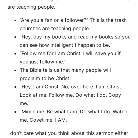
are teaching people.
“Are you a fan or a follower?” This is the trash
churches are teaching people.
“Hey, buy my books and read my books so you
can see how intelligent I happen to be.”
“Follow me for I am Christ. I will save you if
you just follow me.”
The Bible tells us that many people will
proclaim to be Christ.
“Hey, I am Christ. No, over here. I am Christ.
Look at me. Follow me. Do what I do. Copy
me.”
“Mimic me. Be what I am. Do what I do. Watch
me. Covet me. I AM.”
I don’t care what you think about this sermon either