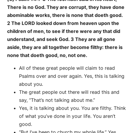
There is no God. They are corrupt, they have done
abominable works, there is none that doeth good.
2 The LORD looked down from heaven upon the
children of men, to see if there were any that did
understand, and seek God. 3 They are all gone
aside, they are all together become filthy: there is
none that doeth good, no, not one.
All of these great people will claim to read
Psalms over and over again. Yes, this is talking
about you.
The great people out there will read this and
say, “That’s not talking about me.”
Yes, it is talking about you. You are filthy. Think
of what you’ve done in your life. You aren’t
good.
“But I’ve been to church my whole life.” Yes,