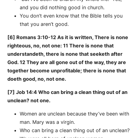
and you did nothing good in church.
You don’t even know that the Bible tells you
that you aren’t good.
[6] Romans 3:10-12 As it is written, There is none
righteous, no, not one: 11 There is none that
understandeth, there is none that seeketh after
God. 12 They are all gone out of the way, they are
together become unprofitable; there is none that
doeth good, no, not one.
[7] Job 14:4 Who can bring a clean thing out of an
unclean? not one.
Women are unclean because they’ve been with
man. Mary was a virgin.
Who can bring a clean thing out of an unclean?