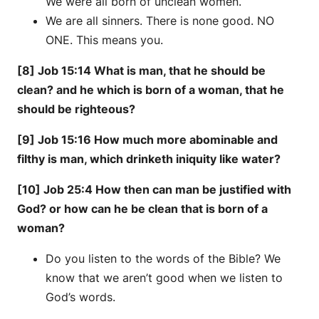
We were all born of unclean women.
We are all sinners. There is none good. NO
ONE. This means you.
[8] Job 15:14 What is man, that he should be
clean? and he which is born of a woman, that he
should be righteous?
[9] Job 15:16 How much more abominable and
filthy is man, which drinketh iniquity like water?
[10] Job 25:4 How then can man be justified with
God? or how can he be clean that is born of a
woman?
Do you listen to the words of the Bible? We
know that we aren’t good when we listen to
God’s words.