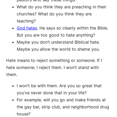
What do you think they are preaching in their
churches? What do you think they are
teaching?
God hates
. He says so clearly within the Bible.
But you are too good to hate anything?
Maybe you don’t understand Biblical hate.
Maybe you allow the world to shame you.
Hate means to reject something or someone. If I
hate someone, I reject them. I won’t stand with
them.
I won’t be with them. Are you so great that
you’ve never done that in your life?
For example, will you go and make friends at
the gay bar, strip club, and neighborhood drug
house?