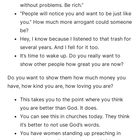
without problems. Be rich.”
“People will notice you and want to be just like
you.” How much more arrogant could someone
be?
Hey, I know because I listened to that trash for
several years. And I fell for it too.
It’s time to wake up. Do you really want to
show other people how great you are now?
Do you want to show them how much money you
have, how kind you are, how loving you are?
This takes you to the point where you think
you are better than God. It does.
You can see this in churches today. They think
it’s better to not use God’s words.
You have women standing up preaching in