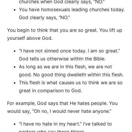
churches when God clearly says, “NO.”
You have homosexuals leading churches today.
God clearly says, “NO.”
You begin to think that you are so great. You lift up
yourself above God.
“I have not sinned once today. I am so great.”
God tells us otherwise within the Bible.
As long as we are in this flesh, we are not
good. No good thing dwelleth within this flesh.
This flesh is what causes us to think we are so
great in comparison to God.
For example, God says that He hates people. You
would say, “Oh no, I would never hate anyone.”
“I have no hate in my heart.” I’ve talked to
pastors who say these things.