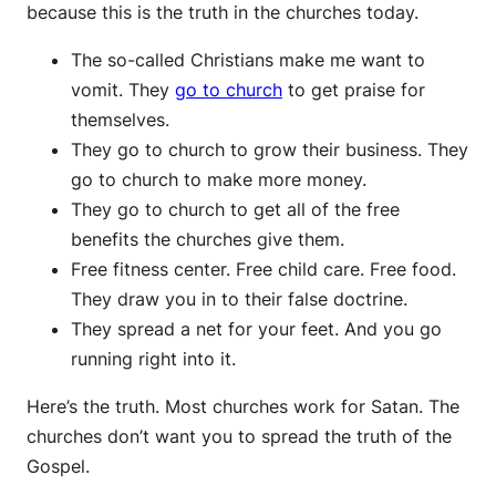
because this is the truth in the churches today.
The so-called Christians make me want to
vomit. They
go to church
to get praise for
themselves.
They go to church to grow their business. They
go to church to make more money.
They go to church to get all of the free
benefits the churches give them.
Free fitness center. Free child care. Free food.
They draw you in to their false doctrine.
They spread a net for your feet. And you go
running right into it.
Here’s the truth. Most churches work for Satan. The
churches don’t want you to spread the truth of the
Gospel.