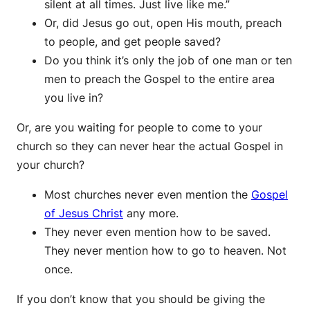
silent at all times. Just live like me.”
Or, did Jesus go out, open His mouth, preach
to people, and get people saved?
Do you think it’s only the job of one man or ten
men to preach the Gospel to the entire area
you live in?
Or, are you waiting for people to come to your
church so they can never hear the actual Gospel in
your church?
Most churches never even mention the
Gospel
of Jesus Christ
any more.
They never even mention how to be saved.
They never mention how to go to heaven. Not
once.
If you don’t know that you should be giving the