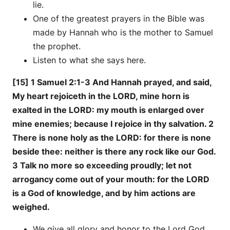
lie.
One of the greatest prayers in the Bible was
made by Hannah who is the mother to Samuel
the prophet.
Listen to what she says here.
[15] 1 Samuel 2:1-3 And Hannah prayed, and said,
My heart rejoiceth in the LORD, mine horn is
exalted in the LORD: my mouth is enlarged over
mine enemies; because I rejoice in thy salvation. 2
There is none holy as the LORD: for there is none
beside thee: neither is there any rock like our God.
3 Talk no more so exceeding proudly; let not
arrogancy come out of your mouth: for the LORD
is a God of knowledge, and by him actions are
weighed.
We give all glory and honor to the Lord God