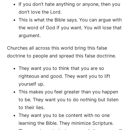
If you don’t hate anything or anyone, then you
don’t love the Lord.
This is what the Bible says. You can argue with
the word of God if you want. You will lose that
argument.
Churches all across this world bring this false
doctrine to people and spread this false doctrine.
They want you to think that you are so
righteous and good. They want you to lift
yourself up.
This makes you feel greater than you happen
to be. They want you to do nothing but listen
to their lies.
They want you to be content with no one
learning the Bible. They minimize Scripture.