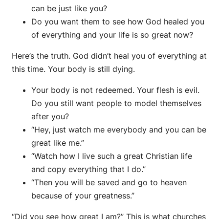
can be just like you?
Do you want them to see how God healed you
of everything and your life is so great now?
Here’s the truth. God didn’t heal you of everything at
this time. Your body is still dying.
Your body is not redeemed. Your flesh is evil.
Do you still want people to model themselves
after you?
“Hey, just watch me everybody and you can be
great like me.”
“Watch how I live such a great Christian life
and copy everything that I do.”
“Then you will be saved and go to heaven
because of your greatness.”
“Did you see how great I am?” This is what churches