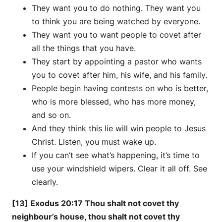
They want you to do nothing. They want you
to think you are being watched by everyone.
They want you to want people to covet after
all the things that you have.
They start by appointing a pastor who wants
you to covet after him, his wife, and his family.
People begin having contests on who is better,
who is more blessed, who has more money,
and so on.
And they think this lie will win people to Jesus
Christ. Listen, you must wake up.
If you can’t see what’s happening, it’s time to
use your windshield wipers. Clear it all off. See
clearly.
[13] Exodus 20:17 Thou shalt not covet thy
neighbour’s house, thou shalt not covet thy