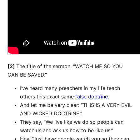
[2]
The title of the sermon: “WATCH ME SO YOU
CAN BE SAVED.”
I’ve heard many preachers in my life teach
others this exact same
false doctrine
.
And let me be very clear: “THIS IS A VERY EVIL
AND WICKED DOCTRINE.”
They say, “We live like we do so people can
watch us and ask us how to be like us.”
Hey, “Just have people watch you so they can