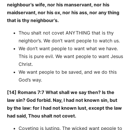
neighbour’s wife, nor his manservant, nor his
maidservant, nor his ox, nor his ass, nor any thing
that is thy neighbour’s.
Thou shalt not covet ANYTHING that is thy
neighbor’s. We don’t want people to watch us.
We don’t want people to want what we have.
This is pure evil. We want people to want Jesus
Christ.
We want people to be saved, and we do this
God’s way.
[14] Romans 7:7 What shall we say then? Is the
law sin? God forbid. Nay, I had not known sin, but
by the law: for I had not known lust, except the law
had said, Thou shalt not covet.
Coveting is lusting. The wicked want people to