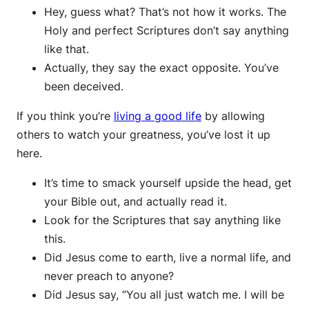
Hey, guess what? That’s not how it works. The
Holy and perfect Scriptures don’t say anything
like that.
Actually, they say the exact opposite. You’ve
been deceived.
If you think you’re
living a good life
by allowing
others to watch your greatness, you’ve lost it up
here.
It’s time to smack yourself upside the head, get
your Bible out, and actually read it.
Look for the Scriptures that say anything like
this.
Did Jesus come to earth, live a normal life, and
never preach to anyone?
Did Jesus say, “You all just watch me. I will be