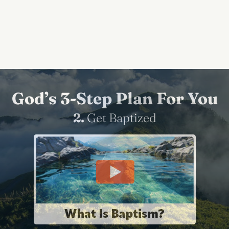
God’s 3-Step Plan For You
2.
Get Baptized