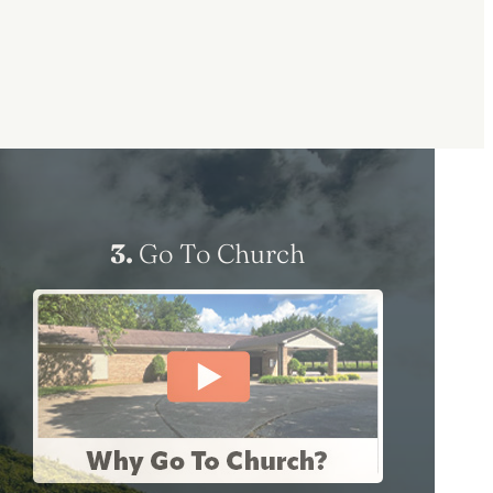
3.
Go To Church