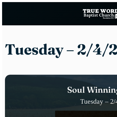
Skip
to
content
Tuesday – 2/4/
Soul Winnin
Tuesday – 2/