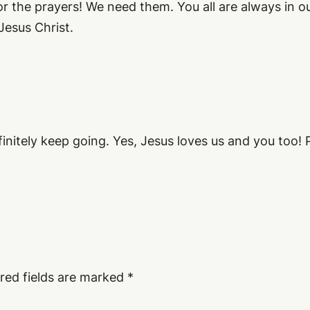
r the prayers! We need them. You all are always in 
Jesus Christ.
nitely keep going. Yes, Jesus loves us and you too! P
red fields are marked
*