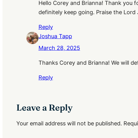
Hello Corey and Brianna! Thank you fo
definitely keep going. Praise the Lord 
Reply
Joshua Tapp
March 28, 2025
Thanks Corey and Brianna! We will defi
Reply
Leave a Reply
Your email address will not be published.
Requi