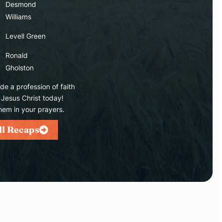
Desmond
Williams
Levell Green
Ronald
Gholston
e a profession of faith
 Jesus Christ today!
hem in your prayers.
ll Recaps