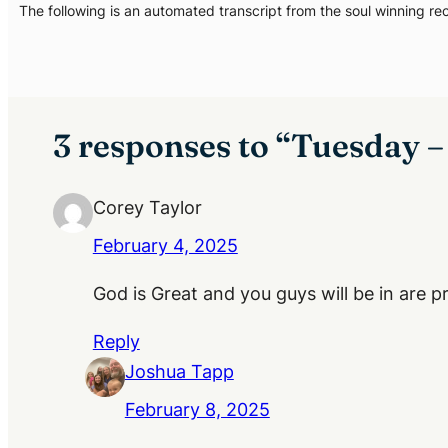
The following is an automated transcript from the soul winning re
3 responses to “Tuesday 
Corey Taylor
February 4, 2025
God is Great and you guys will be in are 
Reply
Joshua Tapp
February 8, 2025