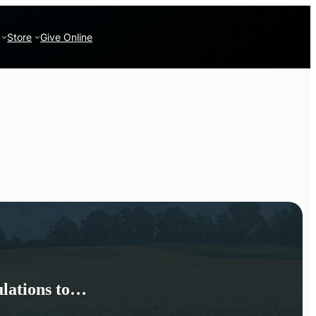
Store
Give Online
lations to…