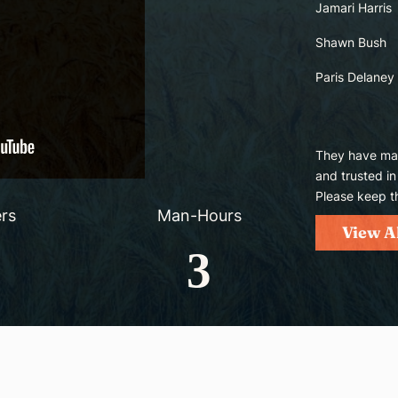
Jamari Harris
Shawn Bush
Paris Delaney
They have mad
and trusted in
Please keep t
rs
Man-Hours
View A
3