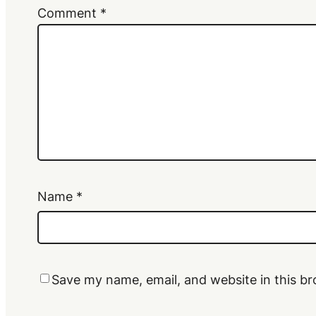
Comment
*
Name
*
Save my name, email, and website in this br