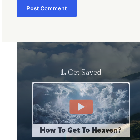
1.
Get Saved