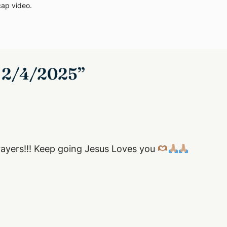
cap video
.
– 2/4/2025”
prayers!!! Keep going Jesus Loves you