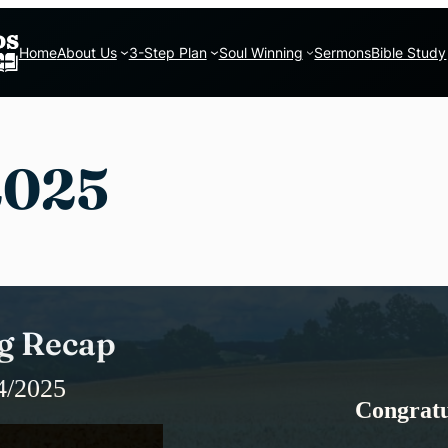
Home
About Us
3-Step Plan
Soul Winning
Sermons
Bible Study
2025
g Recap
4/2025
Congratu