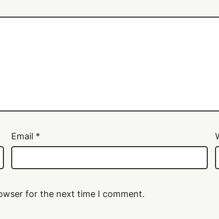
Email
*
owser for the next time I comment.