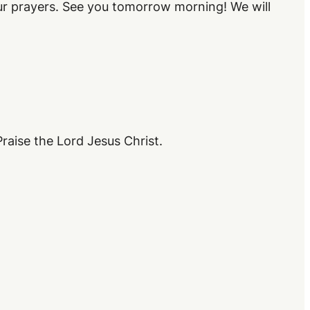
our prayers. See you tomorrow morning! We will
raise the Lord Jesus Christ.