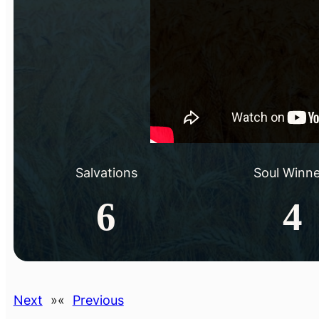
Salvations
Soul Winne
6
4
Next
»
«
Previous