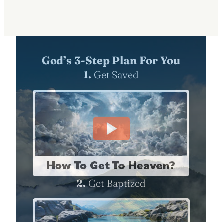
God’s 3-Step Plan For You
1.
Get Saved
2.
Get Baptized