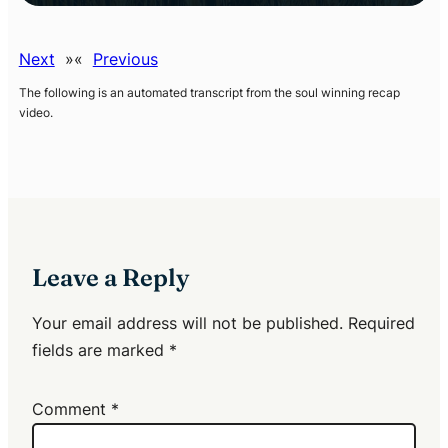
Next
»
«
Previous
The following is an automated transcript from the soul winning recap
video
.
Leave a Reply
Your email address will not be published.
Required
fields are marked
*
Comment
*