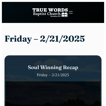
Skip
to
content
Friday – 2/21/2025
Soul Winning Recap
Friday – 2/21/2025