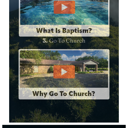
3.
Go To Church