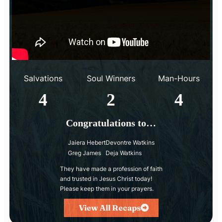
Salvations
Soul Winners
Man-Hours
4
2
4
Congratulations to…
Jaiera Hebert
Devontre Watkins
Greg James
Deja Watkins
They have made a profession of faith
and trusted in Jesus Christ today!
Please keep them in your prayers.
View All Recaps