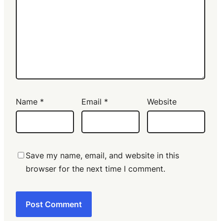
Name
*
Email
*
Website
Save my name, email, and website in this
browser for the next time I comment.