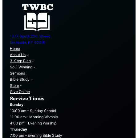
1377 South 20th Street
Louisville, KY 40210
Home
About Us
3-Step Plan
Soul Winning
Sermons
Bible Study
Store
Give Online
Service Times
Sunday
10:00 am – Sunday School
11:00 am – Morning Worship
4:00 pm – Evening Worship
Thursday
7:00 pm – Evening Bible Study