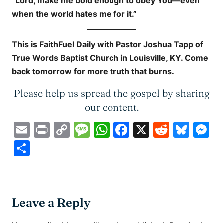
“Lord, make me bold enough to obey You—even
when the world hates me for it.”
This is
FaithFuel Daily
with Pastor Joshua Tapp of
True Words Baptist Church in Louisville, KY. Come
back tomorrow for more truth that burns.
Please help us spread the gospel by sharing
our content.
Email
Print
Copy
Message
WhatsApp
Facebook
X
Reddit
Blue
M
Link
Share
Leave a Reply