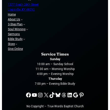
1377 South 20th Street
Louisville, KY 40210
Home
About Us
3-Step Plan
Soul Winning
Sermons
Bible Study
Store
Give Online
Service Times
Sunday
10:00 am – Sunday School
11:00 am – Morning Worship
4:00 pm – Evening Worship
Thursday
7:00 pm – Evening Bible Study
Facebook
YouTube
Instagram
X
TikTok
Bluesky
Threads
LinkedIn
Google
Pinterest
No Copyright – True Words Baptist Church