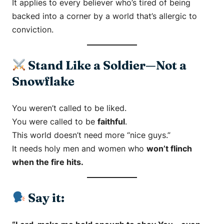
It applies to every believer who’s tired of being
backed into a corner by a world that’s allergic to
conviction.
Stand Like a Soldier—Not a
Snowflake
You weren’t called to be liked.
You were called to be
faithful
.
This world doesn’t need more “nice guys.”
It needs holy men and women who
won’t flinch
when the fire hits.
Say it: