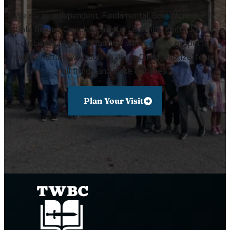
We are an Independent, Fundamental, Soul Winning, KJV
Only, Baptist Church located in Louisville, Kentucky. Our
mission is to preach the true words of the gospel to
every creature, win souls to Jesus Christ, baptize, teach
all things, and make disciples.
Plan Your Visit