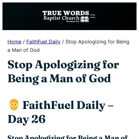
Skip
to
content
Home
/
FaithFuel Daily
/
Stop Apologizing for Being
a Man of God
Stop Apologizing for
Being a Man of God
FaithFuel Daily –
Day 26
Stop Apologizing for Being a Man of