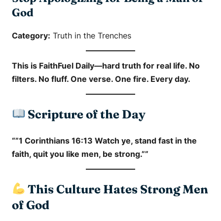
God
Category:
Truth in the Trenches
This is
FaithFuel Daily
—hard truth for real life. No
filters. No fluff. One verse. One fire. Every day.
Scripture of the Day
“”1 Corinthians 16:13 Watch ye, stand fast in the
faith, quit you like men, be strong.””
This Culture Hates Strong Men
of God