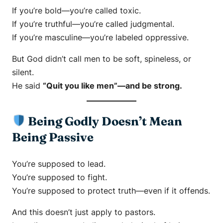
If you’re bold—you’re called toxic.
If you’re truthful—you’re called judgmental.
If you’re masculine—you’re labeled oppressive.
But God didn’t call men to be soft, spineless, or
silent.
He said
“Quit you like men”—and be strong.
Being Godly Doesn’t Mean
Being Passive
You’re supposed to lead.
You’re supposed to fight.
You’re supposed to protect truth—even if it offends.
And this doesn’t just apply to pastors.