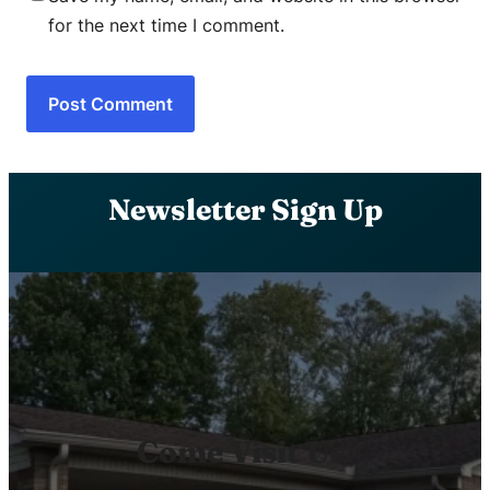
for the next time I comment.
Newsletter Sign Up
Come Visit Us!