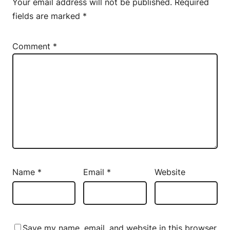
Your email address will not be published.
Required
fields are marked
*
Comment
*
Name
*
Email
*
Website
Save my name, email, and website in this browser