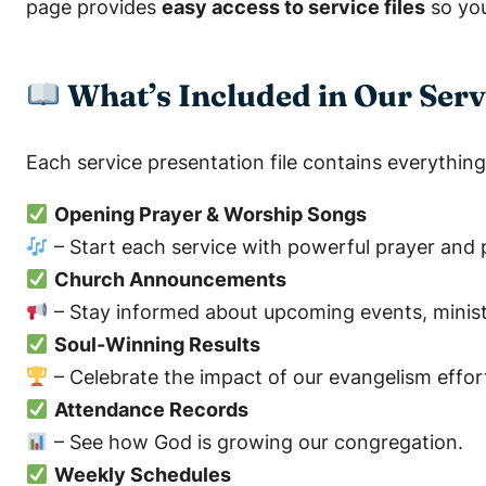
page provides
easy access to service files
so you
What’s Included in Our Serv
Each service presentation file contains everything 
Opening Prayer & Worship Songs
– Start each service with powerful prayer and p
Church Announcements
– Stay informed about upcoming events, ministr
Soul-Winning Results
– Celebrate the impact of our evangelism effor
Attendance Records
– See how God is growing our congregation.
Weekly Schedules