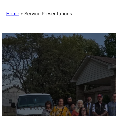
Home
»
Service Presentations
We are an Independent, Fundamental, Soul Winning,
the gospel to every creature, win souls to Jesus Ch