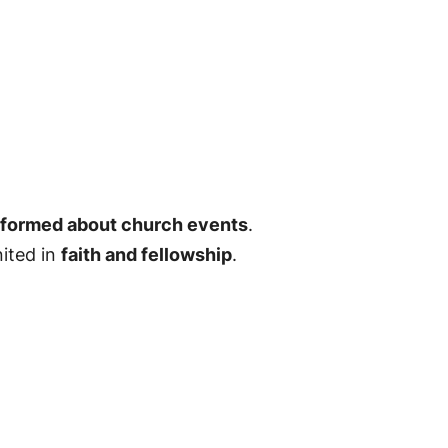
informed about church events
.
nited in
faith and fellowship
.