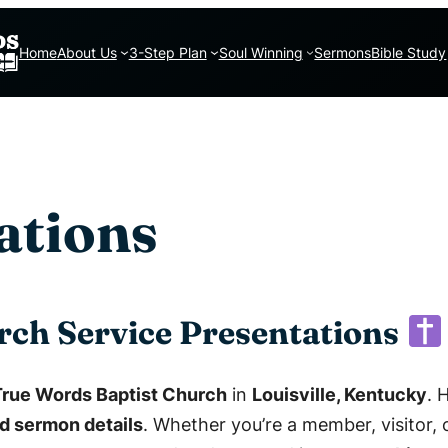
Home
About Us
3-Step Plan
Soul Winning
Sermons
Bible Study
ations
rch Service Presentations
True Words Baptist Church
in
Louisville, Kentucky
. 
d sermon details
. Whether you’re a member, visitor, o