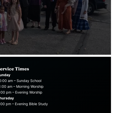
ervice Times
unday
0:00 am – Sunday School
1:00 am – Morning Worship
:00 pm – Evening Worship
hursday
:00 pm – Evening Bible Study