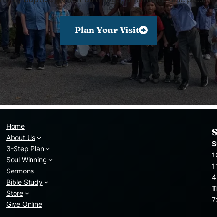
Plan Your Visit
Home
S
About Us
S
3-Step Plan
1
Soul Winning
1
Sermons
4
Bible Study
T
Store
7
Give Online