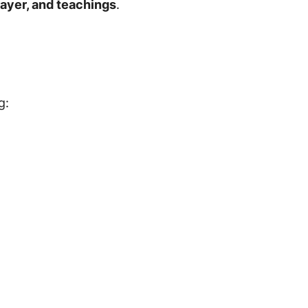
rayer, and teachings
.
g: