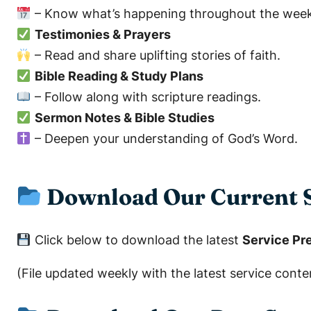
– Know what’s happening throughout the week
Testimonies & Prayers
– Read and share uplifting stories of faith.
Bible Reading & Study Plans
– Follow along with scripture readings.
Sermon Notes & Bible Studies
– Deepen your understanding of God’s Word.
Download Our Current S
Click below to download the latest
Service Pre
(File updated weekly with the latest service conte