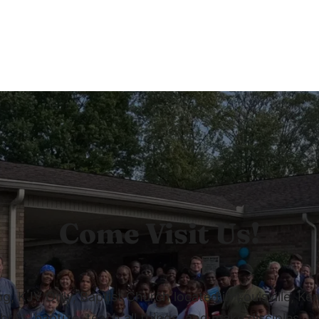
Come Visit Us!
 KJV Only, Baptist Church located in Louisville, Ken
rist, baptize, teach all things, and make disciples.