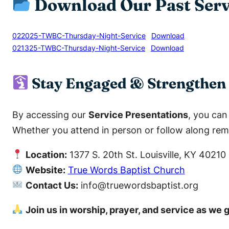
Download Our Past Serv
022025-TWBC-Thursday-Night-Service
Download
021325-TWBC-Thursday-Night-Service
Download
Stay Engaged & Strengthen 
By accessing our
Service Presentations
, you ca
Whether you attend in person or follow along remo
Location:
1377 S. 20th St. Louisville, KY 40210
Website:
True Words Baptist Church
Contact Us:
info@truewordsbaptist.org
Join us in worship, prayer, and service as we 