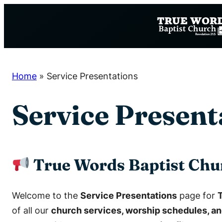
Skip
to
content
Home
»
Service Presentations
Service Present
True Words Baptist Chu
Welcome to the
Service Presentations
page for
of all our
church services, worship schedules, an