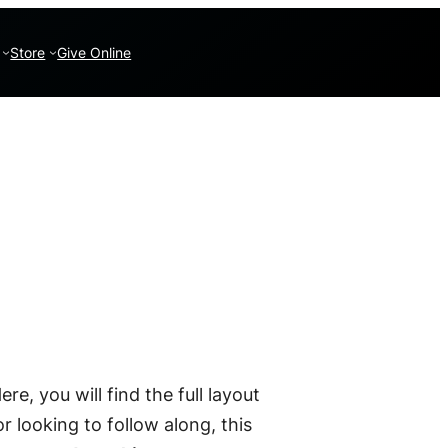
Store
Give Online
Here, you will find the full layout
r looking to follow along, this