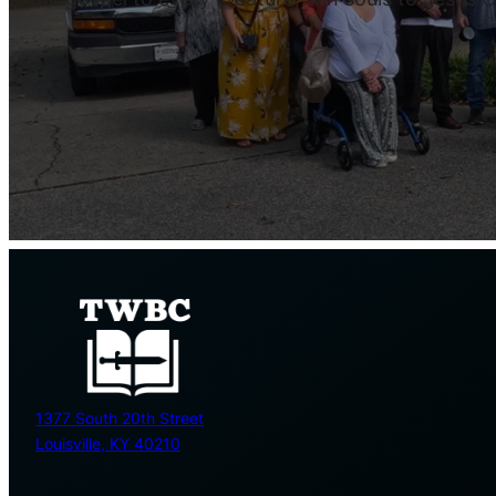
1377 South 20th Street
Louisville, KY 40210