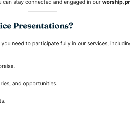
 can stay connected and engaged in our
worship, p
ice Presentations?
you need to participate fully in our services, includin
raise.
ies, and opportunities.
ts.