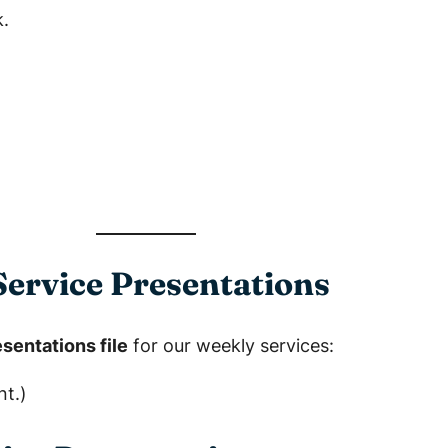
.
ervice Presentations
sentations file
for our weekly services:
nt.)