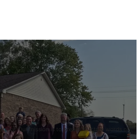
tucky. Our mission is to preach the true words of