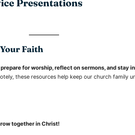
ice Presentations
Your Faith
n
prepare for worship, reflect on sermons, and stay 
tely, these resources help keep our church family u
grow together in Christ!