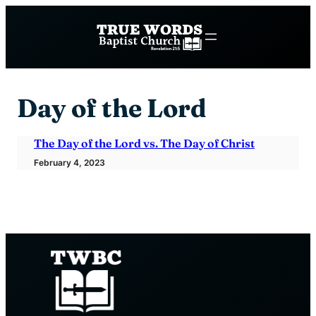
Skip
to
content
Day of the Lord
The Day of the Lord vs. The Day of Christ
February 4, 2023