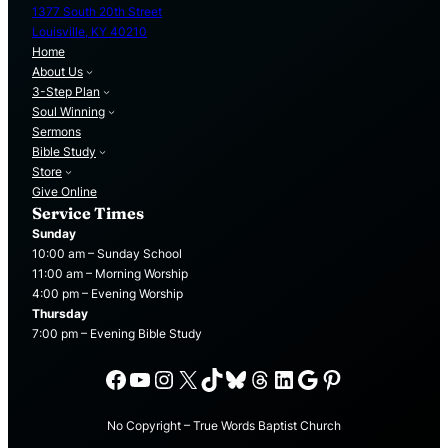
1377 South 20th Street
Louisville, KY 40210
Home
About Us
3-Step Plan
Soul Winning
Sermons
Bible Study
Store
Give Online
Service Times
Sunday
10:00 am – Sunday School
11:00 am – Morning Worship
4:00 pm – Evening Worship
Thursday
7:00 pm – Evening Bible Study
Facebook
YouTube
Instagram
X
TikTok
Bluesky
Threads
LinkedIn
Google
Pinterest
No Copyright – True Words Baptist Church