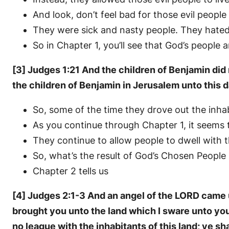
And look, don’t feel bad for those evil peopl
They were sick and nasty people. They hate
So in Chapter 1, you’ll see that God’s peop
[3] Judges 1:21 And the children of Benjamin did 
the children of Benjamin in Jerusalem unto this d
So, some of the time they drove out the inha
As you continue through Chapter 1, it seems t
They continue to allow people to dwell wit
So, what’s the result of God’s Chosen Peopl
Chapter 2 tells us
[4] Judges 2:1-3 And an angel of the LORD came u
brought you unto the land which I sware unto your
no league with the inhabitants of this land; ye 