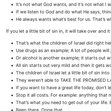
It’s not what God wants, and it’s not what I w
If we listen to God and do what He says, thin
He always wants what’s best for us. That’s wh
If you let a little bit of sin in, it will take over and it
That’s what the children of Israel did right h
Use drugs as an example; A lot of people will 
Or alcohol is another example; it starts out wi
All sin starts out very mild and then it gets w
The children of Israel let a little bit of sin int
They weren’t able to TAKE THE PROMISED LA
If you want to have a great life today, don’t 
Stop it all costs. For example: anything tha
That’s what you need to get out of your life. 
Been there. Done that.