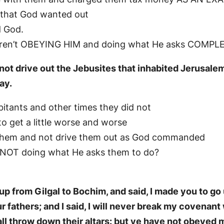
e that God wanted out
d God.
le aren’t OBEYING HIM and doing what He asks COMPL
not drive out the Jebusites that inhabited Jerusalem
ay.
bitants and other times they did not
o get a little worse and worse
h them and not drive them out as God commanded
e NOT doing what He asks them to do?
p from Gilgal to Bochim, and said, I made you to go 
 fathers; and I said, I will never break my covenant
shall throw down their altars: but ye have not obeye