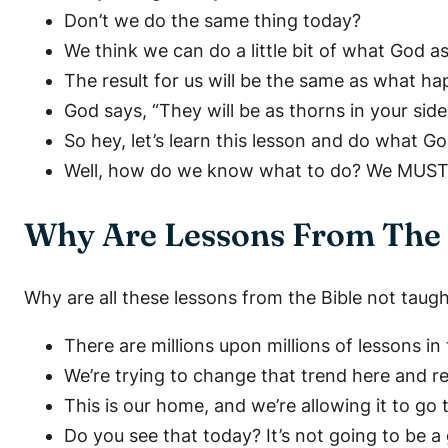
Don’t we do the same thing today?
We think we can do a little bit of what God a
The result for us will be the same as what h
God says, “They will be as thorns in your side
So hey, let’s learn this lesson and do what Go
Well, how do we know what to do? We MUST l
Why Are Lessons From The 
Why are all these lessons from the Bible not taug
There are millions upon millions of lessons i
We’re trying to change that trend here and re
This is our home, and we’re allowing it to go
Do you see that today? It’s not going to be a 