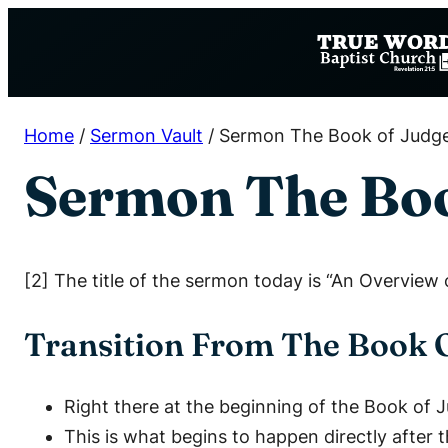
Skip
to
content
Home
/
Sermon Vault
/
Sermon The Book of Judg
Sermon The Boo
[2] The title of the sermon today is “An Overview
Transition From The Book 
Right there at the beginning of the Book of 
This is what begins to happen directly after 