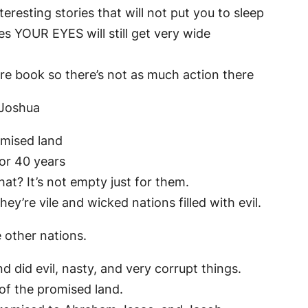
eresting stories that will not put you to sleep
s YOUR EYES will still get very wide
tire book so there’s not as much action there
 Joshua
omised land
or 40 years
at? It’s not empty just for them.
they’re vile and wicked nations filled with evil.
other nations.
d did evil, nasty, and very corrupt things.
 of the promised land.