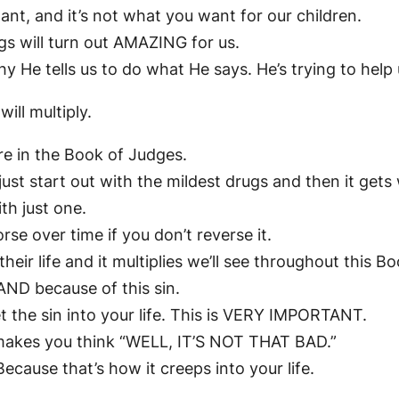
ant, and it’s not what you want for our children.
gs will turn out AMAZING for us.
y He tells us to do what He says. He’s trying to help 
 will multiply.
ere in the Book of Judges.
just start out with the mildest drugs and then it gets
th just one.
orse over time if you don’t reverse it.
o their life and it multiplies we’ll see throughout this B
ND because of this sin.
let the sin into your life. This is VERY IMPORTANT.
t makes you think “WELL, IT’S NOT THAT BAD.”
Because that’s how it creeps into your life.