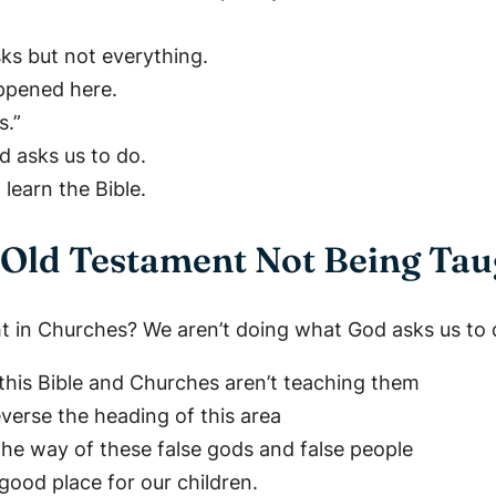
sks but not everything.
appened here.
s.”
d asks us to do.
earn the Bible.
Old Testament Not Being Tau
ht in Churches? We aren’t doing what God asks us to 
n this Bible and Churches aren’t teaching them
verse the heading of this area
 the way of these false gods and false people
good place for our children.