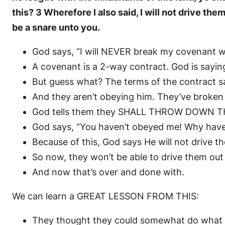
this? 3 Wherefore I also said, I will not drive the
be a snare unto you.
God says, “I will NEVER break my covenant w
A covenant is a 2-way contract. God is saying
But guess what? The terms of the contract 
And they aren’t obeying him. They’ve broken th
God tells them they SHALL THROW DOWN THEIR
God says, “You haven’t obeyed me! Why hav
Because of this, God says He will not drive t
So now, they won’t be able to drive them ou
And now that’s over and done with.
We can learn a GREAT LESSON FROM THIS:
They thought they could somewhat do what 