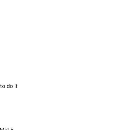
o do it
XAMPLE