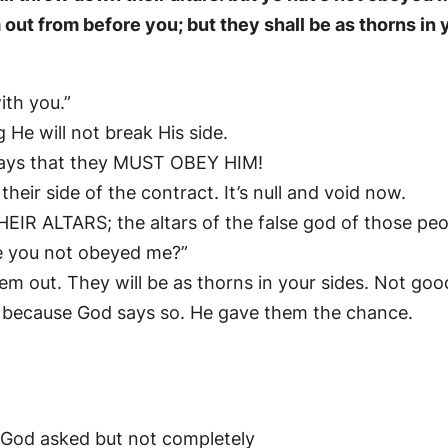
m out from before you; but they shall be as thorns in 
ith you.”
 He will not break His side.
says that they MUST OBEY HIM!
eir side of the contract. It’s null and void now.
 ALTARS; the altars of the false god of those peo
e you not obeyed me?”
hem out. They will be as thorns in your sides. Not goo
t because God says so. He gave them the chance.
God asked but not completely