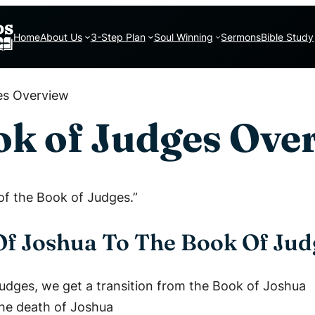
Home
About Us
3-Step Plan
Soul Winning
Sermons
Bible Study
es Overview
k of Judges Ove
 of the Book of Judges.”
Of Joshua To The Book Of Jud
Judges, we get a transition from the Book of Joshua
the death of Joshua