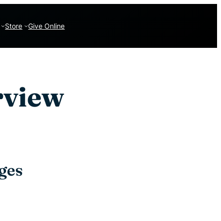
Store
Give Online
rview
ges