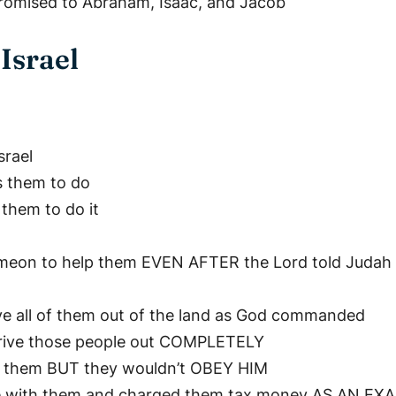
promised to Abraham, Isaac, and Jacob
Israel
srael
s them to do
them to do it
Simeon to help them EVEN AFTER the Lord told Judah t
ive all of them out of the land as God commanded
drive those people out COMPLETELY
g them BUT they wouldn’t OBEY HIM
 live with them and charged them tax money AS AN E