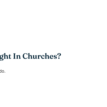
ght In Churches?
do.