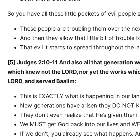
So you have all these little pockets of evil peopl
These people are troubling them over the nex
And then they allow that little bit of trouble 
That evil it starts to spread throughout the l
[5] Judges 2:10-11 And also all that generation w
which knew not the LORD, nor yet the works which h
LORD, and served Baalim:
This is EXACTLY what is happening in our la
New generations have arisen they DO NOT 
They don’t even realize that He’s given them t
We MUST get God back into our lives and W
If we don’t, you already see what happens. A