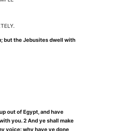
ETELY.
; but the Jebusites dwell with
up out of Egypt, and have
 with you. 2 And ye shall make
d my voice: why have ye done