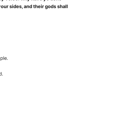
your sides, and their gods shall
ple.
d.