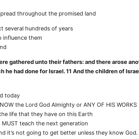
e spread throughout the promised land
t several hundreds of years
to influence them
and
ere gathered unto their fathers: and there arose ano
e had done for Israel. 11 And the children of Israel 
nd today
KNOW the Lord God Almighty or ANY OF HIS WORKS
he life that they have on this Earth
E MUST teach the next generation
nd it’s not going to get better unless they know God.