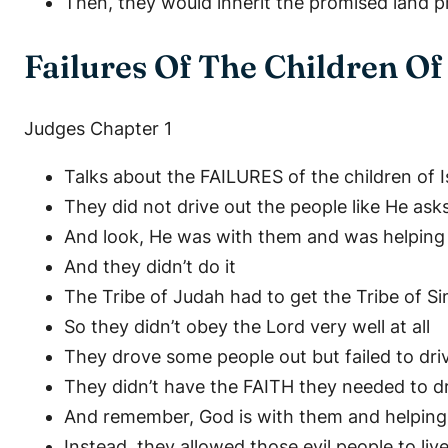
Then, they would inherit the promised land 
Failures Of The Children Of 
Judges Chapter 1
Talks about the FAILURES of the children of I
They did not drive out the people like He ask
And look, He was with them and was helping 
And they didn’t do it
The Tribe of Judah had to get the Tribe of 
So they didn’t obey the Lord very well at all
They drove some people out but failed to dr
They didn’t have the FAITH they needed to 
And remember, God is with them and helpin
Instead, they allowed those evil people to