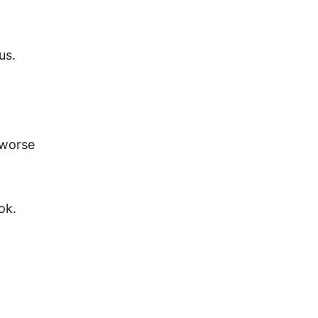
us.
 worse
ook.