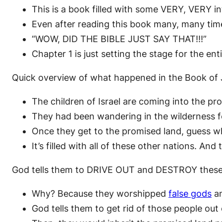
This is a book filled with some VERY, VERY int
Even after reading this book many, many time
“WOW, DID THE BIBLE JUST SAY THAT!!!”
Chapter 1 is just setting the stage for the en
Quick overview of what happened in the Book of
The children of Israel are coming into the pr
They had been wandering in the wilderness f
Once they get to the promised land, guess wh
It’s filled with all of these other nations. And 
God tells them to DRIVE OUT and DESTROY these 
Why? Because they worshipped
false gods
an
God tells them to get rid of those people out