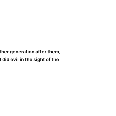
ther generation after them,
did evil in the sight of the