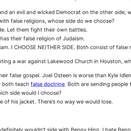
e and an evil and wicked Democrat on the other side
with false religions, whose side do we choose?
e. Let them fight their own battles.
as their false religion of Judaism.
 Islam. I CHOOSE NEITHER SIDE. Both consist of false r
ghting a war against Lakewood Church in Houston, w
heir false gospel. Joel Osteen is worse than Kyle Idle
y both teach
false doctrine
. Both are sending people t
hich side would I choose?
 of his jacket. There’s no way we would lose.
I definitely wouldn’t side with Benny Hinn. I hate Ben