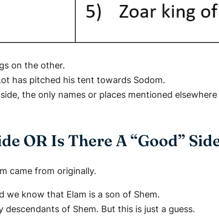
gs on the other.
Lot has pitched his tent towards Sodom.
 side, the only names or places mentioned elsewhere 
ide OR Is There A “Good” Sid
m came from originally.
And we know that Elam is a son of Shem.
y descendants of Shem. But this is just a guess.