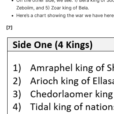
On the other side, we see: 1) Bera king of S
Zeboiim, and 5) Zoar king of Bela.
Here’s a chart showing the war we have here
[7]