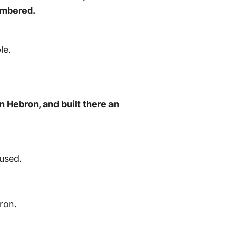
numbered.
le.
n Hebron, and built there an
 used.
ron.