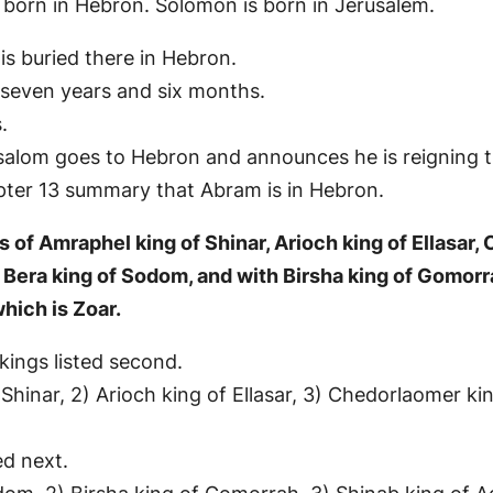
 born in Hebron. Solomon is born in Jerusalem.
is buried there in Hebron.
 seven years and six months.
.
bsalom goes to Hebron and announces he is reigning t
pter 13 summary that Abram is in Hebron.
s of Amraphel king of Shinar, Arioch king of Ellasar,
h Bera king of Sodom, and with Birsha king of Gomor
hich is Zoar.
 kings listed second.
 Shinar, 2) Arioch king of Ellasar, 3) Chedorlaomer ki
ed next.