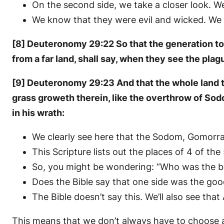
On the second side, we take a closer look. 
We know that they were evil and wicked. We 
[8] Deuteronomy 29:22 So that the generation to c
from a far land, shall say, when they see the plag
[9] Deuteronomy 29:23 And that the whole land the
grass groweth therein, like the overthrow of So
in his wrath:
We clearly see here that the Sodom, Gomorr
This Scripture lists out the places of 4 of th
So, you might be wondering: “Who was the b
Does the Bible say that one side was the goo
The Bible doesn’t say this. We’ll also see that
This means that we don’t always have to choose a 