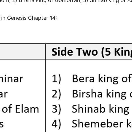
odom, 2) Birsha king of Gomorrah, 3) Shinab king of
 in Genesis Chapter 14: