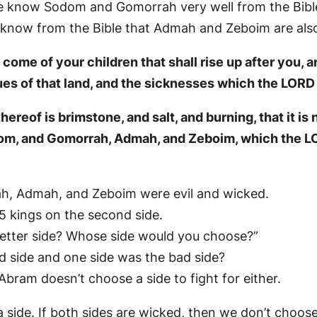
We know Sodom and Gomorrah very well from the Bibl
know from the Bible that Admah and Zeboim are also 
ome of your children that shall rise up after you, a
ues of that land, and the sicknesses which the LORD 
reof is brimstone, and salt, and burning, that it is 
dom, and Gomorrah, Admah, and Zeboim, which the LO
ah, Admah, and Zeboim were evil and wicked.
e 5 kings on the second side.
etter side? Whose side would you choose?”
d side and one side was the bad side?
 Abram doesn’t choose a side to fight for either.
side. If both sides are wicked, then we don’t choose