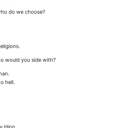
, who do we choose?
eligions.
ho would you side with?
man.
o hell.
ny Hinn.