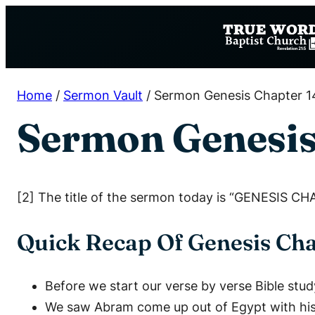
Skip
to
content
Home
/
Sermon Vault
/
Sermon Genesis Chapter 1
Sermon Genesis
[2] The title of the sermon today is “GENESIS CH
Quick Recap Of Genesis Cha
Before we start our verse by verse Bible stud
We saw Abram come up out of Egypt with his w