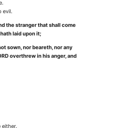
e.
evil.
nd the stranger that shall come
hath laid upon it;
not sown, nor beareth, nor any
RD overthrew in his anger, and
 either.