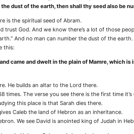
r the dust of the earth, then shall thy seed also be 
 is the spiritual seed of Abram.
and trust God. And we know there’s a lot of those peop
 earth.” And no man can number the dust of the earth.
 this:
nd came and dwelt in the plain of Mamre, which is i
 He builds an altar to the Lord there.
 68 times. The verse you see there is the first time it’s
ing this place is that Sarah dies there.
 gives Caleb the land of Hebron as an inheritance.
ebron. We see David is anointed king of Judah in Heb