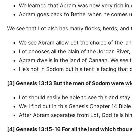
We learned that Abram was now very rich in cat
Abram goes back to Bethel when he comes up
We see that Lot also has many flocks, herds, and 
We see Abram allow Lot the choice of the land
Lot chooses all the plain of the Jordan River,
Abram dwells in the land of Canaan. We see 
He’s not in Sodom but his tent is facing that d
[3] Genesis 13:13 But the men of Sodom were wi
Lot should easily be able to see this and st
We’ll find out in this Genesis Chapter 14 Bible
After Abram separates from Lot, God tells him
[4] Genesis 13:15-16 For all the land which thou se