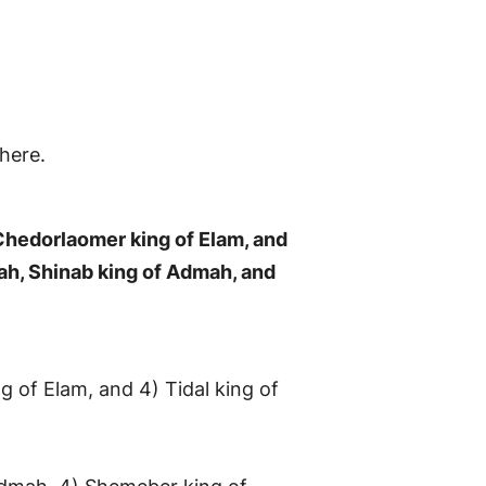
here.
 Chedorlaomer king of Elam, and
rah, Shinab king of Admah, and
ng of Elam, and 4) Tidal king of