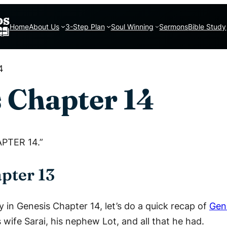
Home
About Us
3-Step Plan
Soul Winning
Sermons
Bible Study
4
 Chapter 14
APTER 14.”
pter 13
y in Genesis Chapter 14, let’s do a quick recap of
Gen
ife Sarai, his nephew Lot, and all that he had.