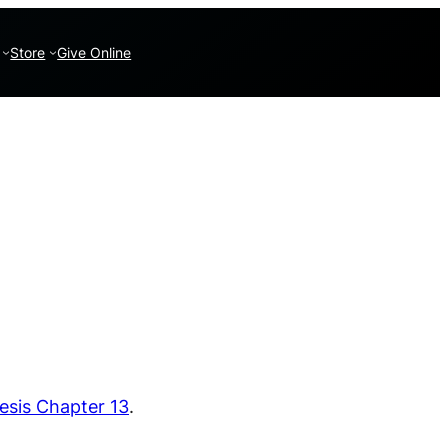
Store
Give Online
esis Chapter 13
.