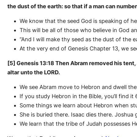
the dust of the earth: so that if a man can numbe
We know that the seed God is speaking of here
This will be all of those who believe in God 
“And I will make thy seed as the dust of the
At the very end of Genesis Chapter 13, we see
[5] Genesis 13:18 Then Abram removed his tent, a
altar unto the LORD.
We see Abram move to Hebron and dwell there.
If you study Hebron in the Bible, you’ll find it
Some things we learn about Hebron when study
She is buried there. Isaac dies there. Joshua
We learn that the tribe of Judah possesses H