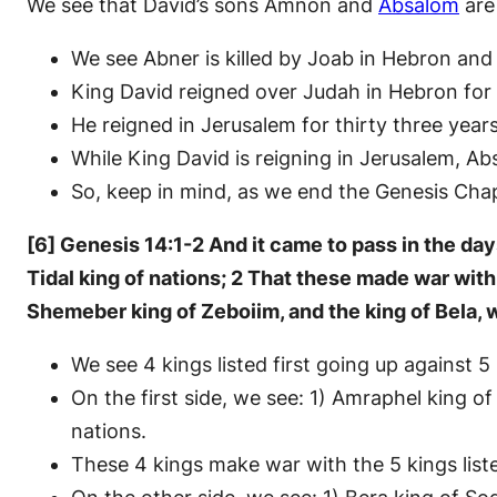
We see that David’s sons Amnon and
Absalom
are
We see Abner is killed by Joab in Hebron and 
King David reigned over Judah in Hebron for
He reigned in Jerusalem for thirty three years
While King David is reigning in Jerusalem, A
So, keep in mind, as we end the Genesis Cha
[6] Genesis 14:1-2 And it came to pass in the day
Tidal king of nations; 2 That these made war wit
Shemeber king of Zeboiim, and the king of Bela, w
We see 4 kings listed first going up against 5
On the first side, we see: 1) Amraphel king of
nations.
These 4 kings make war with the 5 kings list