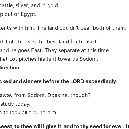
tle, silver, and in gold.
 out of Egypt.
tents with him. The land couldn’t bear both of them.
. Lot chooses the best land for himself.
 and he goes East. They separate at this time.
that Lot pitches his tent towards Sodom.
irection.
cked and sinners before the LORD exceedingly.
ay away from Sodom. Does he, though?
 study today.
 to look all around him.
est, to thee will I give it, and to thy seed for ever. 