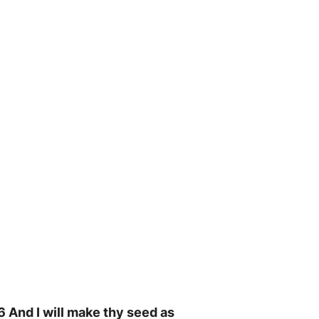
16 And I will make thy seed as