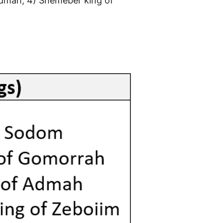
 Admah, 4) Shemeber king of