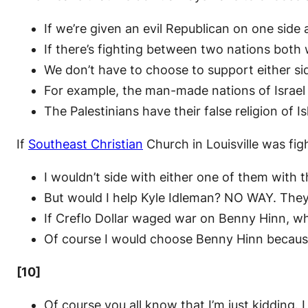
If we’re given an evil Republican on one sid
If there’s fighting between two nations both 
We don’t have to choose to support either sid
For example, the man-made nations of Israel h
The Palestinians have their false religion of
If
Southeast Christian
Church in Louisville was fi
I wouldn’t side with either one of them with t
But would I help Kyle Idleman? NO WAY. The
If Creflo Dollar waged war on Benny Hinn, w
Of course I would choose Benny Hinn because
[10]
Of course you all know that I’m just kidding. 