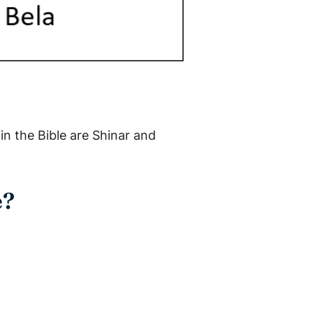
in the Bible are Shinar and
e?