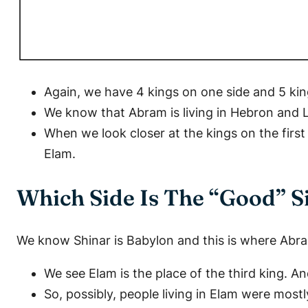
Again, we have 4 kings on one side and 5 kin
We know that Abram is living in Hebron and 
When we look closer at the kings on the first
Elam.
Which Side Is The “Good” S
We know Shinar is Babylon and this is where Abra
We see Elam is the place of the third king. 
So, possibly, people living in Elam were mostl