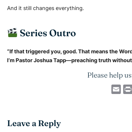
And it still changes everything.
Series Outro
“If that triggered you, good. That means the Word’
I’m Pastor Joshua Tapp—preaching truth without f
Please help us
Em
Leave a Reply