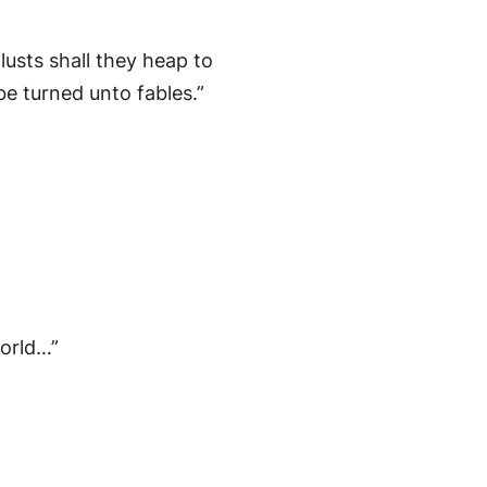
lusts shall they heap to
be turned unto fables.”
world…”