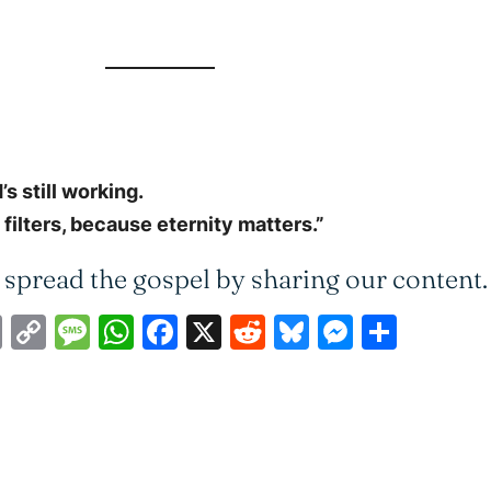
s still working.
ilters, because eternity matters.”
 spread the gospel by sharing our content.
ail
Print
Copy
Message
WhatsApp
Facebook
X
Reddit
Bluesky
Messen
Shar
Link