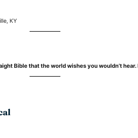
lle, KY
ight Bible that the world wishes you wouldn’t hear. L
cal