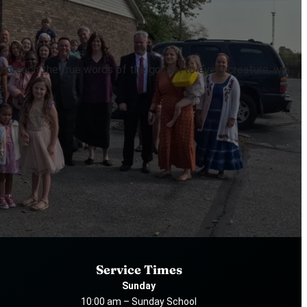
to preach the true words of the gospel to every creature, win
s.
Service Times
Sunday
10:00 am – Sunday School