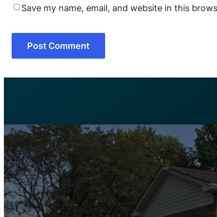
Save my name, email, and website in this brows