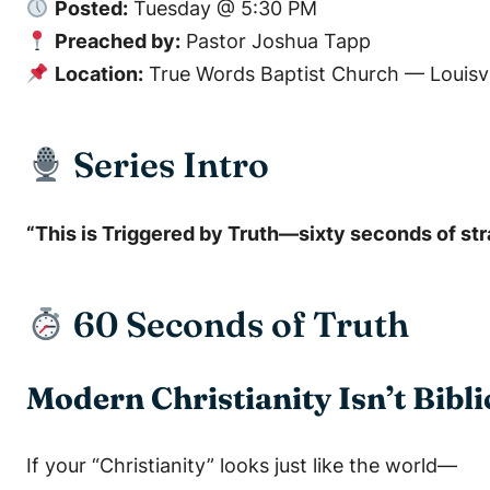
Posted:
Tuesday @ 5:30 PM
Preached by:
Pastor Joshua Tapp
Location:
True Words Baptist Church — Louisvi
Series Intro
“This is
Triggered by Truth
—sixty seconds of stra
60 Seconds of Truth
Modern Christianity Isn’t Bibli
If your “Christianity” looks just like the world—