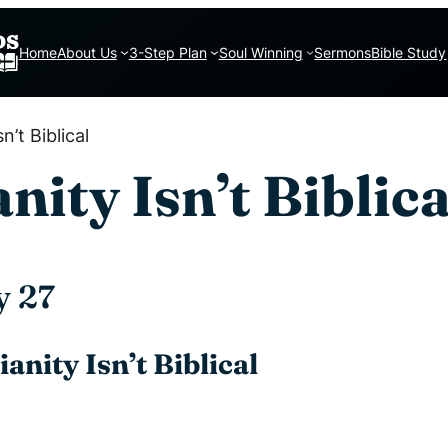
Home
About Us
3-Step Plan
Soul Winning
Sermons
Bible Study
n’t Biblical
ity Isn’t Biblica
y 27
anity Isn’t Biblical