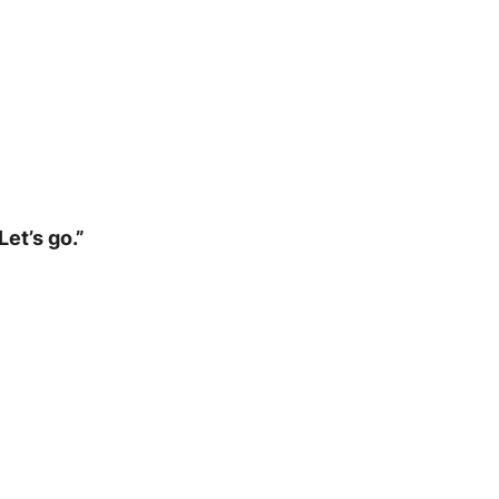
et’s go.”