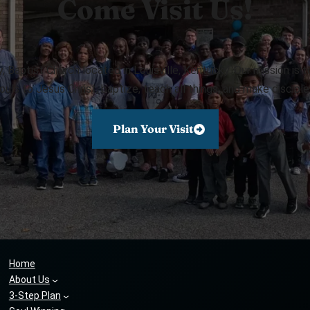
Come Visit Us!
Baptist Church located in Louisville, Kentucky. Our mission is 
ouls to Jesus Christ, baptize, teach all things, and make disciple
Plan Your Visit
Home
About Us
3-Step Plan