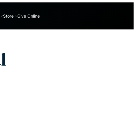
Store
Give Online
l