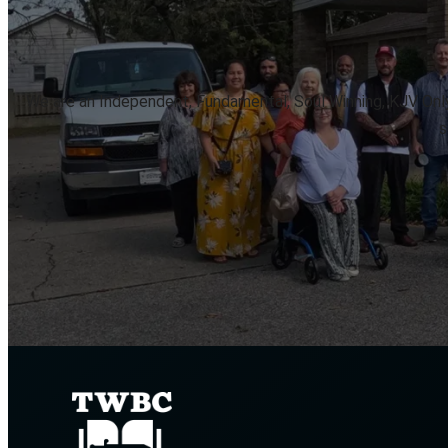
We are an Independent, Fundamental, Soul Winning, KJV Only, 
s