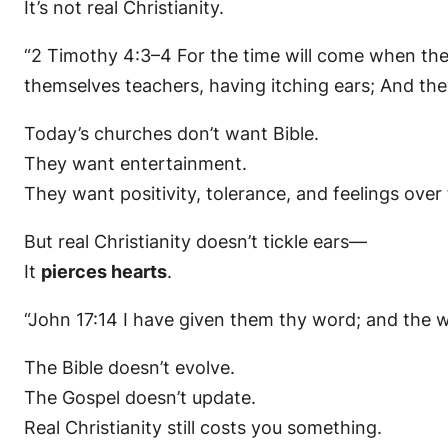
It’s not real Christianity.
“2 Timothy 4:3–4 For the time will come when they 
themselves teachers, having itching ears; And they
Today’s churches don’t want Bible.
They want entertainment.
They want positivity, tolerance, and feelings over 
But real Christianity doesn’t tickle ears—
It
pierces hearts
.
“John 17:14 I have given them thy word; and the 
The Bible doesn’t evolve.
The Gospel doesn’t update.
Real Christianity still costs you something.