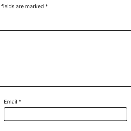
 fields are marked
*
Email
*