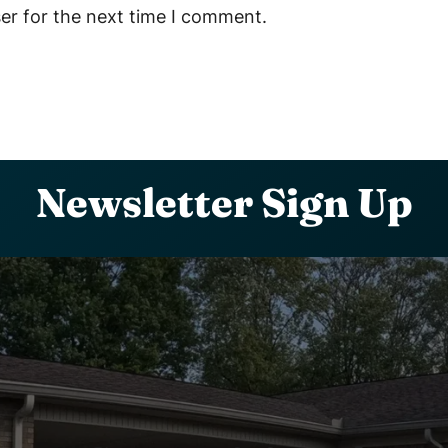
er for the next time I comment.
Newsletter Sign Up