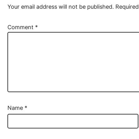
Your email address will not be published.
Required
Comment
*
Name
*