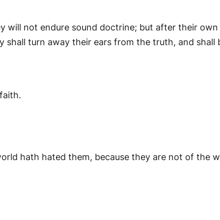
will not endure sound doctrine; but after their own 
 shall turn away their ears from the truth, and shall 
faith.
world hath hated them, because they are not of the 