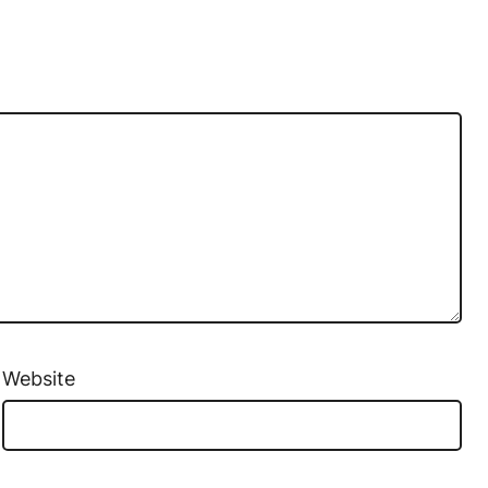
Website