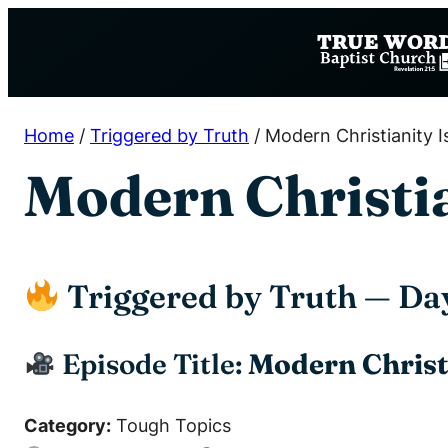
Skip
to
content
Home
/
Triggered by Truth
/
Modern Christianity Is
Modern Christian
Triggered by Truth — Da
Episode Title:
Modern Christi
Category:
Tough Topics