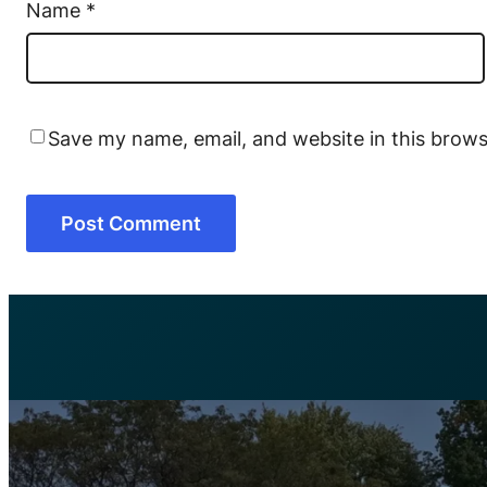
Name
*
Save my name, email, and website in this brows