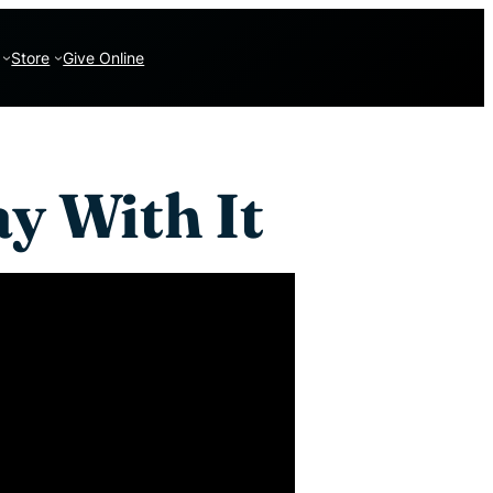
Store
Give Online
y With It