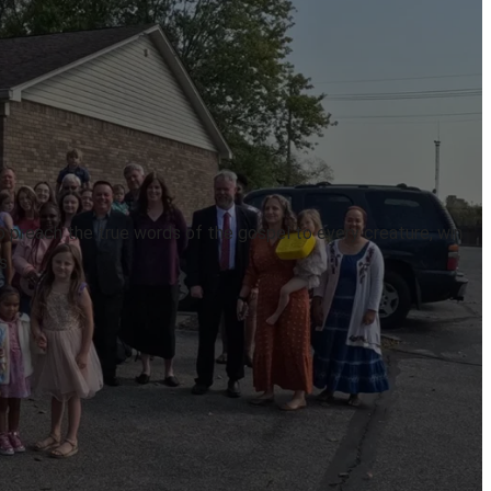
to preach the true words of the gospel to every creature, win
s.