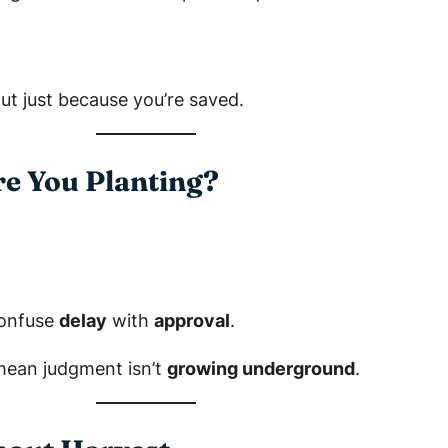
out just because you’re saved.
re You Planting?
confuse
delay
with
approval
.
mean judgment isn’t
growing underground
.