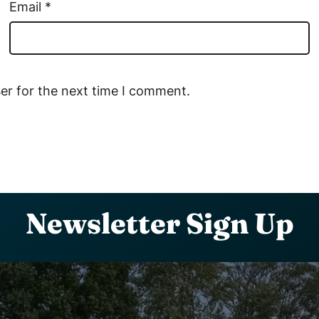
Email
*
er for the next time I comment.
Newsletter Sign Up