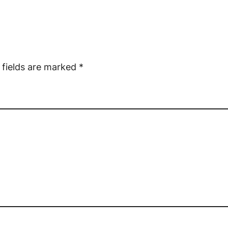
 fields are marked
*