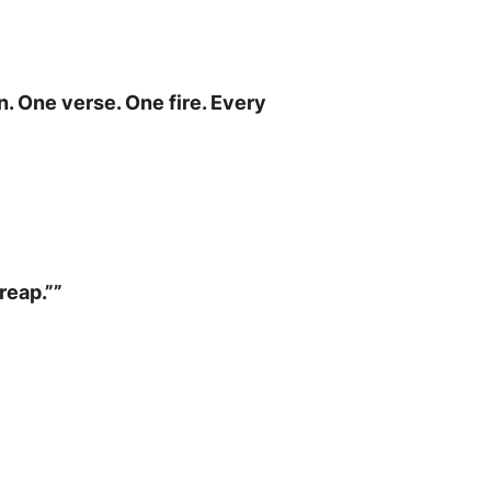
. One verse. One fire. Every
reap.””