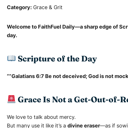
Category:
Grace & Grit
Welcome to
FaithFuel Daily
—a sharp edge of Scri
day.
Scripture of the Day
“”Galatians 6:7 Be not deceived; God is not mock
Grace Is Not a Get-Out-of-
We love to talk about mercy.
But many use it like it’s a
divine eraser
—as if sowi