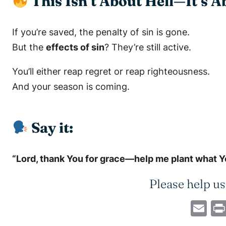
This Isn’t About Hell—It’s 
If you’re saved, the penalty of sin is gone.
But the
effects of sin
? They’re still active.
You’ll either reap regret or reap righteousness.
And your season is coming.
Say it:
“Lord, thank You for grace—help me plant what You
Please help us
Em