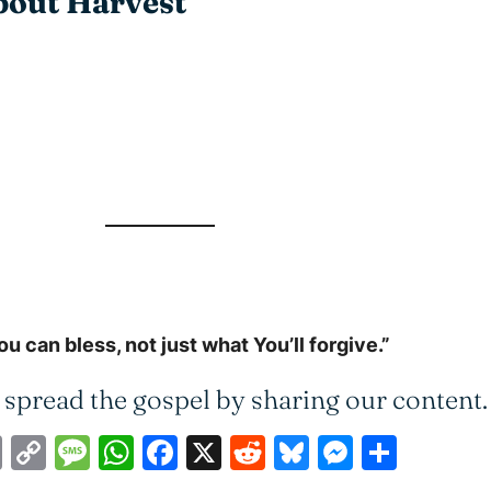
About Harvest
 can bless, not just what You’ll forgive.”
 spread the gospel by sharing our content.
ail
Print
Copy
Message
WhatsApp
Facebook
X
Reddit
Bluesky
Messen
Shar
Link