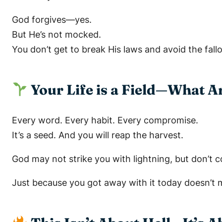
God forgives—yes.
But He’s not mocked.
You don’t get to break His laws and avoid the fall
Your Life is a Field—What A
Every word. Every habit. Every compromise.
It’s a seed. And you will reap the harvest.
God may not strike you with lightning, but don’t 
Just because you got away with it
today
doesn’t 