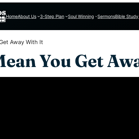
Home
About Us
3-Step Plan
Soul Winning
Sermons
Bible Study
Get Away With It
Mean You Get Awa