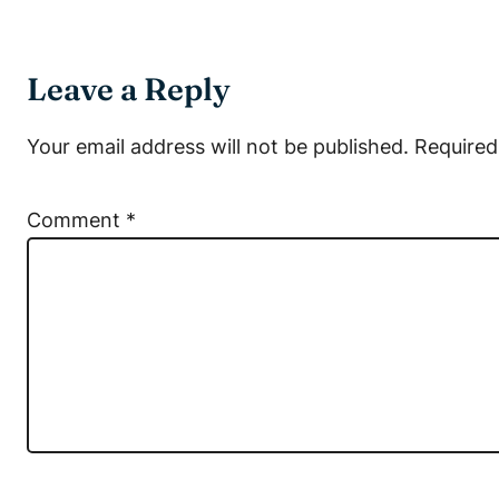
Leave a Reply
Your email address will not be published.
Required
Comment
*