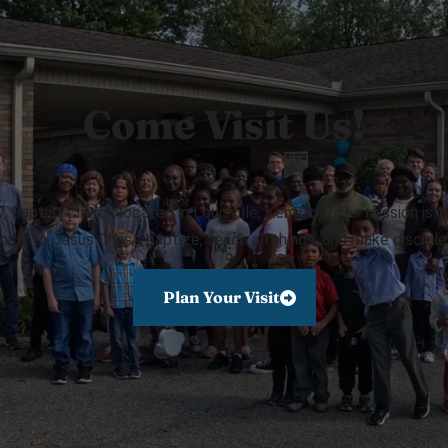
Come Visit Us!
Baptist Church located in Louisville, Kentucky. Our mission is 
ouls to Jesus Christ, baptize, teach all things, and make disciple
Plan Your Visit