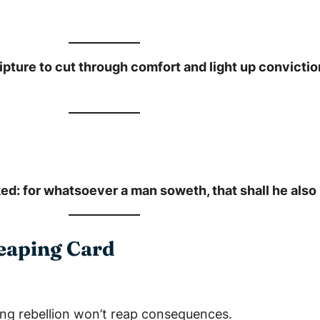
pture to cut through comfort and light up conviction
ed: for whatsoever a man soweth, that shall he also 
Reaping Card
ng rebellion won’t reap consequences.