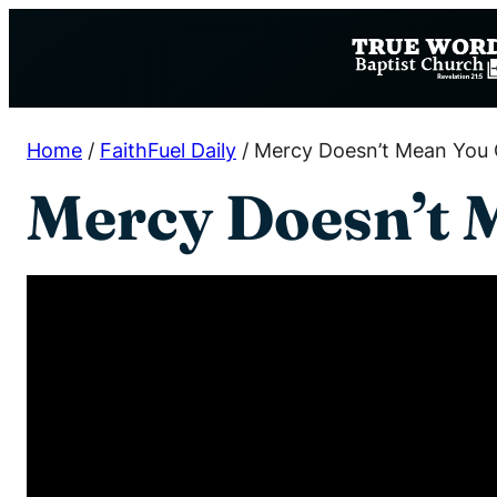
Skip
to
content
Home
/
FaithFuel Daily
/
Mercy Doesn’t Mean You 
Mercy Doesn’t 