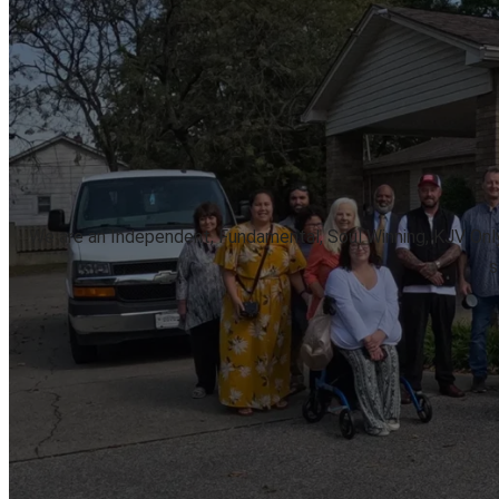
We are an Independent, Fundamental, Soul Winning, KJV Only, 
s