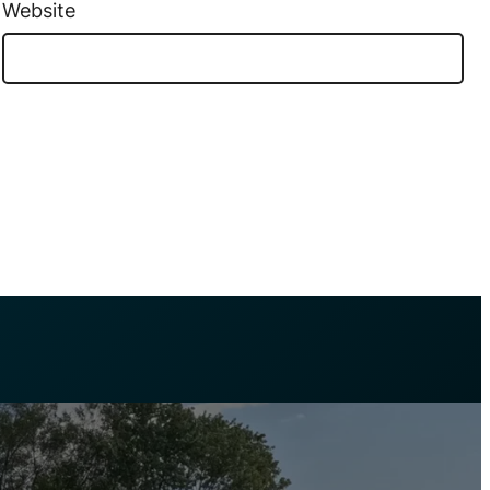
Website