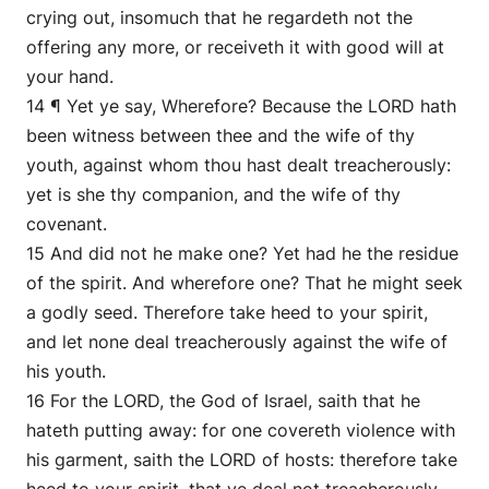
crying out, insomuch that he regardeth not the
offering any more, or receiveth it with good will at
your hand.
14 ¶ Yet ye say, Wherefore? Because the LORD hath
been witness between thee and the wife of thy
youth, against whom thou hast dealt treacherously:
yet is she thy companion, and the wife of thy
covenant.
15 And did not he make one? Yet had he the residue
of the spirit. And wherefore one? That he might seek
a godly seed. Therefore take heed to your spirit,
and let none deal treacherously against the wife of
his youth.
16 For the LORD, the God of Israel, saith that he
hateth putting away: for one covereth violence with
his garment, saith the LORD of hosts: therefore take