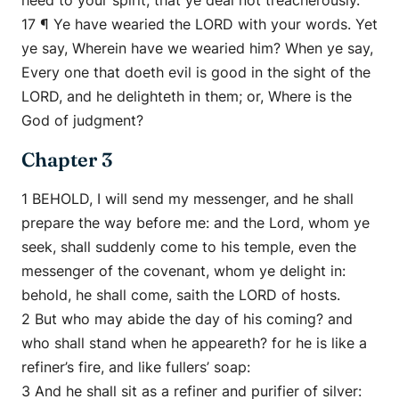
heed to your spirit, that ye deal not treacherously.
17 ¶ Ye have wearied the LORD with your words. Yet
ye say, Wherein have we wearied him? When ye say,
Every one that doeth evil is good in the sight of the
LORD, and he delighteth in them; or, Where is the
God of judgment?
Chapter 3
1 BEHOLD, I will send my messenger, and he shall
prepare the way before me: and the Lord, whom ye
seek, shall suddenly come to his temple, even the
messenger of the covenant, whom ye delight in:
behold, he shall come, saith the LORD of hosts.
2 But who may abide the day of his coming? and
who shall stand when he appeareth? for he is like a
refiner’s fire, and like fullers’ soap:
3 And he shall sit as a refiner and purifier of silver: