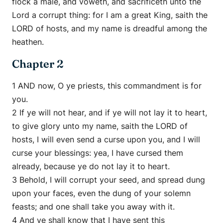
flock a male, and voweth, and sacrificeth unto the
Lord a corrupt thing: for I am a great King, saith the
LORD of hosts, and my name is dreadful among the
heathen.
Chapter 2
1 AND now, O ye priests, this commandment is for
you.
2 If ye will not hear, and if ye will not lay it to heart,
to give glory unto my name, saith the LORD of
hosts, I will even send a curse upon you, and I will
curse your blessings: yea, I have cursed them
already, because ye do not lay it to heart.
3 Behold, I will corrupt your seed, and spread dung
upon your faces, even the dung of your solemn
feasts; and one shall take you away with it.
4 And ye shall know that I have sent this