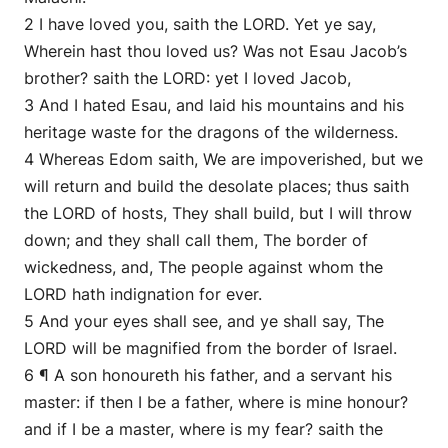
2 I have loved you, saith the LORD. Yet ye say,
Wherein hast thou loved us? Was not Esau Jacob’s
brother? saith the LORD: yet I loved Jacob,
3 And I hated Esau, and laid his mountains and his
heritage waste for the dragons of the wilderness.
4 Whereas Edom saith, We are impoverished, but we
will return and build the desolate places; thus saith
the LORD of hosts, They shall build, but I will throw
down; and they shall call them, The border of
wickedness, and, The people against whom the
LORD hath indignation for ever.
5 And your eyes shall see, and ye shall say, The
LORD will be magnified from the border of Israel.
6 ¶ A son honoureth his father, and a servant his
master: if then I be a father, where is mine honour?
and if I be a master, where is my fear? saith the