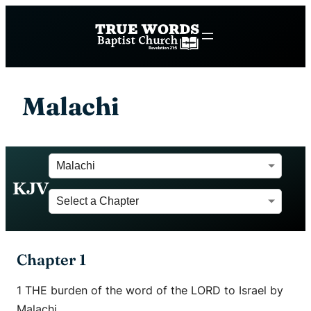
Malachi
KJV
Chapter 1
1 THE burden of the word of the LORD to Israel by
Malachi.