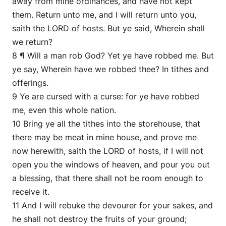
away from mine ordinances, and have not kept
them. Return unto me, and I will return unto you,
saith the LORD of hosts. But ye said, Wherein shall
we return?
8 ¶ Will a man rob God? Yet ye have robbed me. But
ye say, Wherein have we robbed thee? In tithes and
offerings.
9 Ye are cursed with a curse: for ye have robbed
me, even this whole nation.
10 Bring ye all the tithes into the storehouse, that
there may be meat in mine house, and prove me
now herewith, saith the LORD of hosts, if I will not
open you the windows of heaven, and pour you out
a blessing, that there shall not be room enough to
receive it.
11 And I will rebuke the devourer for your sakes, and
he shall not destroy the fruits of your ground;