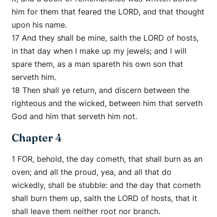
him for them that feared the LORD, and that thought
upon his name.
17 And they shall be mine, saith the LORD of hosts,
in that day when I make up my jewels; and I will
spare them, as a man spareth his own son that
serveth him.
18 Then shall ye return, and discern between the
righteous and the wicked, between him that serveth
God and him that serveth him not.
Chapter 4
1 FOR, behold, the day cometh, that shall burn as an
oven; and all the proud, yea, and all that do
wickedly, shall be stubble: and the day that cometh
shall burn them up, saith the LORD of hosts, that it
shall leave them neither root nor branch.