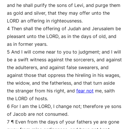
and he shall purify the sons of Levi, and purge them
as gold and silver, that they may offer unto the
LORD an offering in righteousness.
4 Then shall the offering of Judah and Jerusalem be
pleasant unto the LORD, as in the days of old, and
as in former years.
5 And I will come near to you to judgment; and I will
be a swift witness against the sorcerers, and against
the adulterers, and against false swearers, and
against those that oppress the hireling in his wages,
the widow, and the fatherless, and that turn aside
the stranger from his right, and
fear not
me, saith
the LORD of hosts.
6 For I am the LORD, I change not; therefore ye sons
of Jacob are not consumed.
7 ¶ Even from the days of your fathers ye are gone