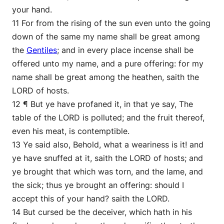
your hand.
11 For from the rising of the sun even unto the going
down of the same my name shall be great among
the
Gentiles
; and in every place incense shall be
offered unto my name, and a pure offering: for my
name shall be great among the heathen, saith the
LORD of hosts.
12 ¶ But ye have profaned it, in that ye say, The
table of the LORD is polluted; and the fruit thereof,
even his meat, is contemptible.
13 Ye said also, Behold, what a weariness is it! and
ye have snuffed at it, saith the LORD of hosts; and
ye brought that which was torn, and the lame, and
the sick; thus ye brought an offering: should I
accept this of your hand? saith the LORD.
14 But cursed be the deceiver, which hath in his