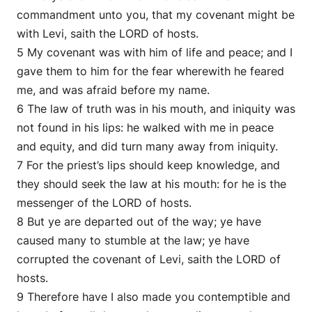
commandment unto you, that my covenant might be
with Levi, saith the LORD of hosts.
5 My covenant was with him of life and peace; and I
gave them to him for the fear wherewith he feared
me, and was afraid before my name.
6 The law of truth was in his mouth, and iniquity was
not found in his lips: he walked with me in peace
and equity, and did turn many away from iniquity.
7 For the priest’s lips should keep knowledge, and
they should seek the law at his mouth: for he is the
messenger of the LORD of hosts.
8 But ye are departed out of the way; ye have
caused many to stumble at the law; ye have
corrupted the covenant of Levi, saith the LORD of
hosts.
9 Therefore have I also made you contemptible and