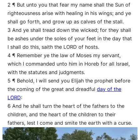
2 ¶ But unto you that fear my name shall the Sun of
righteousness arise with healing in his wings; and ye
shall go forth, and grow up as calves of the stall.
3 And ye shall tread down the wicked; for they shall
be ashes under the soles of your feet in the day that
I shall do this, saith the LORD of hosts.
4 ¶ Remember ye the law of Moses my servant,
which I commanded unto him in Horeb for all Israel,
with the statutes and judgments.
5 ¶ Behold, I will send you Elijah the prophet before
the coming of the great and dreadful
day of the
LORD
:
6 And he shall turn the heart of the fathers to the
children, and the heart of the children to their
fathers, lest I come and smite the earth with a curse.