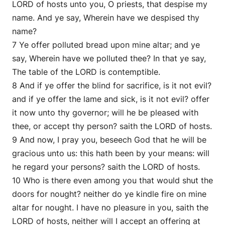
LORD of hosts unto you, O priests, that despise my
name. And ye say, Wherein have we despised thy
name?
7 Ye offer polluted bread upon mine altar; and ye
say, Wherein have we polluted thee? In that ye say,
The table of the LORD is contemptible.
8 And if ye offer the blind for sacrifice, is it not evil?
and if ye offer the lame and sick, is it not evil? offer
it now unto thy governor; will he be pleased with
thee, or accept thy person? saith the LORD of hosts.
9 And now, I pray you, beseech God that he will be
gracious unto us: this hath been by your means: will
he regard your persons? saith the LORD of hosts.
10 Who is there even among you that would shut the
doors for nought? neither do ye kindle fire on mine
altar for nought. I have no pleasure in you, saith the
LORD of hosts, neither will I accept an offering at