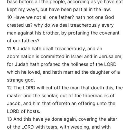
base before all the people, according as ye have not
kept my ways, but have been partial in the law.
10 Have we not all one father? hath not one God
created us? why do we deal treacherously every
man against his brother, by profaning the covenant
of our fathers?
11 ¶ Judah hath dealt treacherously, and an
abomination is committed in Israel and in Jerusalem;
for Judah hath profaned the holiness of the LORD
which he loved, and hath married the daughter of a
strange god.
12 The LORD will cut off the man that doeth this, the
master and the scholar, out of the tabernacles of
Jacob, and him that offereth an offering unto the
LORD of hosts.
13 And this have ye done again, covering the altar
of the LORD with tears, with weeping, and with