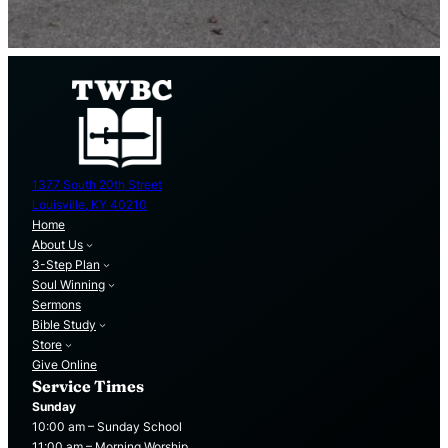
1377 South 20th Street
Louisville, KY 40210
Home
About Us
3-Step Plan
Soul Winning
Sermons
Bible Study
Store
Give Online
Service Times
Sunday
10:00 am – Sunday School
11:00 am – Morning Worship