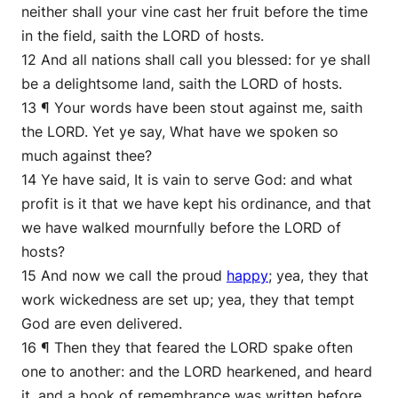
neither shall your vine cast her fruit before the time
in the field, saith the LORD of hosts.
12 And all nations shall call you blessed: for ye shall
be a delightsome land, saith the LORD of hosts.
13 ¶ Your words have been stout against me, saith
the LORD. Yet ye say, What have we spoken so
much against thee?
14 Ye have said, It is vain to serve God: and what
profit is it that we have kept his ordinance, and that
we have walked mournfully before the LORD of
hosts?
15 And now we call the proud
happy
; yea, they that
work wickedness are set up; yea, they that tempt
God are even delivered.
16 ¶ Then they that feared the LORD spake often
one to another: and the LORD hearkened, and heard
it, and a book of remembrance was written before