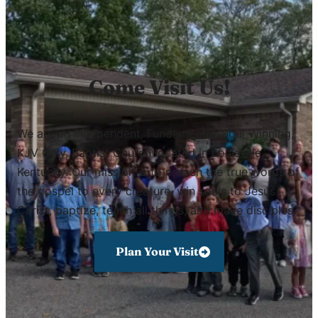
Come Visit Us!
We are an Independent, Fundamental, Soul Winning,
KJV Only, Baptist Church located in Louisville,
Kentucky. Our mission is to preach the true words of
the gospel to every creature, win souls to Jesus
Christ, baptize, teach all things, and make disciples.
Plan Your Visit