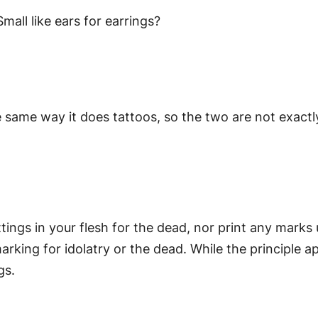
mall like ears for earrings?
 same way it does tattoos, so the two are not exactl
ttings in your flesh for the dead, nor print any marks
rking for idolatry or the dead. While the principle ap
gs.