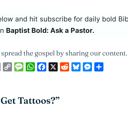
ow and hit subscribe for daily bold Bib
on
Baptist Bold: Ask a Pastor.
 spread the gospel by sharing our content.
ail
Print
Copy
Message
WhatsApp
Facebook
X
Reddit
Bluesky
Messen
Shar
Link
o Get Tattoos?”