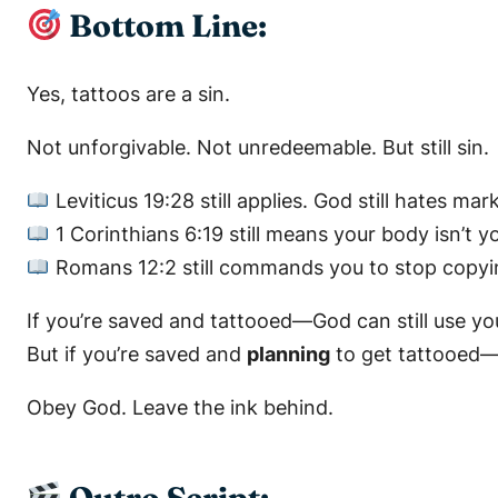
Bottom Line:
Yes, tattoos are a sin.
Not unforgivable. Not unredeemable. But still sin.
Leviticus 19:28
still applies. God still hates mar
1 Corinthians 6:19
still means your body isn’t y
Romans 12:2
still commands you to stop copyi
If you’re saved and tattooed—God can still use yo
But if you’re saved and
planning
to get tattooed—y
Obey God. Leave the ink behind.