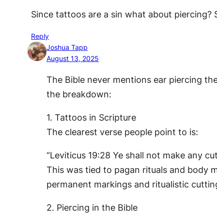
Since tattoos are a sin what about piercing? S
Reply
Joshua Tapp
August 13, 2025
The Bible never mentions ear piercing the
the breakdown:
1. Tattoos in Scripture
The clearest verse people point to is:
“Leviticus 19:28 Ye shall not make any cu
This was tied to pagan rituals and body ma
permanent markings and ritualistic cuttin
2. Piercing in the Bible