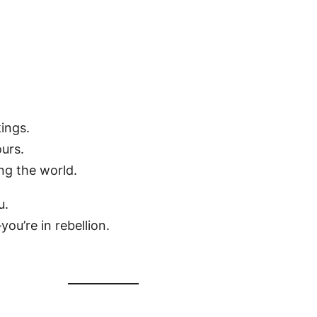
kings.
ours.
ng the world.
u.
ou’re in rebellion.