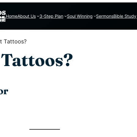
Home
About Us
3-Step Plan
Soul Winning
Sermons
Bible Study
et Tattoos?
t Tattoos?
or