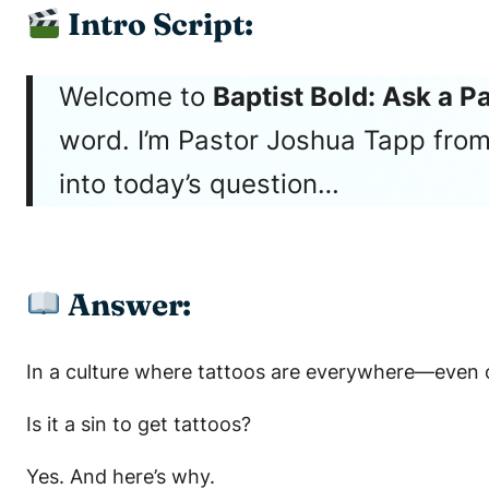
Intro Script:
Welcome to
Baptist Bold: Ask a P
word. I’m Pastor Joshua Tapp from 
into today’s question…
Answer:
In a culture where tattoos are everywhere—even on
Is it a sin to get tattoos?
Yes. And here’s why.