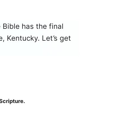
 Bible has the final
, Kentucky. Let’s get
Scripture.