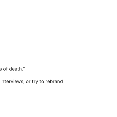
 of death.”
interviews, or try to rebrand