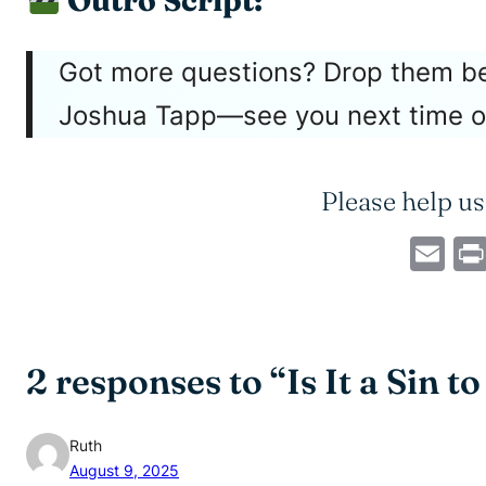
Outro Script:
Got more questions? Drop them bel
Joshua Tapp—see you next time 
Please help us
Em
2 responses to “Is It a Sin t
Ruth
August 9, 2025