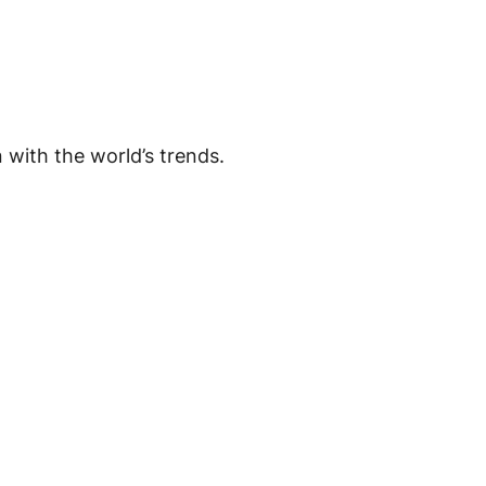
in with the world’s trends.