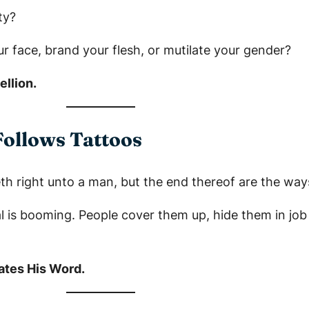
ty?
ur face, brand your flesh, or mutilate your gender?
llion.
Follows Tattoos
h right unto a man, but the end thereof are the ways
al is booming. People cover them up, hide them in job 
lates His Word.