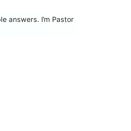
le answers. I’m Pastor
ger
e