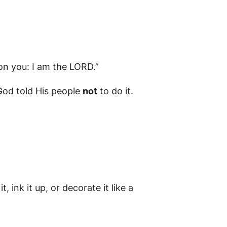
on you: I am the LORD.”
 God told His people
not
to do it.
t, ink it up, or decorate it like a