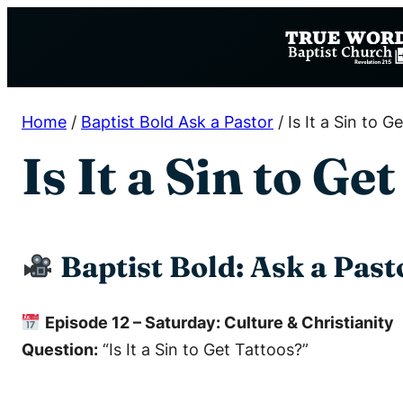
Skip
to
content
Home
/
Baptist Bold Ask a Pastor
/
Is It a Sin to G
Is It a Sin to Ge
Baptist Bold: Ask a Past
Episode 12 – Saturday: Culture & Christianity
Question:
“Is It a Sin to Get Tattoos?”