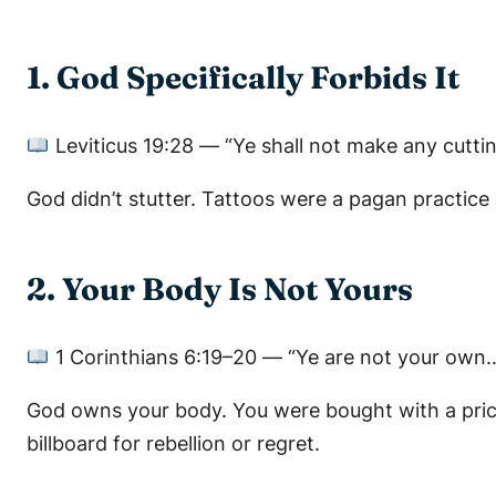
1. God Specifically Forbids It
Leviticus 19:28
—
“Ye shall not make any cuttin
God didn’t stutter. Tattoos were a pagan practice
2. Your Body Is Not Yours
1 Corinthians 6:19–20
—
“Ye are not your own…
God owns your body. You were bought with a pri
billboard for rebellion or regret.