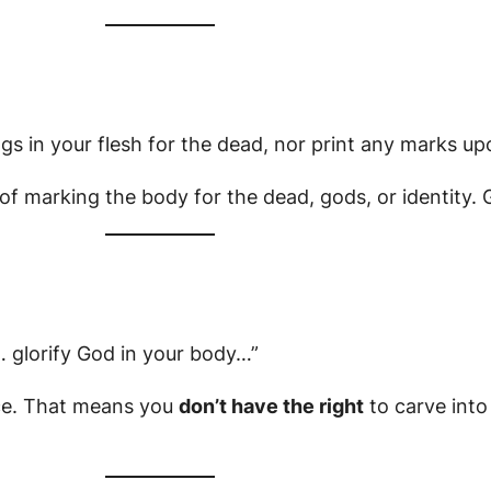
gs in your flesh for the dead, nor print any marks up
 of marking the body for the dead, gods, or identity.
 glorify God in your body…”
ce. That means you
don’t have the right
to carve into i