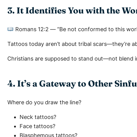
3. It Identifies You with the W
Romans 12:2
—
“Be not conformed to this wor
Tattoos today aren’t about tribal scars—they’re 
Christians are supposed to stand out—not blend i
4. It’s a Gateway to Other Sinfu
Where do you draw the line?
Neck tattoos?
Face tattoos?
Blasphemous tattoos?