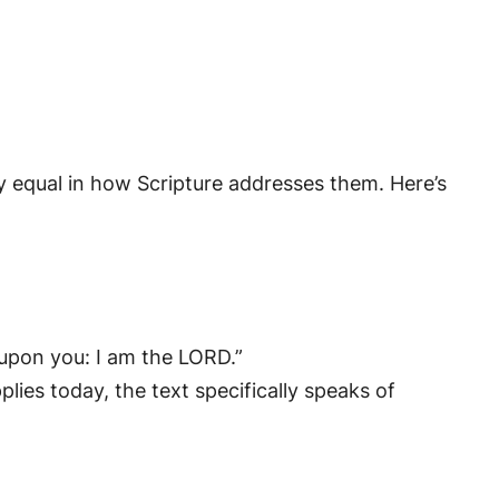
y equal in how Scripture addresses them. Here’s
 upon you: I am the LORD.”
plies today, the text specifically speaks of