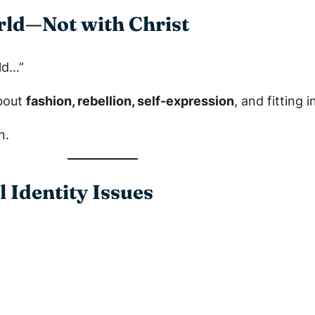
orld—Not with Christ
ld…”
about
fashion, rebellion, self-expression
, and fitting 
n.
l Identity Issues