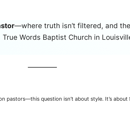
astor
—where truth isn’t filtered, and the
True Words Baptist Church in Louisville
 pastors—this question isn’t about style. It’s about