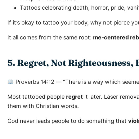
Tattoos celebrating death, horror, pride, vani
If it’s okay to tattoo your body, why not pierce yo
It all comes from the same root:
me-centered rebe
5. Regret, Not Righteousness, 
Proverbs 14:12
—
“There is a way which seemet
Most tattooed people
regret
it later. Laser remov
them with Christian words.
God never leads people to do something that
vio