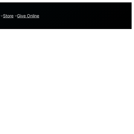
Store
Give Online