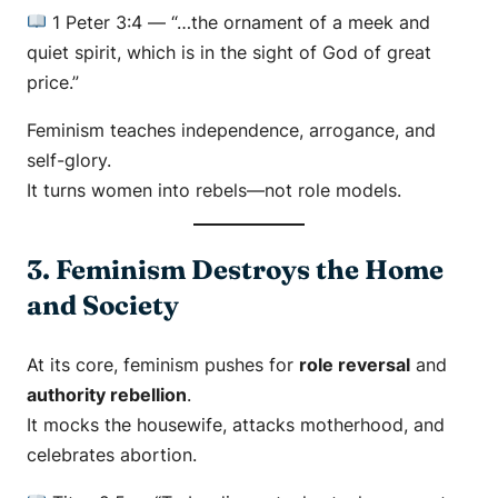
1 Peter 3:4
—
“…the ornament of a meek and
quiet spirit, which is in the sight of God of great
price.”
Feminism teaches independence, arrogance, and
self-glory.
It turns women into rebels—not role models.
3. Feminism Destroys the Home
and Society
At its core, feminism pushes for
role reversal
and
authority rebellion
.
It mocks the housewife, attacks motherhood, and
celebrates abortion.