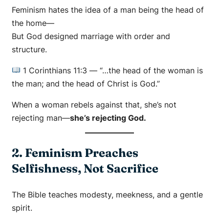
Feminism hates the idea of a man being the head of
the home—
But God designed marriage with order and
structure.
1 Corinthians 11:3
—
“…the head of the woman is
the man; and the head of Christ is God.”
When a woman rebels against that, she’s not
rejecting man—
she’s rejecting God.
2. Feminism Preaches
Selfishness, Not Sacrifice
The Bible teaches modesty, meekness, and a gentle
spirit.