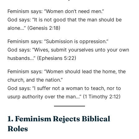
Feminism says:
“Women don’t need men.”
God says:
“It is not good that the man should be
alone…” (Genesis 2:18)
Feminism says:
“Submission is oppression.”
God says:
“Wives, submit yourselves unto your own
husbands…” (Ephesians 5:22)
Feminism says:
“Women should lead the home, the
church, and the nation.”
God says:
“I suffer not a woman to teach, nor to
usurp authority over the man…” (1 Timothy 2:12)
1. Feminism Rejects Biblical
Roles