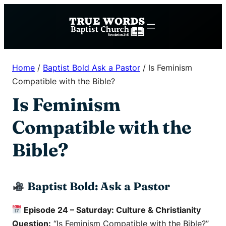
Skip
to
content
Home
/
Baptist Bold Ask a Pastor
/
Is Feminism
Compatible with the Bible?
Is Feminism
Compatible with the
Bible?
Baptist Bold: Ask a Pastor
Episode 24 – Saturday: Culture & Christianity
Question:
“Is Feminism Compatible with the Bible?”