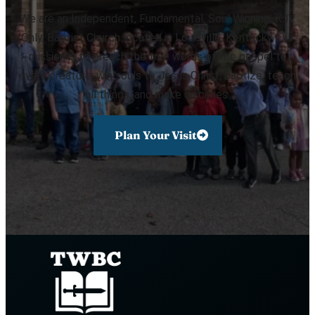
We are an Independent, Fundamental, Soul Winning, KJV
Only, Baptist Church located in Louisville, Kentucky. Our
mission is to preach the true words of the gospel to
every creature, win souls to Jesus Christ, baptize, teach
all things, and make disciples.
Plan Your Visit