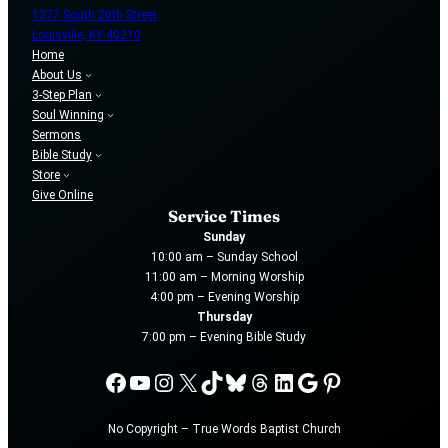
1377 South 20th Street
Louisville, KY 40210
Home
About Us
3-Step Plan
Soul Winning
Sermons
Bible Study
Store
Give Online
Service Times
Sunday
10:00 am – Sunday School
11:00 am – Morning Worship
4:00 pm – Evening Worship
Thursday
7:00 pm – Evening Bible Study
Facebook
YouTube
Instagram
X
TikTok
Bluesky
Threads
LinkedIn
Google
Pinterest
No Copyright – True Words Baptist Church