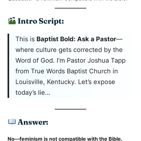
Intro Script:
This is
Baptist Bold: Ask a Pastor
—
where culture gets corrected by the
Word of God. I’m Pastor Joshua Tapp
from True Words Baptist Church in
Louisville, Kentucky. Let’s expose
today’s lie…
Answer:
No—feminism is not compatible with the Bible.