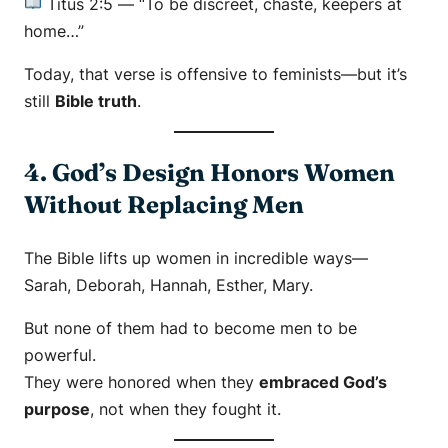
Titus 2:5
—
“To be discreet, chaste, keepers at
home…”
Today, that verse is offensive to feminists—but it’s
still
Bible truth
.
4. God’s Design Honors Women
Without Replacing Men
The Bible lifts up women in incredible ways—
Sarah, Deborah, Hannah, Esther, Mary.
But none of them had to become men to be
powerful.
They were honored when they
embraced God’s
purpose
, not when they fought it.