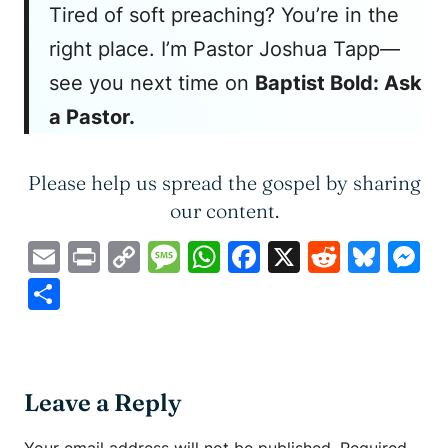
Tired of soft preaching? You’re in the
right place. I’m Pastor Joshua Tapp—
see you next time on
Baptist Bold: Ask
a Pastor.
Please help us spread the gospel by sharing
our content.
Email
Print
Copy
Message
WhatsApp
Facebook
X
Reddit
Blue
M
Link
Share
Leave a Reply
Your email address will not be published.
Required