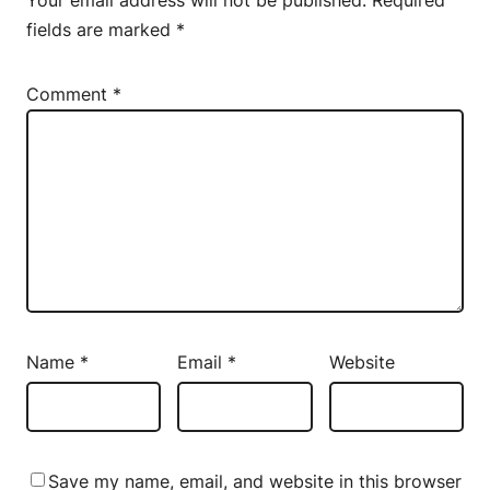
fields are marked
*
Comment
*
Name
*
Email
*
Website
Save my name, email, and website in this browser