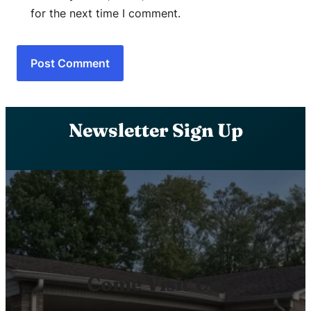
for the next time I comment.
Newsletter Sign Up
Come Visit Us!