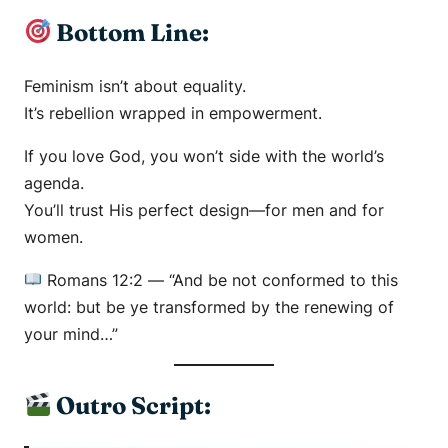
Bottom Line:
Feminism isn’t about equality.
It’s rebellion wrapped in empowerment.
If you love God, you won’t side with the world’s
agenda.
You’ll trust His perfect design—for men and for
women.
Romans 12:2
—
“And be not conformed to this
world: but be ye transformed by the renewing of
your mind…”
Outro Script: