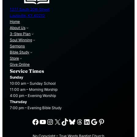
1377 South 20th Street
Louisville, KY 40210
Home
About Us
3-Step Plan
Soul Winning
Sermons
Bible Study
Store
Give Online
Service Times
Sunday
10:00 am – Sunday School
11:00 am – Morning Worship
4:00 pm – Evening Worship
Thursday
7:00 pm – Evening Bible Study
Facebook
YouTube
Instagram
X
TikTok
Bluesky
Threads
LinkedIn
Google
Pinterest
No Copyright – True Words Baptist Church