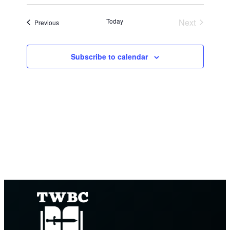
Search
Views
Select
and
date.
Navig
Today
Next
Events
Previous
Views
Events
Navigation
Subscribe to calendar