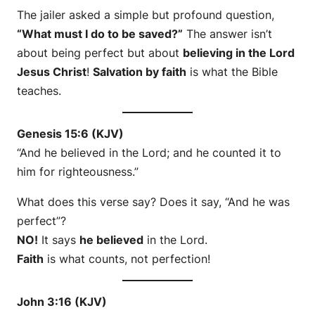
The jailer asked a simple but profound question,
“What must I do to be saved?”
The answer isn’t
about being perfect but about
believing in the Lord
Jesus Christ
!
Salvation by faith
is what the Bible
teaches.
Genesis 15:6 (KJV)
“And he believed in the Lord; and he counted it to
him for righteousness.”
What does this verse say? Does it say, “And he was
perfect”?
NO!
It says
he believed
in the Lord.
Faith
is what counts, not perfection!
John 3:16 (KJV)