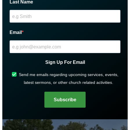
Last Name
Email
Sign Up For Email
Send me emails regarding upcoming services, events,
latest sermons, or other church related activities.
Subscribe