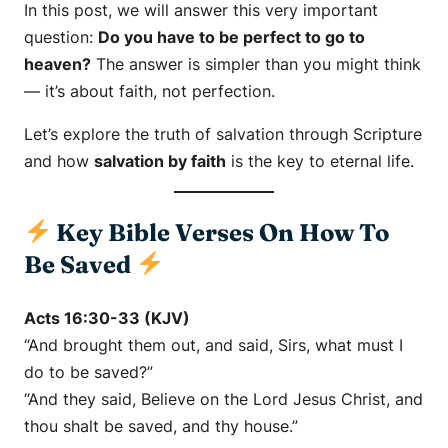
In this post, we will answer this very important
question:
Do you have to be perfect to go to
heaven?
The answer is simpler than you might think
— it’s about faith, not perfection.
Let’s explore the truth of salvation through Scripture
and how
salvation by faith
is the key to eternal life.
Key Bible Verses On How To
Be Saved
Acts 16:30-33 (KJV)
“And brought them out, and said, Sirs, what must I
do to be saved?”
“And they said, Believe on the Lord Jesus Christ, and
thou shalt be saved, and thy house.”