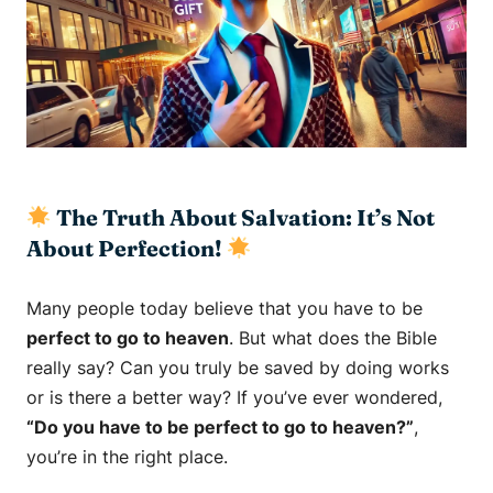
The Truth About Salvation: It’s Not
About Perfection!
Many people today believe that you have to be
perfect to go to heaven
. But what does the Bible
really say? Can you truly be saved by doing works
or is there a better way? If you’ve ever wondered,
“Do you have to be perfect to go to heaven?”
,
you’re in the right place.