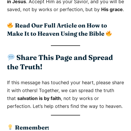
in Jesus
. Accept Him as your Savior, and you will be
saved, not by works or perfection, but by
His grace
.
Read Our Full Article on How to
Make It to Heaven Using the Bible
Share This Page and Spread
the Truth!
If this message has touched your heart, please share
it with others! Together, we can spread the truth
that
salvation is by faith
, not by works or
perfection. Let’s help others find the way to heaven.
Remember: