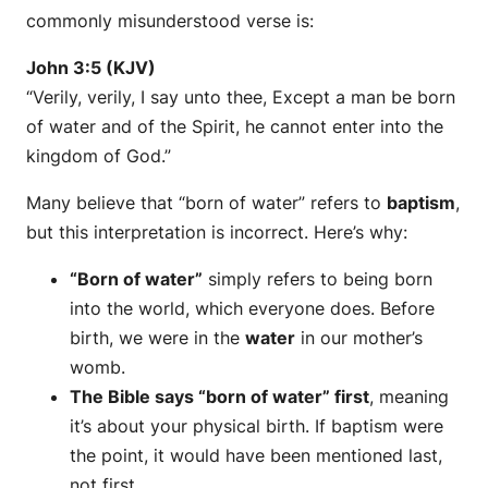
commonly misunderstood verse is:
John 3:5 (KJV)
“Verily, verily, I say unto thee, Except a man be born
of water and of the Spirit, he cannot enter into the
kingdom of God.”
Many believe that “born of water” refers to
baptism
,
but this interpretation is incorrect. Here’s why:
“Born of water”
simply refers to being born
into the world, which everyone does. Before
birth, we were in the
water
in our mother’s
womb.
The Bible says “born of water” first
, meaning
it’s about your physical birth. If baptism were
the point, it would have been mentioned last,
not first.