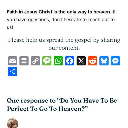
Faith in Jesus Christ is the only way to heaven.
If
you have questions, don’t hesitate to reach out to
us!
Please help us spread the gospel by sharing
our content.
Email
Print
Copy
Message
WhatsApp
Facebook
X
Reddit
Blue
M
Link
Share
One response to “Do You Have To Be
Perfect To Go To Heaven?”