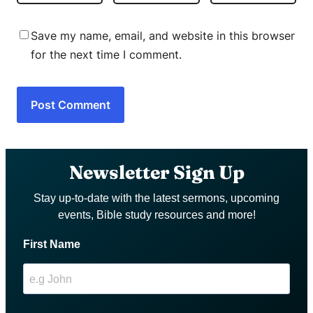
Save my name, email, and website in this browser
for the next time I comment.
Newsletter Sign Up
Stay up-to-date with the latest sermons, upcoming
events, Bible study resources and more!
First Name