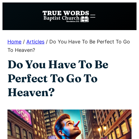
Skip
to
content
Home
/
Articles
/
Do You Have To Be Perfect To Go
To Heaven?
Do You Have To Be
Perfect To Go To
Heaven?