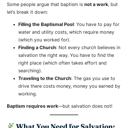
Some people argue that baptism is
not a work
, but
let’s break it down:
Filling the Baptismal Pool
: You have to pay for
water and utility costs, which require money
(which you worked for).
Finding a Church
: Not every church believes in
salvation the right way. You have to find the
right place (which often takes effort and
searching).
Traveling to the Church
: The gas you use to
drive there costs money, money you earned by
working.
Baptism requires work
—but salvation does not!
What You Need for Salvation: