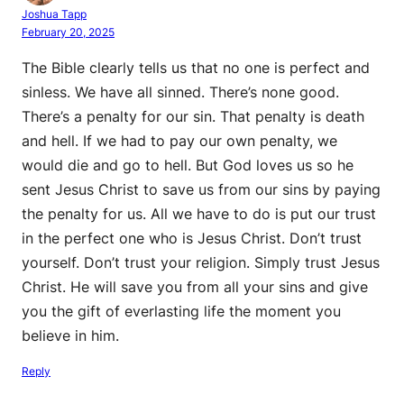
Joshua Tapp
February 20, 2025
The Bible clearly tells us that no one is perfect and
sinless. We have all sinned. There’s none good.
There’s a penalty for our sin. That penalty is death
and hell. If we had to pay our own penalty, we
would die and go to hell. But God loves us so he
sent Jesus Christ to save us from our sins by paying
the penalty for us. All we have to do is put our trust
in the perfect one who is Jesus Christ. Don’t trust
yourself. Don’t trust your religion. Simply trust Jesus
Christ. He will save you from all your sins and give
you the gift of everlasting life the moment you
believe in him.
Reply