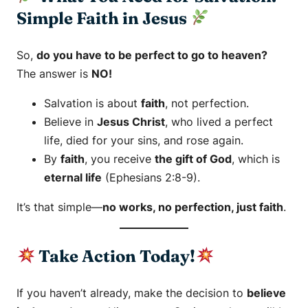
Simple Faith in Jesus
So,
do you have to be perfect to go to heaven?
The answer is
NO!
Salvation is about
faith
, not perfection.
Believe in
Jesus Christ
, who lived a perfect
life, died for your sins, and rose again.
By
faith
, you receive
the gift of God
, which is
eternal life
(Ephesians 2:8-9).
It’s that simple—
no works, no perfection, just faith
.
Take Action Today!
If you haven’t already, make the decision to
believe