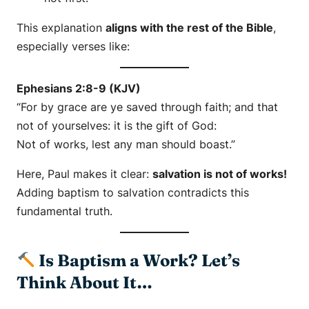
This explanation
aligns with the rest of the Bible
,
especially verses like:
Ephesians 2:8-9 (KJV)
“For by grace are ye saved through faith; and that
not of yourselves: it is the gift of God:
Not of works, lest any man should boast.”
Here, Paul makes it clear:
salvation is not of works!
Adding baptism to salvation contradicts this
fundamental truth.
Is Baptism a Work? Let’s
Think About It…