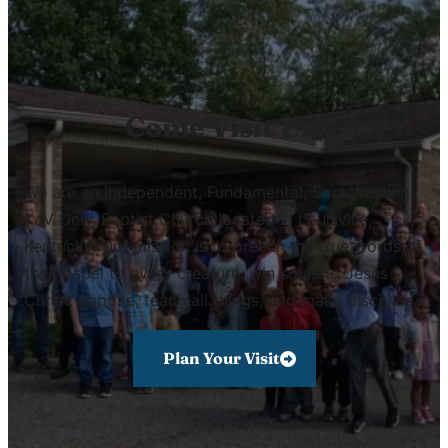
Come Visit Us!
We are an Independent, Fundamental, Soul Winning,
KJV Only, Baptist Church located in Louisville,
Kentucky. Our mission is to preach the true words of
the gospel to every creature, win souls to Jesus
Christ, baptize, teach all things, and make disciples.
Plan Your Visit