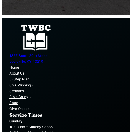
1377 South 20th Street
Louisville, KY 40210
Home
About Us
3-Step Plan
Soul Winning
Sermons
Bible Study
Store
Give Online
Service Times
Sunday
10:00 am – Sunday School