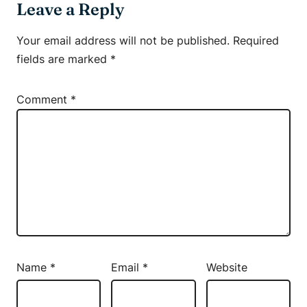
Leave a Reply
Your email address will not be published.
Required
fields are marked
*
Comment
*
Name
*
Email
*
Website