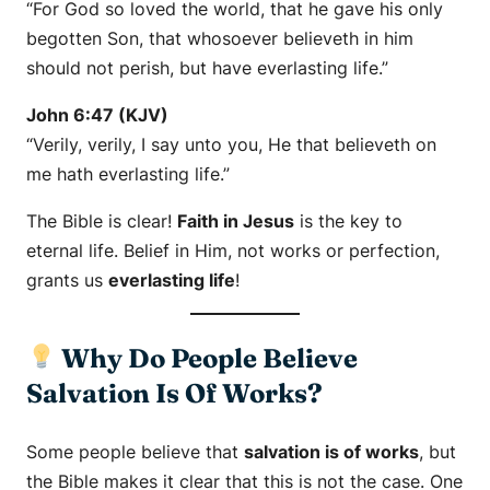
“For God so loved the world, that he gave his only
begotten Son, that whosoever believeth in him
should not perish, but have everlasting life.”
John 6:47 (KJV)
“Verily, verily, I say unto you, He that believeth on
me hath everlasting life.”
The Bible is clear!
Faith in Jesus
is the key to
eternal life. Belief in Him, not works or perfection,
grants us
everlasting life
!
Why Do People Believe
Salvation Is Of Works?
Some people believe that
salvation is of works
, but
the Bible makes it clear that this is not the case. One