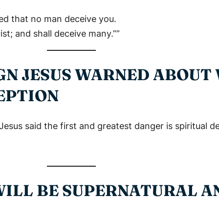
ed that no man deceive you.
st; and shall deceive many.””
SIGN JESUS WARNED ABOUT
EPTION
s said the first and greatest danger is spiritual d
 WILL BE SUPERNATURAL 