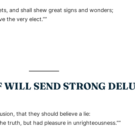
phets, and shall shew great signs and wonders;
ve the very elect.””
F WILL SEND STRONG DEL
sion, that they should believe a lie:
e truth, but had pleasure in unrighteousness.””