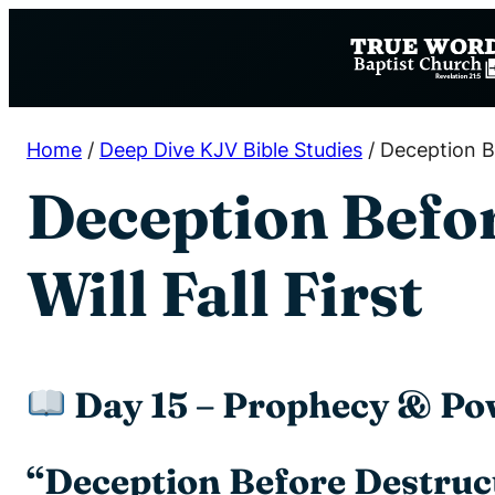
Skip
to
content
Home
/
Deep Dive KJV Bible Studies
/
Deception Be
Deception Befo
Will Fall First
Day 15 – Prophecy & Po
“Deception Before Destruct