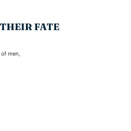
 THEIR FATE
 of men,