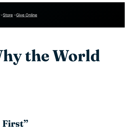
Store
Give Online
Why the World
 First”