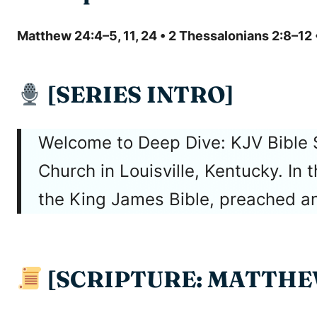
Matthew 24:4–5, 11, 24 • 2 Thessalonians 2:8–12 
[SERIES INTRO]
Welcome to Deep Dive: KJV Bible 
Church in Louisville, Kentucky. In
the King James Bible, preached and
[SCRIPTURE: MATTHEW