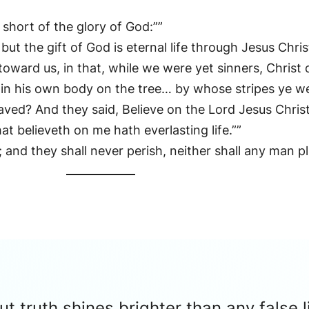
short of the glory of God:””
ut the gift of God is eternal life through Jesus Chris
ard us, in that, while we were yet sinners, Christ di
s in his own body on the tree… by whose stripes ye we
aved? And they said, Believe on the Lord Jesus Chris
hat believeth on me hath everlasting life.””
e; and they shall never perish, neither shall any man 
 truth shines brighter than any false l