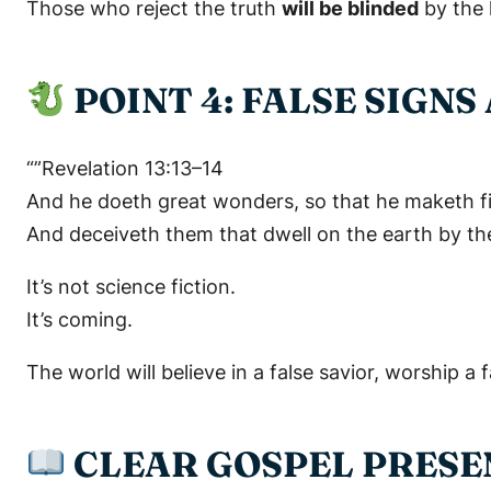
Those who reject the truth
will be blinded
by the 
POINT 4: FALSE SIGN
“”Revelation 13:13–14
And he doeth great wonders, so that he maketh f
And deceiveth them that dwell on the earth by th
It’s not science fiction.
It’s coming.
The world will believe in a false savior, worship a 
CLEAR GOSPEL PRESEN