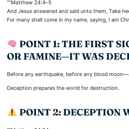
“”Matthew 24:4–5
And Jesus answered and said unto them, Take he
For many shall come in my name, saying, I am Chri
POINT 1: THE FIRST 
OR FAMINE—IT WAS DEC
Before any earthquake, before any blood moon—Jesu
Deception prepares the world for destruction.
POINT 2: DECEPTION