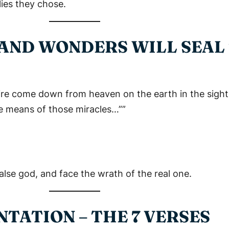
lies they chose.
S AND WONDERS WILL SEAL
ire come down from heaven on the earth in the sight
e means of those miracles…””
false god, and face the wrath of the real one.
TATION – THE 7 VERSES