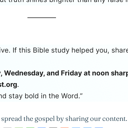
ive. If this Bible study helped you, sha
, Wednesday, and Friday at noon shar
t.org
.
d stay bold in the Word.”
 spread the gospel by sharing our content.