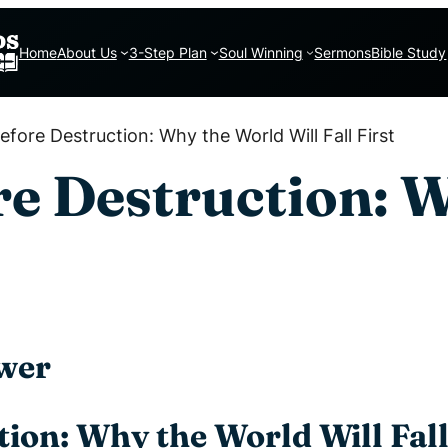
Home
About Us
3-Step Plan
Soul Winning
Sermons
Bible Study
fore Destruction: Why the World Will Fall First
re Destruction: 
wer
ion: Why the World Will Fall