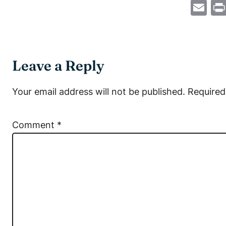
Em
Leave a Reply
Your email address will not be published.
Required
Comment
*