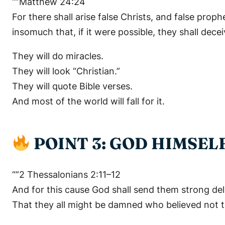
“”Matthew 24:24
For there shall arise false Christs, and false pro
insomuch that, if it were possible, they shall decei
They will do miracles.
They will look “Christian.”
They will quote Bible verses.
And most of the world will fall for it.
POINT 3: GOD HIMSEL
“”2 Thessalonians 2:11–12
And for this cause God shall send them strong delu
That they all might be damned who believed not th