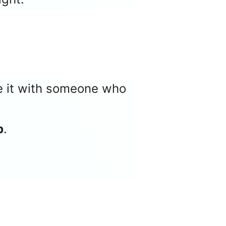
re it with someone who
p
.