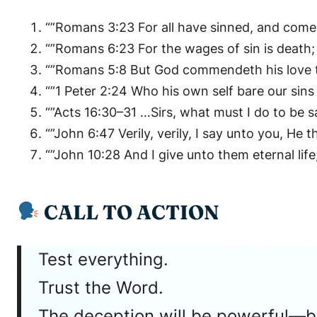
“”Romans 3:23 For all have sinned, and come 
“”Romans 6:23 For the wages of sin is death; b
“”Romans 5:8 But God commendeth his love tow
“”1 Peter 2:24 Who his own self bare our sin
“”Acts 16:30–31 …Sirs, what must I do to be s
“”John 6:47 Verily, verily, I say unto you, He t
“”John 10:28 And I give unto them eternal lif
CALL TO ACTION
Test everything.
Trust the Word.
The deception will be powerful—but