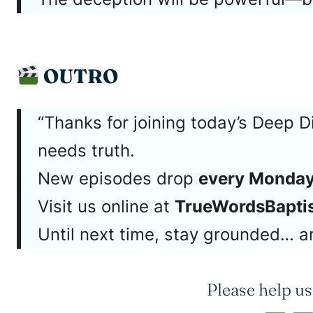
OUTRO
“Thanks for joining today’s Deep D
needs truth.
New episodes drop
every Monday
Visit us online at
TrueWordsBaptis
Until next time, stay grounded… an
Please help us