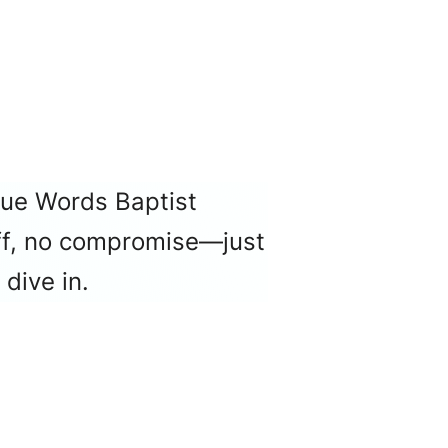
rue Words Baptist
luff, no compromise—just
dive in.