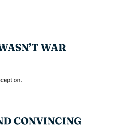
 WASN’T WAR
eception.
AND CONVINCING