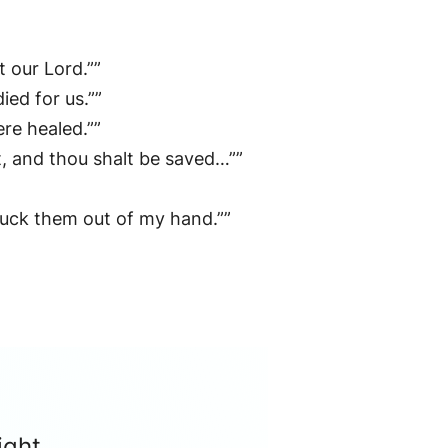
t our Lord.””
ed for us.””
re healed.””
t, and thou shalt be saved…””
pluck them out of my hand.””
ight.