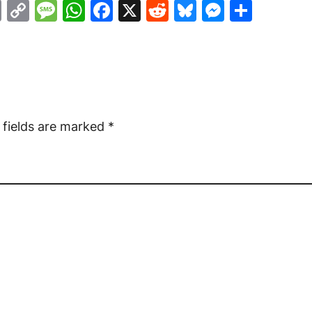
ail
Print
Copy
Message
WhatsApp
Facebook
X
Reddit
Bluesky
Messen
Shar
Link
 fields are marked
*