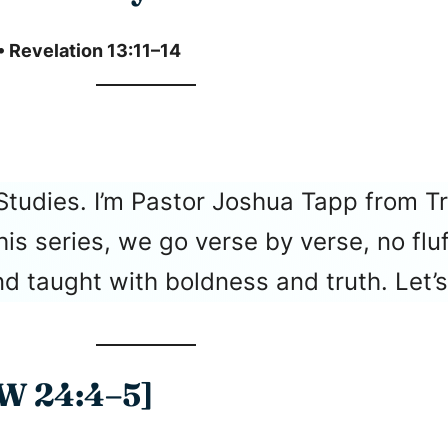
• Revelation 13:11–14
Studies. I’m Pastor Joshua Tapp from T
 this series, we go verse by verse, no f
 taught with boldness and truth. Let’s 
 24:4–5]