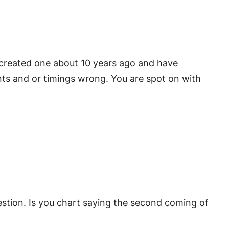
 I created one about 10 years ago and have
nts and or timings wrong. You are spot on with
question. Is you chart saying the second coming of