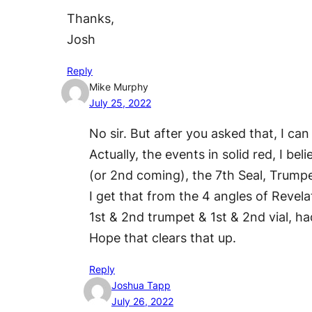
Thanks,
Josh
Reply
Mike Murphy
July 25, 2022
No sir. But after you asked that, I c
Actually, the events in solid red, I 
(or 2nd coming), the 7th Seal, Trumpet
I get that from the 4 angles of Revela
1st & 2nd trumpet & 1st & 2nd vial, h
Hope that clears that up.
Reply
Joshua Tapp
July 26, 2022