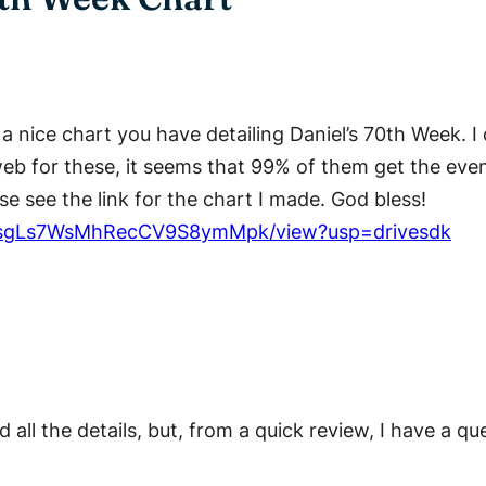
t a nice chart you have detailing Daniel’s 70th Week.
web for these, it seems that 99% of them get the eve
e see the link for the chart I made. God bless!
A7SNsgLs7WsMhRecCV9S8ymMpk/view?usp=drivesdk
d all the details, but, from a quick review, I have a 