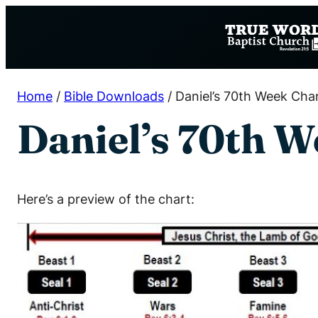
Skip
to
content
Home
/
Bible Downloads
/
Daniel’s 70th Week Cha
Daniel’s 70th W
Here’s a preview of the chart: