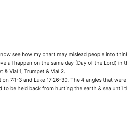
an now see how my chart may mislead people into thin
believe all happen on the same day (Day of the Lord) i
 & Vial 1, Trumpet & Vial 2.
tion 7:1-3 and Luke 17:26-30. The 4 angles that were 
ad to be held back from hurting the earth & sea until