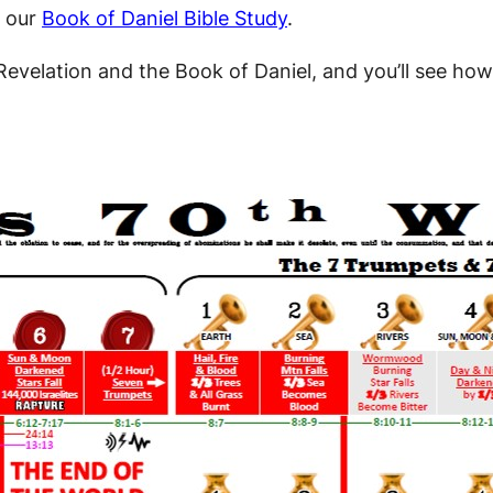
 our
Book of Daniel Bible Study
.
Revelation and the Book of Daniel, and you’ll see how