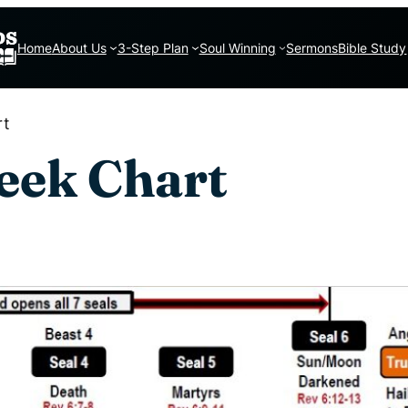
Home
About Us
3-Step Plan
Soul Winning
Sermons
Bible Study
rt
eek Chart