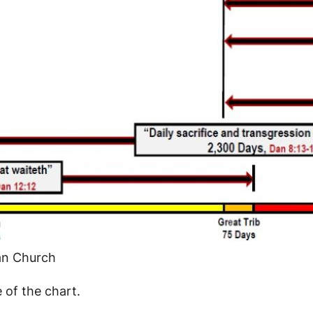
ian Church
e of the chart.