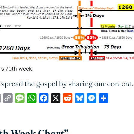
l’s 70th week
 spread the gospel by sharing our content.
ail
Print
Copy
Message
WhatsApp
Facebook
X
Reddit
Bluesky
Messen
Shar
Link
0th Week Chart”