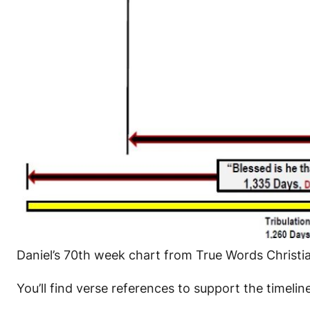
Daniel’s 70th week chart from True Words Christ
You’ll find verse references to support the timelin