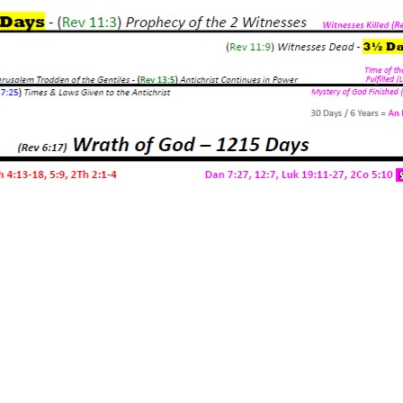
ger
e