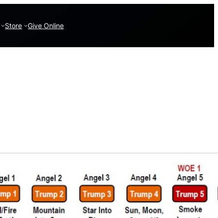
Store
Give Online