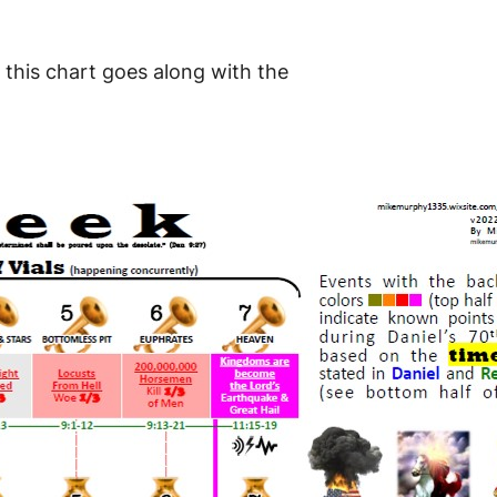
 this chart goes along with the