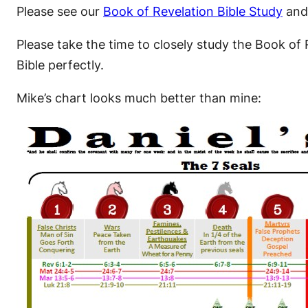
Please see our
Book of Revelation Bible Study
and
Please take the time to closely study the Book of 
Bible perfectly.
Mike’s chart looks much better than mine: