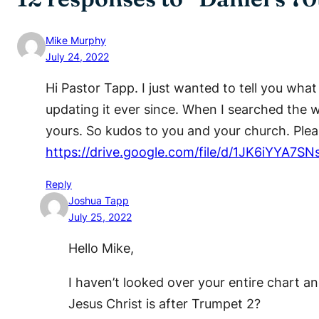
Mike Murphy
July 24, 2022
Hi Pastor Tapp. I just wanted to tell you wha
updating it ever since. When I searched the 
yours. So kudos to you and your church. Pleas
https://drive.google.com/file/d/1JK6iYY
Reply
Joshua Tapp
July 25, 2022
Hello Mike,
I haven’t looked over your entire chart an
Jesus Christ is after Trumpet 2?