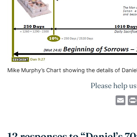
Mike Murphy’s Chart showing the details of Danie
Please help us
Em
12 responses to “Daniel’s 7