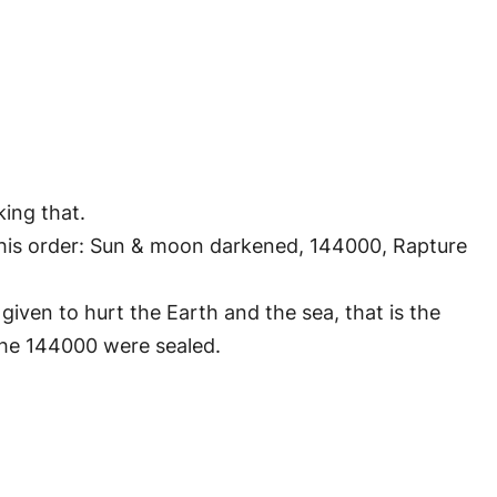
king that.
n this order: Sun & moon darkened, 144000, Rapture
given to hurt the Earth and the sea, that is the
 the 144000 were sealed.