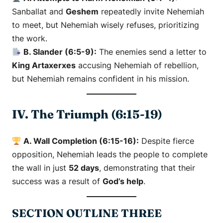
Sanballat and
Geshem
repeatedly invite Nehemiah
to meet, but Nehemiah wisely refuses, prioritizing
the work.
B. Slander (6:5-9):
The enemies send a letter to
King Artaxerxes
accusing Nehemiah of rebellion,
but Nehemiah remains confident in his mission.
IV. The Triumph (6:15-19)
A. Wall Completion (6:15-16):
Despite fierce
opposition, Nehemiah leads the people to complete
the wall in just
52 days
, demonstrating that their
success was a result of
God’s help
.
SECTION OUTLINE THREE