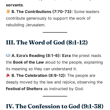
servants
.
B. The Contributions (7:70-73):
Some leaders
contribute generously to support the work of
rebuilding Jerusalem.
III. The Word of God (8:1-12)
A. Ezra’s Reading (8:1-6):
Ezra
the priest reads
the
Book of the Law
aloud to the people, explaining
its meaning so they can understand it.
B. The Celebration (8:9-12):
The people are
deeply moved by the law and rejoice, observing the
Festival of Shelters
as instructed by God.
IV. The Confession to God (9:1-38)