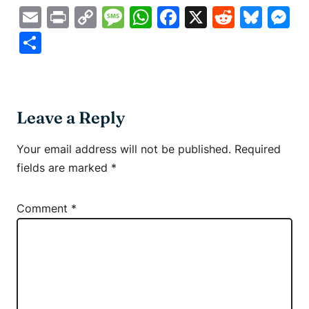
Email
Print
Copy
Message
WhatsApp
Facebook
X
Reddit
Blue
M
Link
Share
Leave a Reply
Your email address will not be published.
Required
fields are marked
*
Comment
*