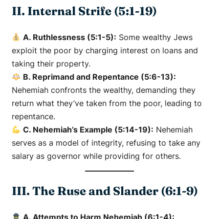
II. Internal Strife (5:1-19)
A. Ruthlessness (5:1-5):
Some wealthy Jews
exploit the poor by charging interest on loans and
taking their property.
B. Reprimand and Repentance (5:6-13):
Nehemiah confronts the wealthy, demanding they
return what they’ve taken from the poor, leading to
repentance.
C. Nehemiah’s Example (5:14-19):
Nehemiah
serves as a model of integrity, refusing to take any
salary as governor while providing for others.
III. The Ruse and Slander (6:1-9)
A. Attempts to Harm Nehemiah (6:1-4):