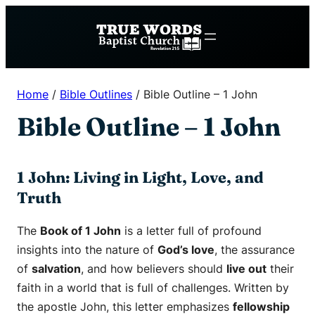
Skip
to
content
Home
/
Bible Outlines
/
Bible Outline – 1 John
Bible Outline – 1 John
1 John: Living in Light, Love, and
Truth
The
Book of 1 John
is a letter full of profound
insights into the nature of
God’s love
, the assurance
of
salvation
, and how believers should
live out
their
faith in a world that is full of challenges. Written by
the apostle John, this letter emphasizes
fellowship