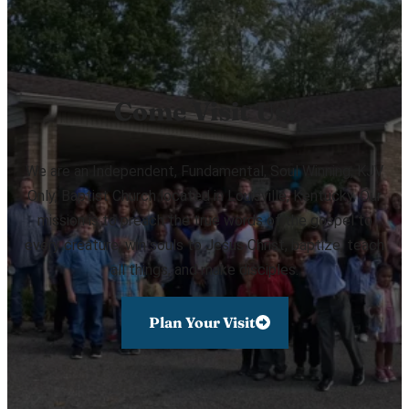
Come Visit Us!
We are an Independent, Fundamental, Soul Winning, KJV
Only, Baptist Church located in Louisville, Kentucky. Our
mission is to preach the true words of the gospel to
every creature, win souls to Jesus Christ, baptize, teach
all things, and make disciples.
Plan Your Visit