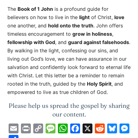
The
Book of 1 John
is a profound guide for
believers on how to live in the
light
of Christ,
love
one another, and
hold onto the truth
. John offers
timeless encouragement to
grow in holiness
,
fellowship with God
, and
guard against falsehoods
.
By walking in the light, confessing our sins, and
living out God’s love, we can have assurance in our
salvation and confidently look forward to eternal life
with Christ. Let this letter be a reminder to remain
rooted in the truth, guided by the
Holy Spirit
, and
empowered to live as true children of God.
Please help us spread the gospel by sharing
our content.
Email
Print
Copy
Message
WhatsApp
Facebook
X
Reddit
Blue
M