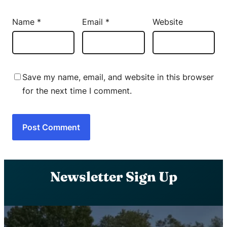
Name
*
Email
*
Website
Save my name, email, and website in this browser
for the next time I comment.
Newsletter Sign Up