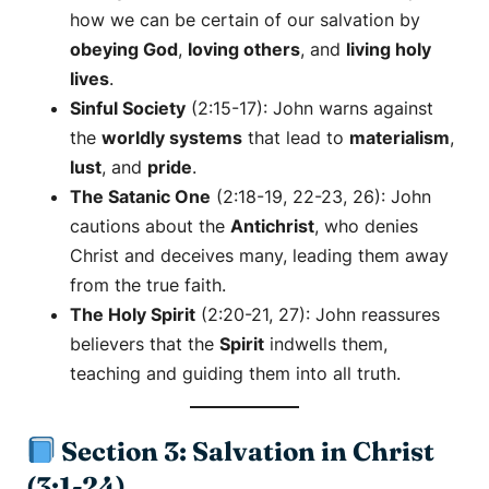
how we can be certain of our salvation by
obeying God
,
loving others
, and
living holy
lives
.
Sinful Society
(2:15-17): John warns against
the
worldly systems
that lead to
materialism
,
lust
, and
pride
.
The Satanic One
(2:18-19, 22-23, 26): John
cautions about the
Antichrist
, who denies
Christ and deceives many, leading them away
from the true faith.
The Holy Spirit
(2:20-21, 27): John reassures
believers that the
Spirit
indwells them,
teaching and guiding them into all truth.
Section 3: Salvation in Christ
(3:1-24)