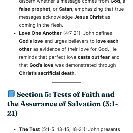
discern whether a message comes from
God
, a
false prophet
, or
Satan
, emphasizing that true
messages acknowledge
Jesus Christ
as
coming in the flesh.
Love One Another
(4:7-21): John defines
God’s love
and urges believers to
love each
other
as evidence of their love for God. He
reminds that perfect love
casts out fear
and
that
God’s love
was demonstrated through
Christ’s sacrificial death
.
Section 5: Tests of Faith and
the Assurance of Salvation (5:1-
21)
The Test
(5:1-5, 13-15, 18-21): John presents