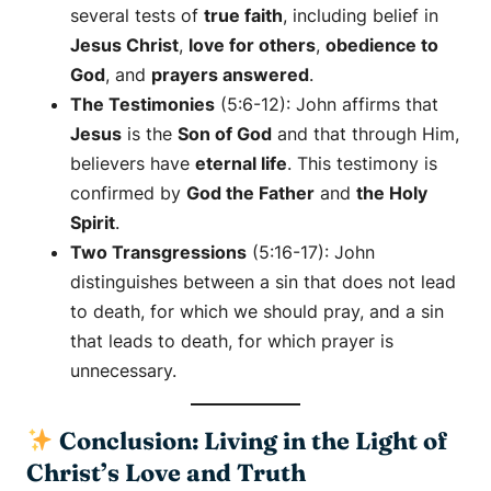
several tests of
true faith
, including belief in
Jesus Christ
,
love for others
,
obedience to
God
, and
prayers answered
.
The Testimonies
(5:6-12): John affirms that
Jesus
is the
Son of God
and that through Him,
believers have
eternal life
. This testimony is
confirmed by
God the Father
and
the Holy
Spirit
.
Two Transgressions
(5:16-17): John
distinguishes between a sin that does not lead
to death, for which we should pray, and a sin
that leads to death, for which prayer is
unnecessary.
Conclusion: Living in the Light of
Christ’s Love and Truth