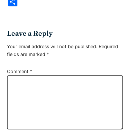
Link
Share
Leave a Reply
Your email address will not be published.
Required
fields are marked
*
Comment
*