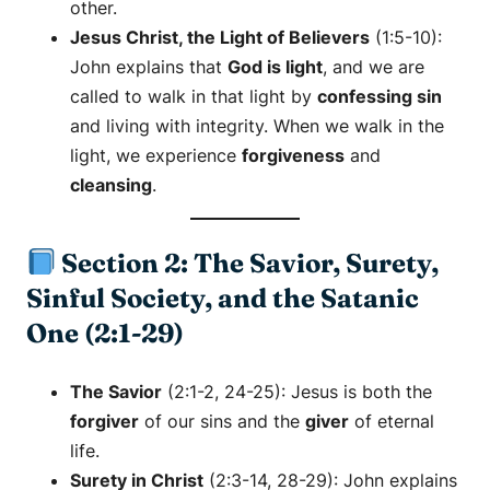
other.
Jesus Christ, the Light of Believers
(1:5-10):
John explains that
God is light
, and we are
called to walk in that light by
confessing sin
and living with integrity. When we walk in the
light, we experience
forgiveness
and
cleansing
.
Section 2: The Savior, Surety,
Sinful Society, and the Satanic
One (2:1-29)
The Savior
(2:1-2, 24-25): Jesus is both the
forgiver
of our sins and the
giver
of eternal
life.
Surety in Christ
(2:3-14, 28-29): John explains