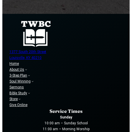
1377 South 20th Street
Louisville, KY 40210
Home
About Us
3-Step Plan
Soul Winning
Sermons
Bible Study
Store
Give Online
Service Times
Sunday
10:00 am – Sunday School
11:00 am – Morning Worship