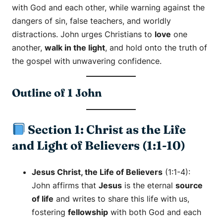
with God and each other, while warning against the
dangers of sin, false teachers, and worldly
distractions. John urges Christians to
love
one
another,
walk in the light
, and hold onto the truth of
the gospel with unwavering confidence.
Outline of 1 John
Section 1: Christ as the Life
and Light of Believers (1:1-10)
Jesus Christ, the Life of Believers
(1:1-4):
John affirms that
Jesus
is the eternal
source
of life
and writes to share this life with us,
fostering
fellowship
with both God and each