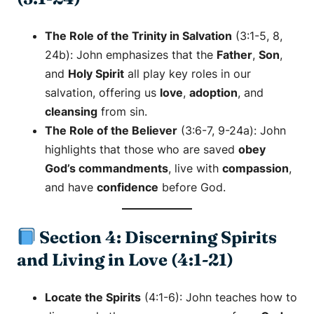
The Role of the Trinity in Salvation
(3:1-5, 8,
24b): John emphasizes that the
Father
,
Son
,
and
Holy Spirit
all play key roles in our
salvation, offering us
love
,
adoption
, and
cleansing
from sin.
The Role of the Believer
(3:6-7, 9-24a): John
highlights that those who are saved
obey
God’s commandments
, live with
compassion
,
and have
confidence
before God.
Section 4: Discerning Spirits
and Living in Love (4:1-21)
Locate the Spirits
(4:1-6): John teaches how to