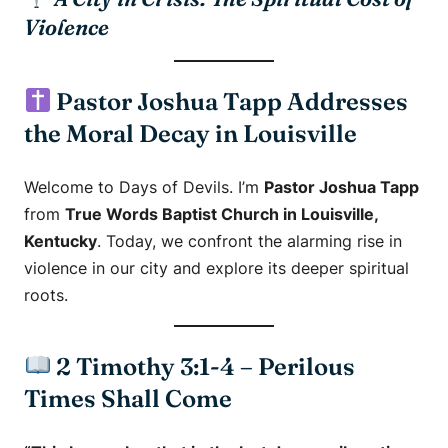
Violence
Pastor Joshua Tapp Addresses
the Moral Decay in Louisville
Welcome to
Days of Devils
. I’m
Pastor Joshua Tapp
from
True Words Baptist Church in Louisville,
Kentucky
. Today, we confront the alarming rise in
violence in our city and explore its deeper spiritual
roots.
2 Timothy 3:1-4 – Perilous
Times Shall Come