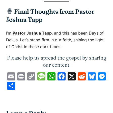
Final Thoughts from Pastor
Joshua Tapp
I’m
Pastor Joshua Tapp
, and this has been
Days of
Devils
. Let’s stand firm in our faith, shining the light
of Christ in these dark times.
Please help us spread the gospel by sharing
our content.
Email
Print
Copy
Message
WhatsApp
Facebook
X
Reddit
Blue
M
Link
Share