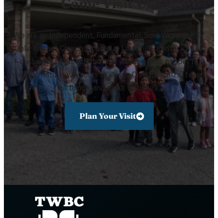
Come Visit Us!
We are an Independent, Fundamental, Soul Winning, KJV
Only, Baptist Church located in Louisville, Kentucky. Our
mission is to preach the true words of the gospel to
every creature, win souls to Jesus Christ, baptize, teach
all things, and make disciples.
Plan Your Visit