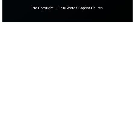
No Copyright – True Words Baptist Church