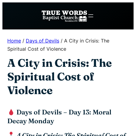
Skip
to
content
Home
/
Days of Devils
/
A City in Crisis: The
Spiritual Cost of Violence
A City in Crisis: The
Spiritual Cost of
Violence
Days of Devils – Day 13: Moral
Decay Monday
A City in Crisis: The Spiritual Cost of