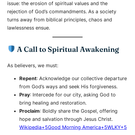
issue: the erosion of spiritual values and the
rejection of God’s commandments. As a society
turns away from biblical principles, chaos and
lawlessness ensue.​
A Call to Spiritual Awakening
As believers, we must:
Repent
: Acknowledge our collective departure
from God’s ways and seek His forgiveness.​
Pray
: Intercede for our city, asking God to
bring healing and restoration.​
Proclaim
: Boldly share the Gospel, offering
hope and salvation through Jesus Christ.​
Wikipedia+5Good Morning America+5WLKY+5