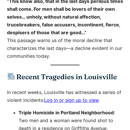
“This know also, that in the last days perilous times
shall come. For men shall be lovers of their own
selves… unholy, without natural affection,
trucebreakers, false accusers, incontinent, fierce,
despisers of those that are good…”
This passage warns us of the moral decline that
characterizes the last days—a decline evident in our
communities today.
Recent Tragedies in Louisville
In recent weeks, Louisville has witnessed a series of
violent incidents:​
Log in or sign up to view
Triple Homicide in Portland Neighborhood
:
Two men and a woman were found shot to
death in a residence on Griffiths Avenue. ​