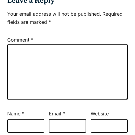
Leave a Reply
Your email address will not be published.
Required
fields are marked
*
Comment
*
Name
*
Email
*
Website