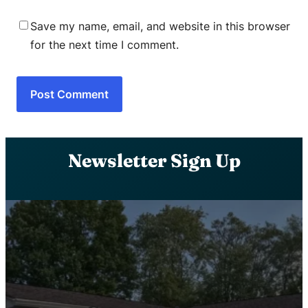
Save my name, email, and website in this browser
for the next time I comment.
Newsletter Sign Up