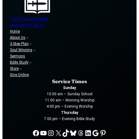
1377 South 20th Street
Louisville, KY 40210
Home
About Us
3-Step Plan
Soul Winning
Sermons
Bible Study
Store
Give Online
Service Times
Sunday
10:00 am – Sunday School
11:00 am – Morning Worship
4:00 pm – Evening Worship
Thursday
7:00 pm – Evening Bible Study
Facebook
YouTube
Instagram
X
TikTok
Bluesky
Threads
LinkedIn
Google
Pinterest