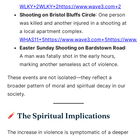
WLKY+2WLKY+2https://www.wave3.com+2
Shooting on Bristol Bluffs Circle
: One person
was killed and another injured in a shooting at
a local apartment complex. ​
WHAS11+5https://www.wave3.com+5https://www
Easter Sunday Shooting on Bardstown Road
:
A man was fatally shot in the early hours,
marking another senseless act of violence. ​
These events are not isolated—they reflect a
broader pattern of moral and spiritual decay in our
society.​
The Spiritual Implications
The increase in violence is symptomatic of a deeper