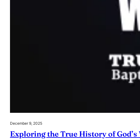
December 9, 2025
Exploring the True History of God’s