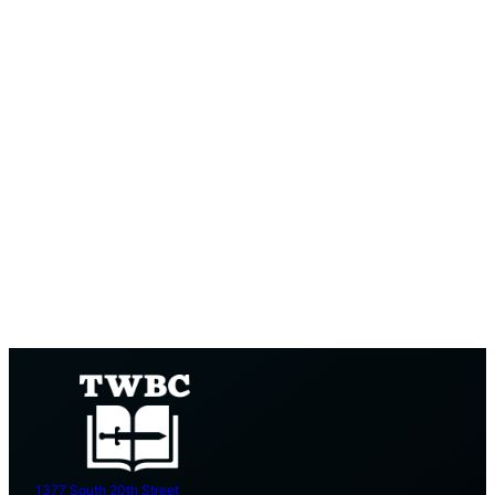
1377 South 20th Street