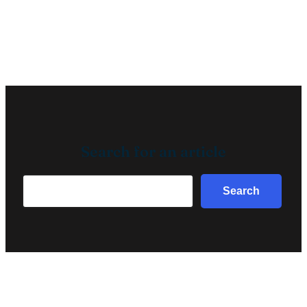
Search for an article
Search
Search