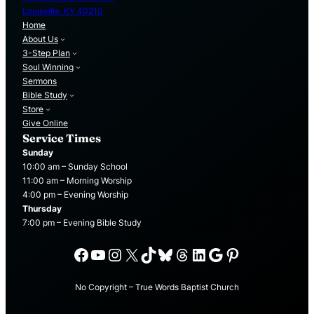
Louisville, KY 40210
Home
About Us
3-Step Plan
Soul Winning
Sermons
Bible Study
Store
Give Online
Service Times
Sunday
10:00 am – Sunday School
11:00 am – Morning Worship
4:00 pm – Evening Worship
Thursday
7:00 pm – Evening Bible Study
Facebook
YouTube
Instagram
X
TikTok
Bluesky
Threads
LinkedIn
Google
Pinterest
No Copyright – True Words Baptist Church