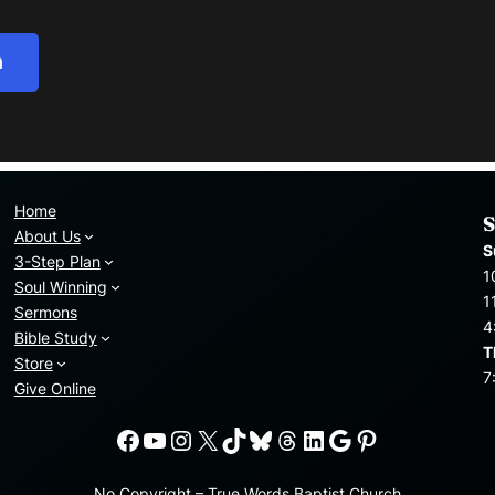
h
Home
S
About Us
S
3-Step Plan
1
Soul Winning
1
Sermons
4
Bible Study
T
Store
7
Give Online
Facebook
YouTube
Instagram
X
TikTok
Bluesky
Threads
LinkedIn
Google
Pinterest
No Copyright – True Words Baptist Church