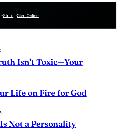
Store
Give Online
5
ruth Isn’t Toxic—Your
ur Life on Fire for God
5
Is Not a Personality