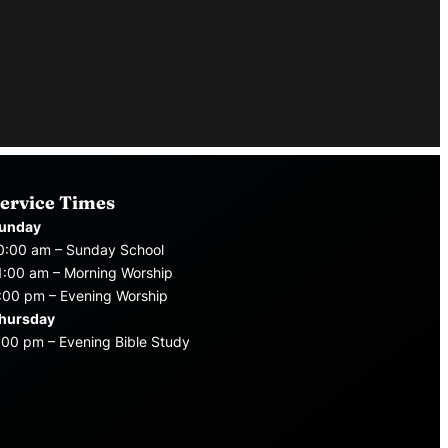
ervice Times
unday
0:00 am – Sunday School
1:00 am – Morning Worship
:00 pm – Evening Worship
hursday
:00 pm – Evening Bible Study