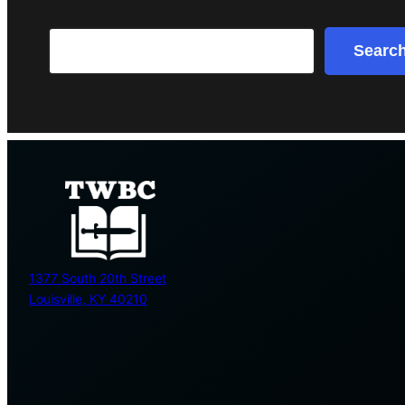
Search
Searc
1377 South 20th Street
Louisville, KY 40210