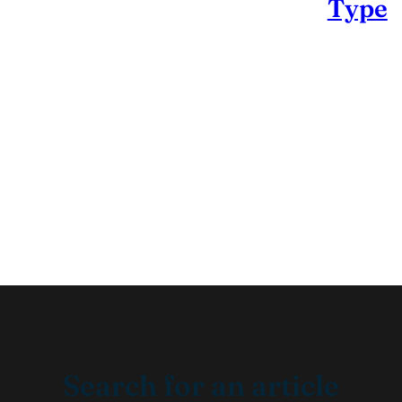
Type
Search for an article