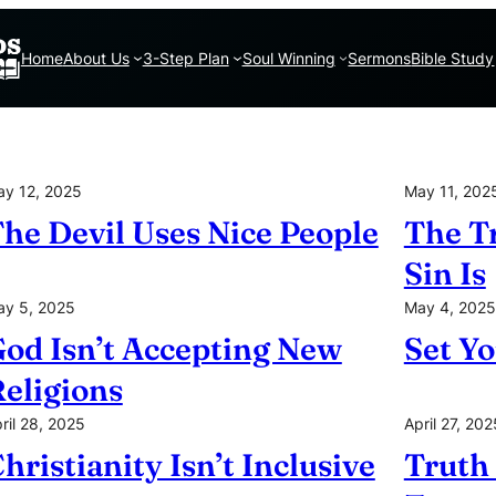
Home
About Us
3-Step Plan
Soul Winning
Sermons
Bible Study
y 12, 2025
May 11, 202
he Devil Uses Nice People
The T
Sin Is
y 5, 2025
May 4, 2025
od Isn’t Accepting New
Set Yo
eligions
ril 28, 2025
April 27, 202
hristianity Isn’t Inclusive
Truth 