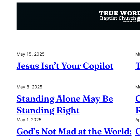
Skip
to
content
May 15, 2025
Ma
Jesus Isn’t Your Copilot
T
May 8, 2025
Ma
Standing Alone May Be
G
Standing Right
R
May 1, 2025
Ap
God’s Not Mad at the World:
C