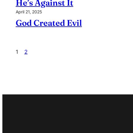
He’s Against It
April 21, 2025
God Created Evil
1
2