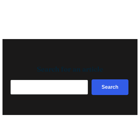
Search for an article
Search
Search