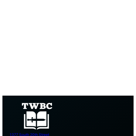
1377 South 20th Street