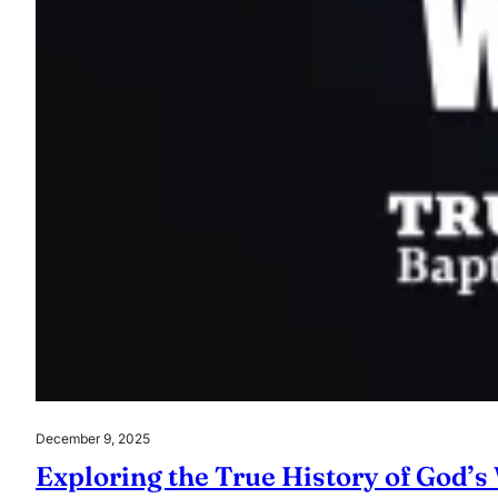
December 9, 2025
Exploring the True History of God’s