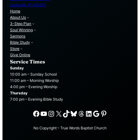
Louisville, KY 40210
Home
About Us
3-Step Plan
Soul Winning
Sermons
Bible Study
Store
Give Online
Service Times
Sunday
10:00 am – Sunday School
11:00 am – Morning Worship
4:00 pm – Evening Worship
Thursday
7:00 pm – Evening Bible Study
Facebook
YouTube
Instagram
X
TikTok
Bluesky
Threads
LinkedIn
Google
Pinterest
No Copyright – True Words Baptist Church