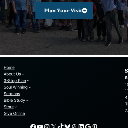
Plan Your Visit
Home
S
About Us
S
3-Step Plan
1
Soul Winning
1
Sermons
4
Bible Study
T
Store
7
Give Online
Facebook
YouTube
Instagram
X
TikTok
Bluesky
Threads
LinkedIn
Google
Pinterest