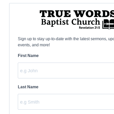
Sign up to stay up-to-date with the latest sermons, u
events, and more!
First Name
Last Name