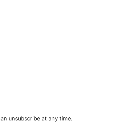
can unsubscribe at any time.