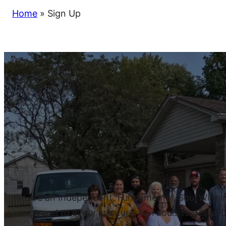
Home
»
Sign Up
We are an Independent, Fundamental, Soul Winning,
the gospel to every creature, win souls to Jesus Ch