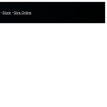
Store
Give Online