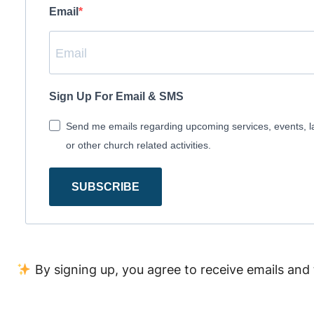
Email
Sign Up For Email & SMS
Send me emails regarding upcoming services, events, l
or other church related activities.
SUBSCRIBE
By signing up, you agree to receive emails and