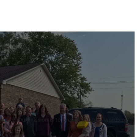
tucky. Our mission is to preach the true words of