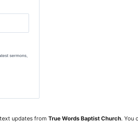
atest sermons,
 text updates from
True Words Baptist Church
. You 