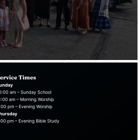
ervice Times
unday
0:00 am – Sunday School
1:00 am – Morning Worship
:00 pm – Evening Worship
hursday
:00 pm – Evening Bible Study