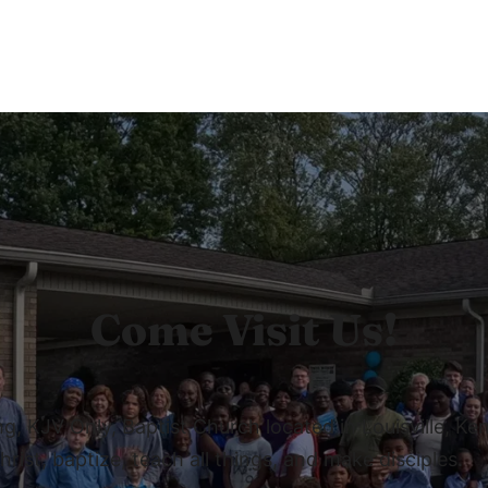
Come Visit Us!
 KJV Only, Baptist Church located in Louisville, Ken
rist, baptize, teach all things, and make disciples.