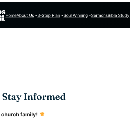
Home
About Us
3-Step Plan
Soul Winning
Sermons
Bible Study
o Stay Informed
 church family!