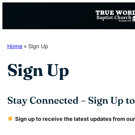
Skip
to
content
Home
»
Sign Up
Sign Up
Stay Connected – Sign Up t
Sign up to receive the latest updates from our