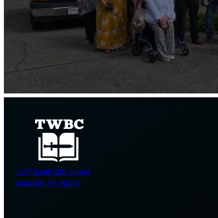
1377 South 20th Street
Louisville, KY 40210