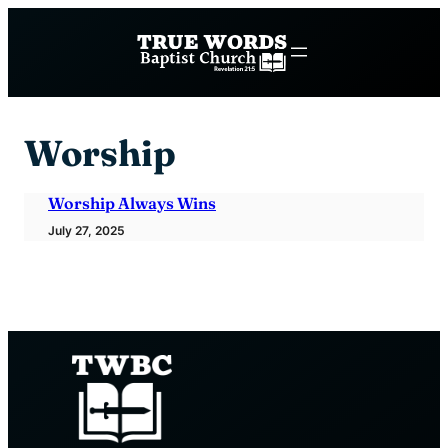
Skip
to
content
Worship
Worship Always Wins
July 27, 2025