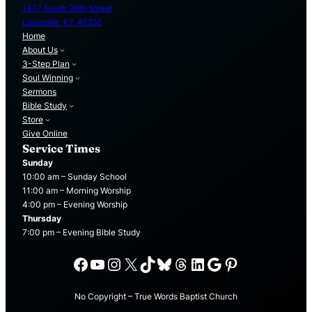
1377 South 20th Street
Louisville, KY 40210
Home
About Us
3-Step Plan
Soul Winning
Sermons
Bible Study
Store
Give Online
Service Times
Sunday
10:00 am – Sunday School
11:00 am – Morning Worship
4:00 pm – Evening Worship
Thursday
7:00 pm – Evening Bible Study
Facebook
YouTube
Instagram
X
TikTok
Bluesky
Threads
LinkedIn
Google
Pinterest
No Copyright – True Words Baptist Church