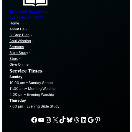
1377 South 20th Street
Louisville, KY 40210
Home
About Us
3-Step Plan
Soul Winning
Sermons
Bible Study
Store
Give Online
Service Times
Sunday
10:00 am – Sunday School
11:00 am – Morning Worship
4:00 pm – Evening Worship
Thursday
7:00 pm – Evening Bible Study
Facebook
YouTube
Instagram
X
TikTok
Bluesky
Threads
LinkedIn
Google
Pinterest