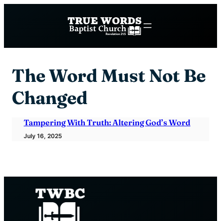
Skip
to
content
The Word Must Not Be
Changed
Tampering With Truth: Altering God’s Word
July 16, 2025