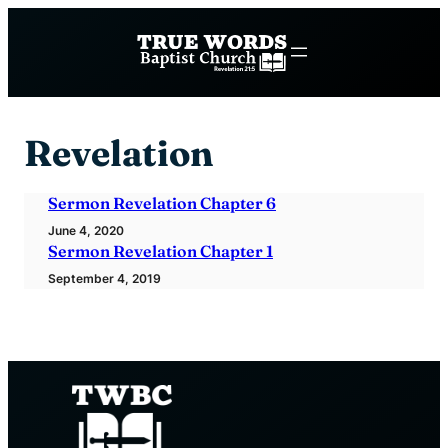
Skip
to
content
Revelation
Sermon Revelation Chapter 6
June 4, 2020
Sermon Revelation Chapter 1
September 4, 2019