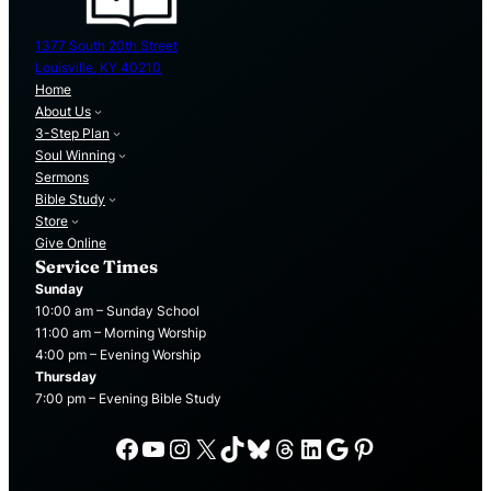
1377 South 20th Street
Louisville, KY 40210
Home
About Us
3-Step Plan
Soul Winning
Sermons
Bible Study
Store
Give Online
Service Times
Sunday
10:00 am – Sunday School
11:00 am – Morning Worship
4:00 pm – Evening Worship
Thursday
7:00 pm – Evening Bible Study
Facebook
YouTube
Instagram
X
TikTok
Bluesky
Threads
LinkedIn
Google
Pinterest