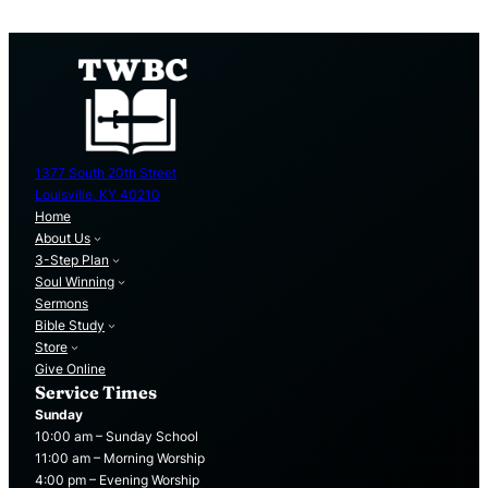
1377 South 20th Street
Louisville, KY 40210
Home
About Us
3-Step Plan
Soul Winning
Sermons
Bible Study
Store
Give Online
Service Times
Sunday
10:00 am – Sunday School
11:00 am – Morning Worship
4:00 pm – Evening Worship