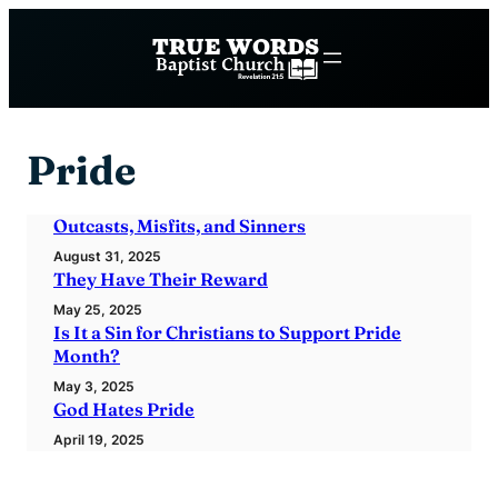
Skip
to
content
Pride
Outcasts, Misfits, and Sinners
August 31, 2025
They Have Their Reward
May 25, 2025
Is It a Sin for Christians to Support Pride
Month?
May 3, 2025
God Hates Pride
April 19, 2025