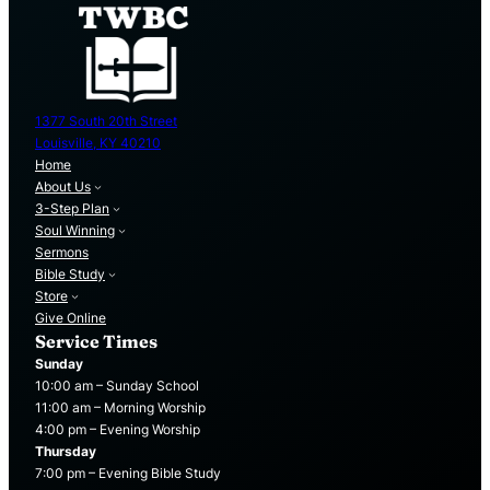
1377 South 20th Street
Louisville, KY 40210
Home
About Us
3-Step Plan
Soul Winning
Sermons
Bible Study
Store
Give Online
Service Times
Sunday
10:00 am – Sunday School
11:00 am – Morning Worship
4:00 pm – Evening Worship
Thursday
7:00 pm – Evening Bible Study