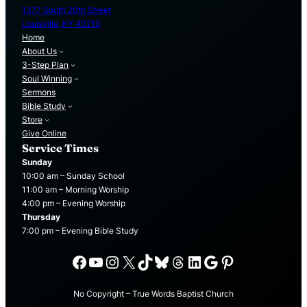
1377 South 20th Street
Louisville, KY 40210
Home
About Us
3-Step Plan
Soul Winning
Sermons
Bible Study
Store
Give Online
Service Times
Sunday
10:00 am – Sunday School
11:00 am – Morning Worship
4:00 pm – Evening Worship
Thursday
7:00 pm – Evening Bible Study
Facebook
YouTube
Instagram
X
TikTok
Bluesky
Threads
LinkedIn
Google
Pinterest
No Copyright – True Words Baptist Church