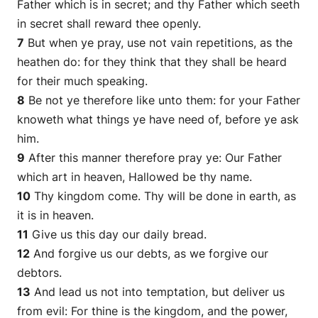
Father which is in secret; and thy Father which seeth
in secret shall reward thee openly.
7
But when ye pray, use not vain repetitions, as the
heathen
do
: for they think that they shall be heard
for their much speaking.
8
Be not ye therefore like unto them: for your Father
knoweth what things ye have need of, before ye ask
him.
9
After this manner therefore pray ye: Our Father
which art in heaven, Hallowed be thy name.
10
Thy kingdom come. Thy will be done in earth, as
it is
in heaven.
11
Give us this day our daily bread.
12
And forgive us our debts, as we forgive our
debtors.
13
And lead us not into temptation, but deliver us
from evil: For thine is the kingdom, and the power,