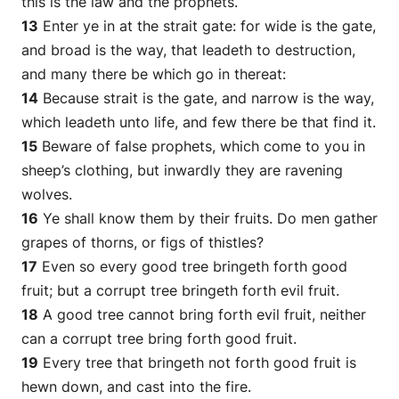
this is the law and the prophets.
13
Enter ye in at the strait gate: for wide
is
the gate,
and broad
is
the way, that leadeth to destruction,
and many there be which go in thereat:
14
Because strait
is
the gate, and narrow
is
the way,
which leadeth unto life, and few there be that find it.
15
Beware of false prophets, which come to you in
sheep’s clothing, but inwardly they are ravening
wolves.
16
Ye shall know them by their fruits. Do men gather
grapes of thorns, or figs of thistles?
17
Even so every good tree bringeth forth good
fruit; but a corrupt tree bringeth forth evil fruit.
18
A good tree cannot bring forth evil fruit, neither
can
a corrupt tree bring forth good fruit.
19
Every tree that bringeth not forth good fruit is
hewn down, and cast into the fire.