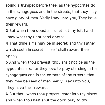
sound a trumpet before thee, as the hypocrites do
in the synagogues and in the streets, that they may
have glory of men. Verily I say unto you, They have
their reward.
3
But when thou doest alms, let not thy left hand
know what thy right hand doeth:
4
That thine alms may be in secret: and thy Father
which seeth in secret himself shall reward thee
openly.
5
And when thou prayest, thou shalt not be as the
hypocrites
are
: for they love to pray standing in the
synagogues and in the corners of the streets, that
they may be seen of men. Verily I say unto you,
They have their reward.
6
But thou, when thou prayest, enter into thy closet,
and when thou hast shut thy door, pray to thy