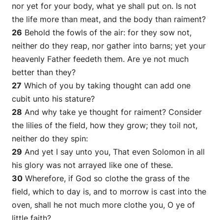
nor yet for your body, what ye shall put on. Is not
the life more than meat, and the body than raiment?
26
Behold the fowls of the air: for they sow not,
neither do they reap, nor gather into barns; yet your
heavenly Father feedeth them. Are ye not much
better than they?
27
Which of you by taking thought can add one
cubit unto his stature?
28
And why take ye thought for raiment? Consider
the lilies of the field, how they grow; they toil not,
neither do they spin:
29
And yet I say unto you, That even Solomon in all
his glory was not arrayed like one of these.
30
Wherefore, if God so clothe the grass of the
field, which to day is, and to morrow is cast into the
oven,
shall he
not much more
clothe
you, O ye of
little faith?