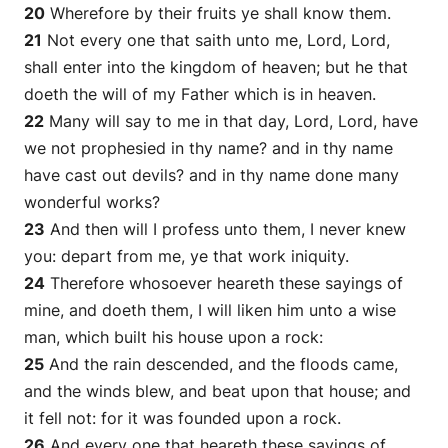
20
Wherefore by their fruits ye shall know them.
21
Not every one that saith unto me, Lord, Lord,
shall enter into the kingdom of heaven; but he that
doeth the will of my Father which is in heaven.
22
Many will say to me in that day, Lord, Lord, have
we not prophesied in thy name? and in thy name
have cast out devils? and in thy name done many
wonderful works?
23
And then will I profess unto them, I never knew
you: depart from me, ye that work iniquity.
24
Therefore whosoever heareth these sayings of
mine, and doeth them, I will liken him unto a wise
man, which built his house upon a rock:
25
And the rain descended, and the floods came,
and the winds blew, and beat upon that house; and
it fell not: for it was founded upon a rock.
26
And every one that heareth these sayings of