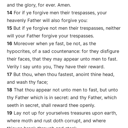
and the glory, for ever. Amen.
14
For if ye forgive men their trespasses, your
heavenly Father will also forgive you:
15
But if ye forgive not men their trespasses, neither
will your Father forgive your trespasses.
16
Moreover when ye fast, be not, as the
hypocrites, of a sad countenance: for they disfigure
their faces, that they may appear unto men to fast.
Verily I say unto you, They have their reward.
17
But thou, when thou fastest, anoint thine head,
and wash thy face;
18
That thou appear not unto men to fast, but unto
thy Father which is in secret: and thy Father, which
seeth in secret, shall reward thee openly.
19
Lay not up for yourselves treasures upon earth,
where moth and rust doth corrupt, and where