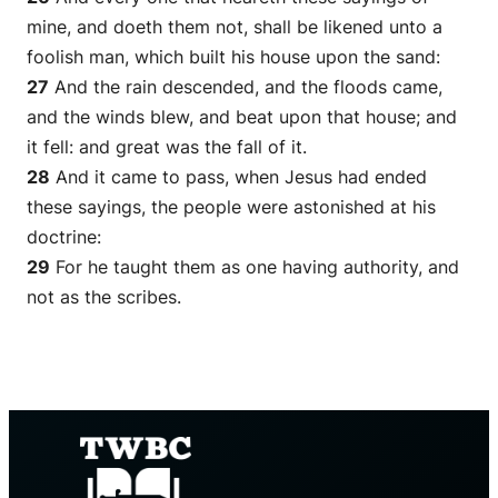
mine, and doeth them not, shall be likened unto a
foolish man, which built his house upon the sand:
27
And the rain descended, and the floods came,
and the winds blew, and beat upon that house; and
it fell: and great was the fall of it.
28
And it came to pass, when Jesus had ended
these sayings, the people were astonished at his
doctrine:
29
For he taught them as
one
having authority, and
not as the scribes.