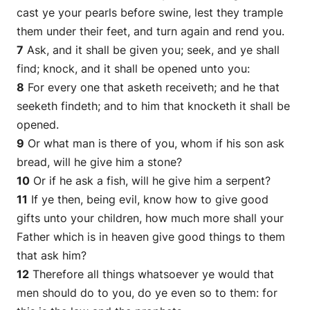
cast ye your pearls before swine, lest they trample
them under their feet, and turn again and rend you.
7
Ask, and it shall be given you; seek, and ye shall
find; knock, and it shall be opened unto you:
8
For every one that asketh receiveth; and he that
seeketh findeth; and to him that knocketh it shall be
opened.
9
Or what man is there of you, whom if his son ask
bread, will he give him a stone?
10
Or if he ask a fish, will he give him a serpent?
11
If ye then, being evil, know how to give good
gifts unto your children, how much more shall your
Father which is in heaven give good things to them
that ask him?
12
Therefore all things whatsoever ye would that
men should do to you, do ye even so to them: for