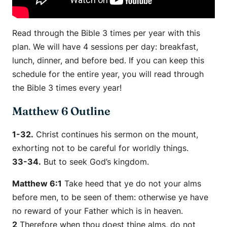
Read through the Bible 3 times per year with this
plan. We will have 4 sessions per day: breakfast,
lunch, dinner, and before bed. If you can keep this
schedule for the entire year, you will read through
the Bible 3 times every year!
Matthew 6 Outline
1-32.
Christ continues his sermon on the mount,
exhorting not to be careful for worldly things.
33-34.
But to seek God’s kingdom.
Matthew 6:1
Take heed that ye do not your alms
before men, to be seen of them: otherwise ye have
no reward of your Father which is in heaven.
2
Therefore when thou doest
thine
alms, do not