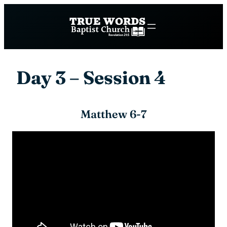
Skip
to
content
Day 3 – Session 4
Matthew 6-7