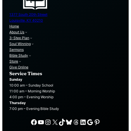
1377 South 20th Street
Louisville, KY 40210
Home
About Us
3-Step Plan
Soul Winning
Sermons
Bible Study
Store
Give Online
Service Times
Sunday
10:00 am – Sunday School
11:00 am – Morning Worship
4:00 pm – Evening Worship
Thursday
7:00 pm – Evening Bible Study
Facebook
YouTube
Instagram
X
TikTok
Bluesky
Threads
LinkedIn
Google
Pinterest