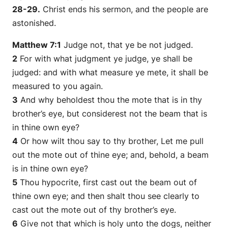
28-29.
Christ ends his sermon, and the people are
astonished.
Matthew 7:1
Judge not, that ye be not judged.
2
For with what judgment ye judge, ye shall be
judged: and with what measure ye mete, it shall be
measured to you again.
3
And why beholdest thou the mote that is in thy
brother’s eye, but considerest not the beam that is
in thine own eye?
4
Or how wilt thou say to thy brother, Let me pull
out the mote out of thine eye; and, behold, a beam
is
in thine own eye?
5
Thou hypocrite, first cast out the beam out of
thine own eye; and then shalt thou see clearly to
cast out the mote out of thy brother’s eye.
6
Give not that which is holy unto the dogs, neither