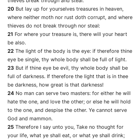
thieves break through and steal:
20
But lay up for yourselves treasures in heaven,
where neither moth nor rust doth corrupt, and where
thieves do not break through nor steal:
21
For where your treasure is, there will your heart
be also.
22
The light of the body is the eye: if therefore thine
eye be single, thy whole body shall be full of light.
23
But if thine eye be evil, thy whole body shall be
full of darkness. If therefore the light that is in thee
be darkness, how great
is
that darkness!
24
No man can serve two masters: for either he will
hate the one, and love the other; or else he will hold
to the one, and despise the other. Ye cannot serve
God and mammon.
25
Therefore I say unto you, Take no thought for
your life, what ye shall eat, or what ye shall drink;