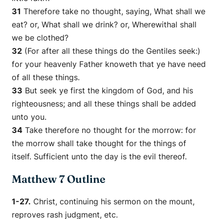
31
Therefore take no thought, saying, What shall we
eat? or, What shall we drink? or, Wherewithal shall
we be clothed?
32
(For after all these things do the Gentiles seek:)
for your heavenly Father knoweth that ye have need
of all these things.
33
But seek ye first the kingdom of God, and his
righteousness; and all these things shall be added
unto you.
34
Take therefore no thought for the morrow: for
the morrow shall take thought for the things of
itself. Sufficient unto the day
is
the evil thereof.
Matthew 7 Outline
1-27.
Christ, continuing his sermon on the mount,
reproves rash judgment, etc.