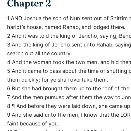
Chapter 2
1 AND Joshua the son of Nun sent out of Shittim 
harlot’s house, named Rahab, and lodged there.
2 And it was told the king of Jericho, saying, Beho
3 And the king of Jericho sent unto Rahab, saying
search out all the country.
4 And the woman took the two men, and hid them,
5 And it came to pass about the time of shutting 
them quickly; for ye shall overtake them.
6 But she had brought them up to the roof of the h
7 And the men pursued after them the way to Jord
8 ¶ And before they were laid down, she came up
9 And she said unto the men, I know that the LORD 
faint because of you.