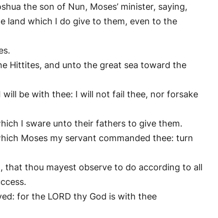
shua the son of Nun, Moses’ minister, saying,
he land which I do give to them, even to the
es.
he Hittites, and unto the great sea toward the
ill be with thee: I will not fail thee, nor forsake
hich I sware unto their fathers to give them.
, which Moses my servant commanded thee: turn
t, that thou mayest observe to do according to all
uccess.
ed: for the LORD thy God is with thee