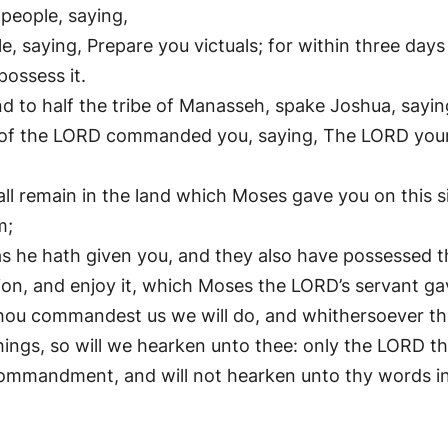
people, saying,
saying, Prepare you victuals; for within three days 
ossess it.
nd to half the tribe of Manasseh, spake Joshua, sayin
f the LORD commanded you, saying, The LORD your G
shall remain in the land which Moses gave you on this 
m;
 as he hath given you, and they also have possessed
sion, and enjoy it, which Moses the LORD’s servant ga
thou commandest us we will do, and whithersoever tho
hings, so will we hearken unto thee: only the LORD t
ommandment, and will not hearken unto thy words in 