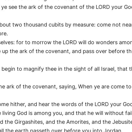
 see the ark of the covenant of the LORD your God, 
 about two thousand cubits by measure: come not nea
ore.
rselves: for to morrow the LORD will do wonders amo
 up the ark of the covenant, and pass over before th
begin to magnify thee in the sight of all Israel, that
e ark of the covenant, saying, When ye are come to t
Come hither, and hear the words of the LORD your Go
living God is among you, and that he will without fa
and the Girgashites, and the Amorites, and the Jebusit
all the earth passeth over before you into Jordan.