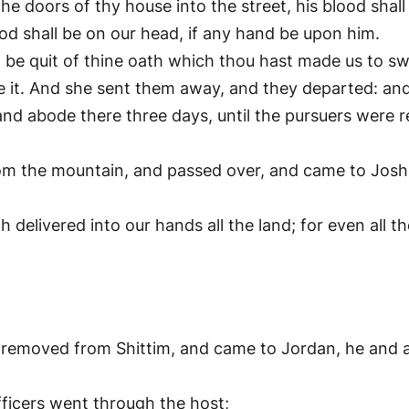
the doors of thy house into the street, his blood shall
ood shall be on our head, if any hand be upon him.
ll be quit of thine oath which thou hast made us to sw
 it. And she sent them away, and they departed: and
d abode there three days, until the pursuers were 
 the mountain, and passed over, and came to Joshua
delivered into our hands all the land; for even all t
removed from Shittim, and came to Jordan, he and all
fficers went through the host;