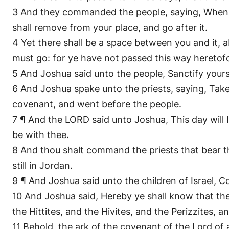
3 And they commanded the people, saying, When ye
shall remove from your place, and go after it.
4 Yet there shall be a space between you and it,
must go: for ye have not passed this way heretof
5 And Joshua said unto the people, Sanctify you
6 And Joshua spake unto the priests, saying, Take
covenant, and went before the people.
7 ¶ And the LORD said unto Joshua, This day will I 
be with thee.
8 And thou shalt command the priests that bear th
still in Jordan.
9 ¶ And Joshua said unto the children of Israel, 
10 And Joshua said, Hereby ye shall know that the 
the Hittites, and the Hivites, and the Perizzites, 
11 Behold, the ark of the covenant of the Lord of 