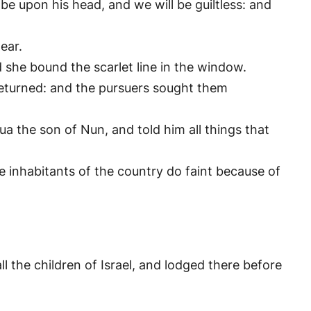
 be upon his head, and we will be guiltless: and
ear.
 she bound the scarlet line in the window.
returned: and the pursuers sought them
 the son of Nun, and told him all things that
he inhabitants of the country do faint because of
 the children of Israel, and lodged there before