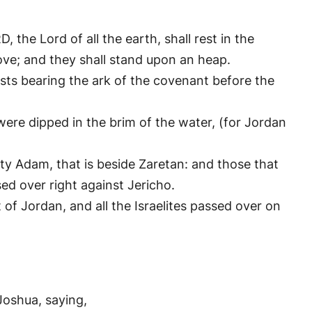
, the Lord of all the earth, shall rest in the
ve; and they shall stand upon an heap.
sts bearing the ark of the covenant before the
were dipped in the brim of the water, (for Jordan
y Adam, that is beside Zaretan: and those that
ed over right against Jericho.
of Jordan, and all the Israelites passed over on
Joshua, saying,