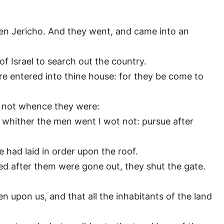
ven Jericho. And they went, and came into an
of Israel to search out the country.
re entered into thine house: for they be come to
t not whence they were:
: whither the men went I wot not: pursue after
 had laid in order upon the roof.
d after them were gone out, they shut the gate.
n upon us, and that all the inhabitants of the land