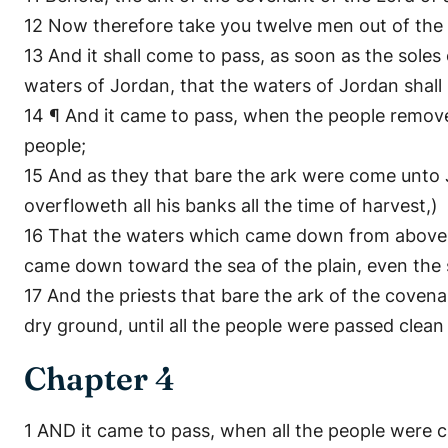
12 Now therefore take you twelve men out of the tr
13 And it shall come to pass, as soon as the soles o
waters of Jordan, that the waters of Jordan shal
14 ¶ And it came to pass, when the people removed
people;
15 And as they that bare the ark were come unto J
overfloweth all his banks all the time of harvest,)
16 That the waters which came down from above st
came down toward the sea of the plain, even the sa
17 And the priests that bare the ark of the covena
dry ground, until all the people were passed clean
Chapter 4
1 AND it came to pass, when all the people were 