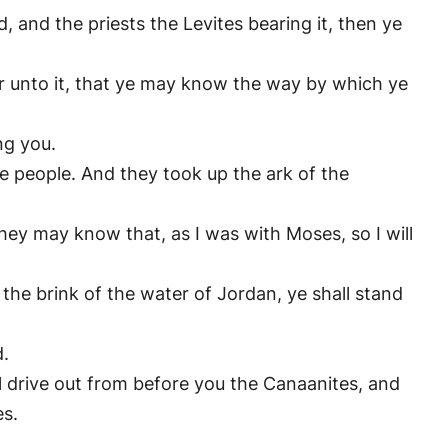
and the priests the Levites bearing it, then ye
r unto it, that ye may know the way by which ye
ng you.
e people. And they took up the ark of the
 they may know that, as I was with Moses, so I will
he brink of the water of Jordan, ye shall stand
d.
il drive out from before you the Canaanites, and
es.