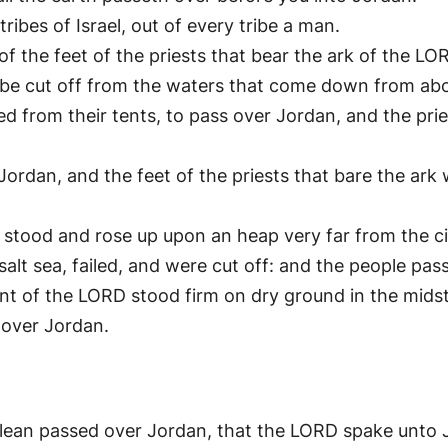
ibes of Israel, out of every tribe a man.
f the feet of the priests that bear the ark of the LORD
l be cut off from the waters that come down from abo
 from their tents, to pass over Jordan, and the prie
ordan, and the feet of the priests that bare the ark 
ood and rose up upon an heap very far from the cit
lt sea, failed, and were cut off: and the people pass
nt of the LORD stood firm on dry ground in the midst 
 over Jordan.
clean passed over Jordan, that the LORD spake unto 