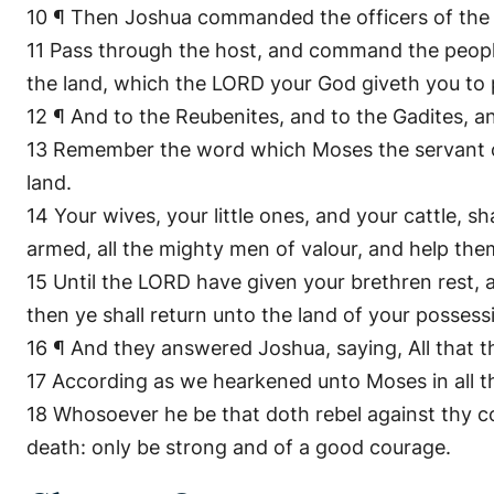
10 ¶ Then Joshua commanded the officers of the 
11 Pass through the host, and command the people, 
the land, which the LORD your God giveth you to p
12 ¶ And to the Reubenites, and to the Gadites, a
13 Remember the word which Moses the servant o
land.
14 Your wives, your little ones, and your cattle, 
armed, all the mighty men of valour, and help the
15 Until the LORD have given your brethren rest,
then ye shall return unto the land of your posses
16 ¶ And they answered Joshua, saying, All that 
17 According as we hearkened unto Moses in all t
18 Whosoever he be that doth rebel against thy c
death: only be strong and of a good courage.