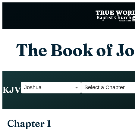
The Book of J
KJV
Chapter 1