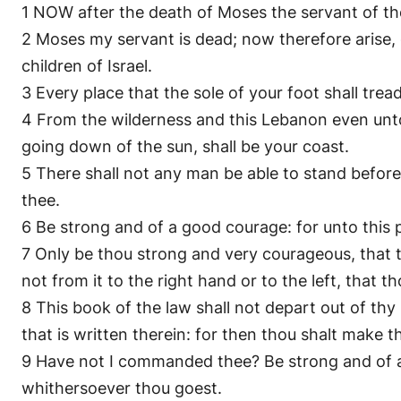
1 NOW after the death of Moses the servant of th
2 Moses my servant is dead; now therefore arise, g
children of Israel.
3 Every place that the sole of your foot shall trea
4 From the wilderness and this Lebanon even unto t
going down of the sun, shall be your coast.
5 There shall not any man be able to stand before th
thee.
6 Be strong and of a good courage: for unto this p
7 Only be thou strong and very courageous, that
not from it to the right hand or to the left, that
8 This book of the law shall not depart out of thy
that is written therein: for then thou shalt make
9 Have not I commanded thee? Be strong and of a 
whithersoever thou goest.