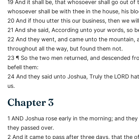
19 And it shall be, that whosoever shall go out of 
whosoever shall be with thee in the house, his bl
20 And if thou utter this our business, then we wi
21 And she said, According unto your words, so be
22 And they went, and came unto the mountain, an
throughout all the way, but found them not.
23 ¶ So the two men returned, and descended from
befell them:
24 And they said unto Joshua, Truly the LORD hath 
us.
Chapter 3
1 AND Joshua rose early in the morning; and they 
they passed over.
2 And it came to pass after three days, that the o