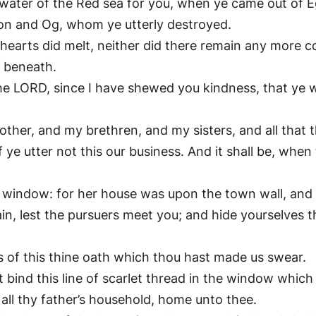
ater of the Red sea for you, when ye came out of Eg
hon and Og, whom ye utterly destroyed.
 hearts did melt, neither did there remain any more 
h beneath.
e LORD, since I have shewed you kindness, that ye w
other, and my brethren, and my sisters, and all that t
 ye utter not this our business. And it shall be, when
 window: for her house was upon the town wall, and 
n, lest the pursuers meet you; and hide yourselves th
s of this thine oath which thou hast made us swear.
bind this line of scarlet thread in the window which 
all thy father’s household, home unto thee.