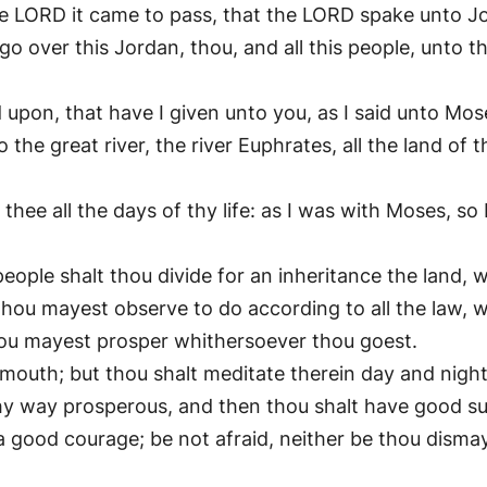
e LORD it came to pass, that the LORD spake unto Jo
o over this Jordan, thou, and all this people, unto t
d upon, that have I given unto you, as I said unto Mos
he great river, the river Euphrates, all the land of t
ee all the days of thy life: as I was with Moses, so I w
eople shalt thou divide for an inheritance the land, w
 thou mayest observe to do according to all the law
 thou mayest prosper whithersoever thou goest.
 mouth; but thou shalt meditate therein day and nigh
 thy way prosperous, and then thou shalt have good s
good courage; be not afraid, neither be thou dismay