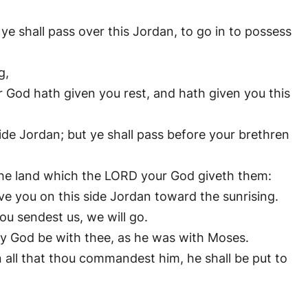
ye shall pass over this Jordan, to go in to possess
g,
od hath given you rest, and hath given you this
side Jordan; but ye shall pass before your brethren
 the land which the LORD your God giveth them:
ve you on this side Jordan toward the sunrising.
u sendest us, we will go.
hy God be with thee, as he was with Moses.
all that thou commandest him, he shall be put to