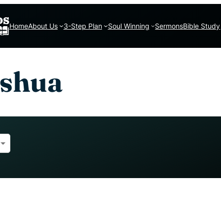
Home
About Us
3-Step Plan
Soul Winning
Sermons
Bible Study
oshua