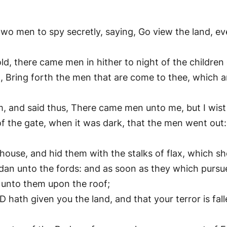
two men to spy secretly, saying, Go view the land, e
ld, there came men in hither to night of the children 
, Bring forth the men that are come to thee, which a
 and said thus, There came men unto me, but I wis
of the gate, when it was dark, that the men went out
ouse, and hid them with the stalks of flax, which she
an unto the fords: and as soon as they which pursue
 unto them upon the roof;
hath given you the land, and that your terror is falle