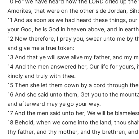
10 For we have heard how the LORD dried up the w
Amorites, that were on the other side Jordan, Si
11 And as soon as we had heard these things, our
your God, he is God in heaven above, and in eart
12 Now therefore, I pray you, swear unto me by th
and give me a true token:
13 And that ye will save alive my father, and my m
14 And the men answered her, Our life for yours, if
kindly and truly with thee.
15 Then she let them down by a cord through the
16 And she said unto them, Get you to the mountai
and afterward may ye go your way.
17 And the men said unto her, We will be blameles
18 Behold, when we come into the land, thou shalt 
thy father, and thy mother, and thy brethren, and 