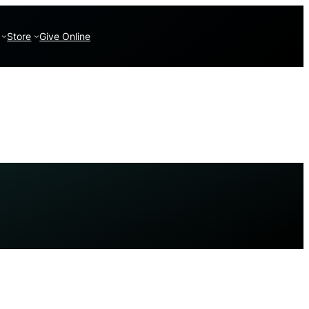
Store
Give Online