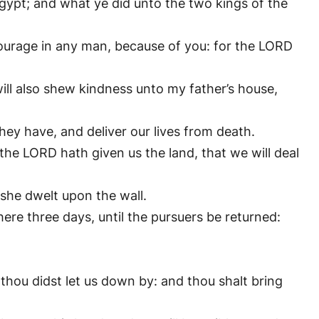
ypt; and what ye did unto the two kings of the
courage in any man, because of you: for the LORD
ill also shew kindness unto my father’s house,
hey have, and deliver our lives from death.
 the LORD hath given us the land, that we will deal
she dwelt upon the wall.
ere three days, until the pursuers be returned:
thou didst let us down by: and thou shalt bring