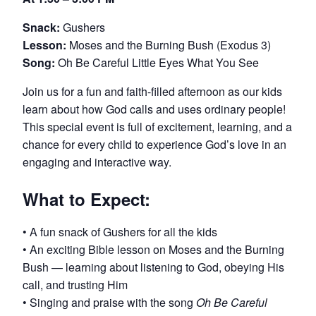
Snack:
Gushers
Lesson:
Moses and the Burning Bush (Exodus 3)
Song:
Oh Be Careful Little Eyes What You See
Join us for a fun and faith-filled afternoon as our kids
learn about how God calls and uses ordinary people!
This special event is full of excitement, learning, and a
chance for every child to experience God’s love in an
engaging and interactive way.
What to Expect:
• A fun snack of Gushers for all the kids
• An exciting Bible lesson on Moses and the Burning
Bush — learning about listening to God, obeying His
call, and trusting Him
• Singing and praise with the song
Oh Be Careful