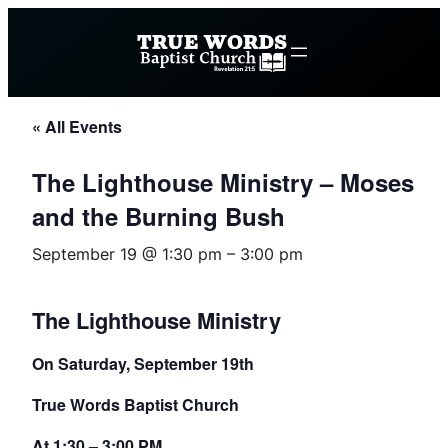
« All Events
The Lighthouse Ministry – Moses
and the Burning Bush
September 19 @ 1:30 pm
–
3:00 pm
The Lighthouse Ministry
On Saturday, September 19th
True Words Baptist Church
At 1:30 – 3:00 PM