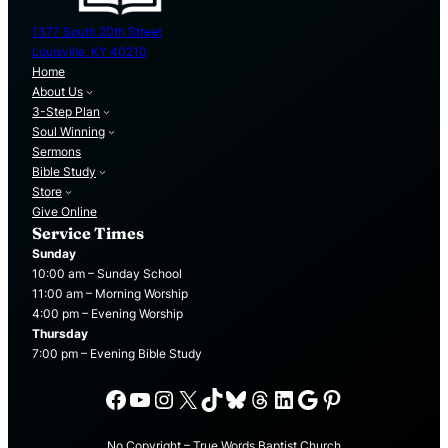
1377 South 20th Street
Louisville, KY 40210
Home
About Us
3-Step Plan
Soul Winning
Sermons
Bible Study
Store
Give Online
Service Times
Sunday
10:00 am – Sunday School
11:00 am – Morning Worship
4:00 pm – Evening Worship
Thursday
7:00 pm – Evening Bible Study
Facebook
YouTube
Instagram
X
TikTok
Bluesky
Threads
LinkedIn
Google
Pinterest
No Copyright – True Words Baptist Church