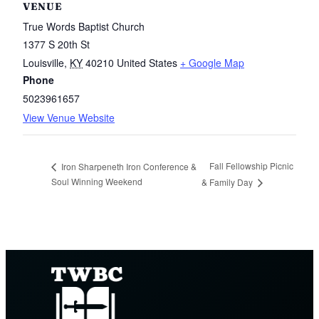
VENUE
True Words Baptist Church
1377 S 20th St
Louisville
,
KY
40210
United States
+ Google Map
Phone
5023961657
View Venue Website
Fall Fellowship Picnic
Iron Sharpeneth Iron Conference &
Soul Winning Weekend
& Family Day