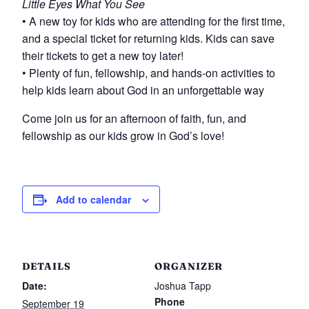
Little Eyes What You See
• A new toy for kids who are attending for the first time,
and a special ticket for returning kids. Kids can save
their tickets to get a new toy later!
• Plenty of fun, fellowship, and hands-on activities to
help kids learn about God in an unforgettable way
Come join us for an afternoon of faith, fun, and
fellowship as our kids grow in God’s love!
Add to calendar
DETAILS
ORGANIZER
Date:
Joshua Tapp
Phone
September 19