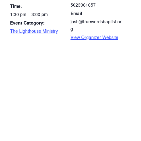
5023961657
Time:
Email
1:30 pm – 3:00 pm
josh@truewordsbaptist.or
Event Category:
g
The Lighthouse Ministry
View Organizer Website