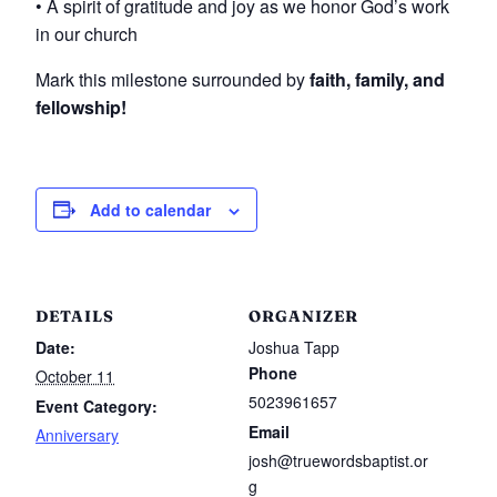
• A spirit of gratitude and joy as we honor God’s work
in our church
Mark this milestone surrounded by
faith, family, and
fellowship!
Add to calendar
DETAILS
ORGANIZER
Date:
Joshua Tapp
Phone
October 11
5023961657
Event Category:
Email
Anniversary
josh@truewordsbaptist.or
g