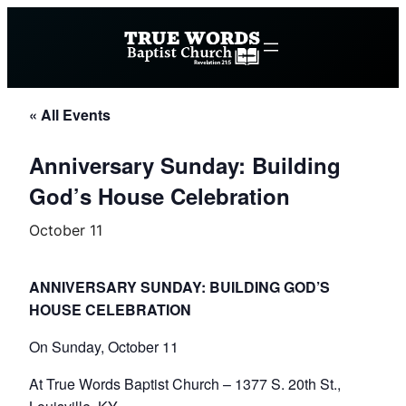
« All Events
Anniversary Sunday: Building
God’s House Celebration
October 11
ANNIVERSARY SUNDAY: BUILDING GOD’S
HOUSE CELEBRATION
On Sunday, October 11
At True Words Baptist Church – 1377 S. 20th St.,