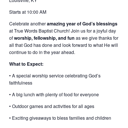
Louisville, KY
Starts at 10:00 AM
Celebrate another
amazing year of God’s blessings
at True Words Baptist Church! Join us for a joyful day
of
worship, fellowship, and fun
as we give thanks for
all that God has done and look forward to what He will
continue to do in the year ahead.
What to Expect:
• A special worship service celebrating God’s
faithfulness
• A big lunch with plenty of food for everyone
• Outdoor games and activities for all ages
• Exciting giveaways to bless families and children