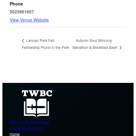
Phone
5023961657
View Venue Website
Autumn Soul Winning
Lannan Park Fall
Fellowship Picnic in the Park
Marathon & Breakfast Bash
1377 South 20th Street
Louisville, KY 40210
Home