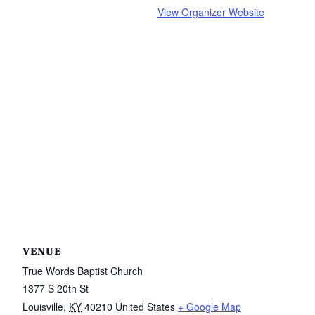
View Organizer Website
VENUE
True Words Baptist Church
1377 S 20th St
Louisville
,
KY
40210
United States
+ Google Map