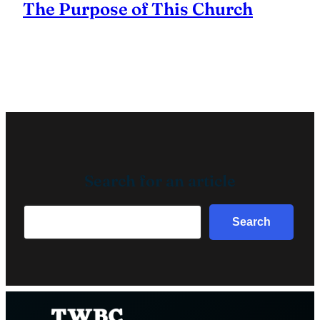
The Purpose of This Church
Search for an article
Search
Search