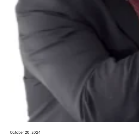
October 20, 2024