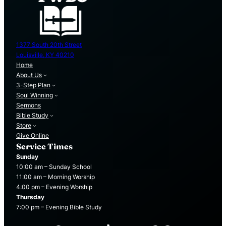
1377 South 20th Street
Louisville, KY 40210
Home
About Us
3-Step Plan
Soul Winning
Sermons
Bible Study
Store
Give Online
Service Times
Sunday
10:00 am – Sunday School
11:00 am – Morning Worship
4:00 pm – Evening Worship
Thursday
7:00 pm – Evening Bible Study