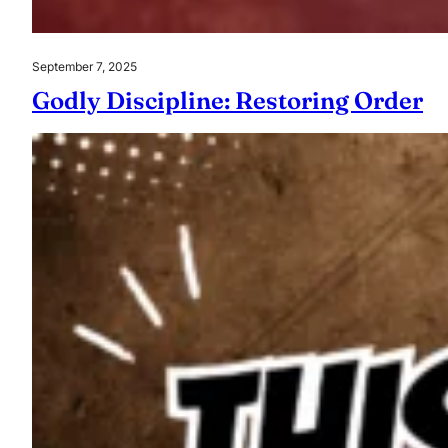
September 7, 2025
Godly Discipline: Restoring Order