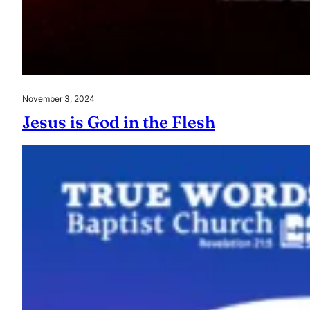
November 3, 2024
Jesus is God in the Flesh