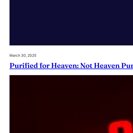
March 30, 2025
Purified for Heaven: Not Heaven Pur