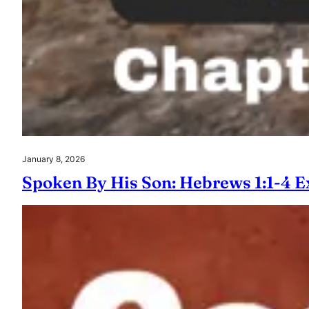
January 8, 2026
Spoken By His Son: Hebrews 1:1-4 E