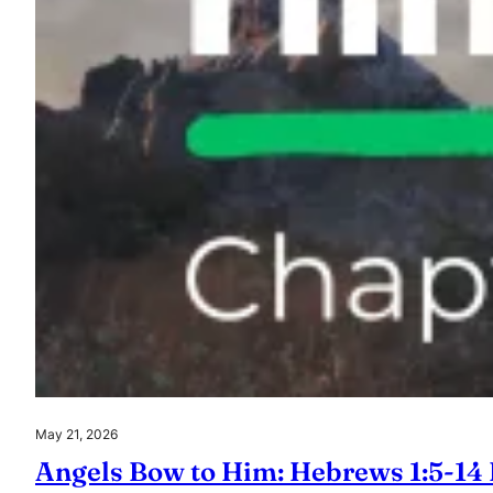
May 21, 2026
Angels Bow to Him: Hebrews 1:5-14