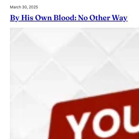
March 30, 2025
By His Own Blood: No Other Way