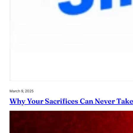
March 9, 2025
Why Your Sacrifices Can Never Tak