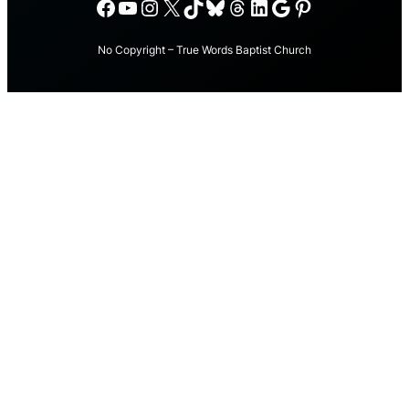
Facebook
YouTube
Instagram
X
TikTok
Bluesky
Threads
LinkedIn
Google
Pinterest
No Copyright – True Words Baptist Church