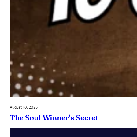
August 10, 2025
The Soul Winner’s Secret