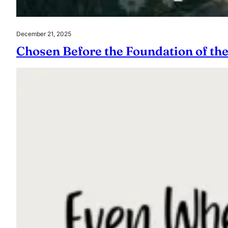
December 21, 2025
Chosen Before the Foundation of th