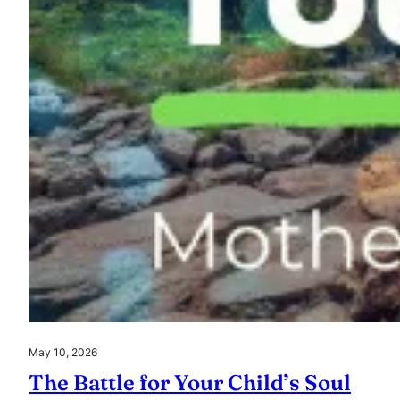
May 10, 2026
The Battle for Your Child’s Soul