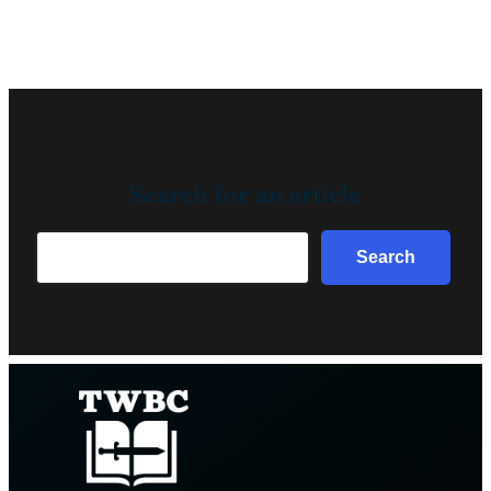
Search for an article
Search
Search