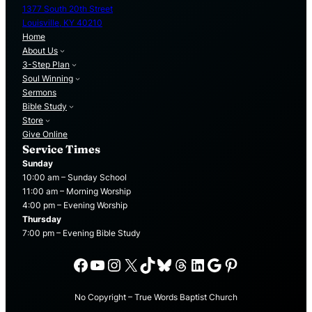
1377 South 20th Street
Louisville, KY 40210
Home
About Us
3-Step Plan
Soul Winning
Sermons
Bible Study
Store
Give Online
Service Times
Sunday
10:00 am – Sunday School
11:00 am – Morning Worship
4:00 pm – Evening Worship
Thursday
7:00 pm – Evening Bible Study
Facebook
YouTube
Instagram
X
TikTok
Bluesky
Threads
LinkedIn
Google
Pinterest
No Copyright – True Words Baptist Church