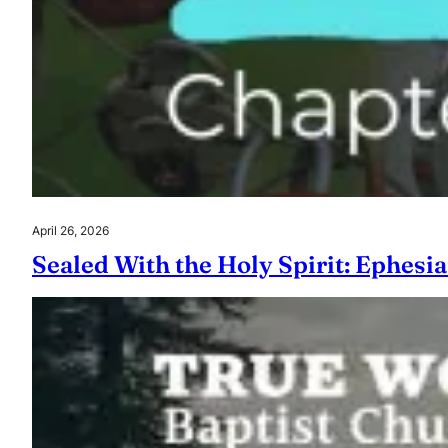
April 26, 2026
Sealed With the Holy Spirit: Ephesia