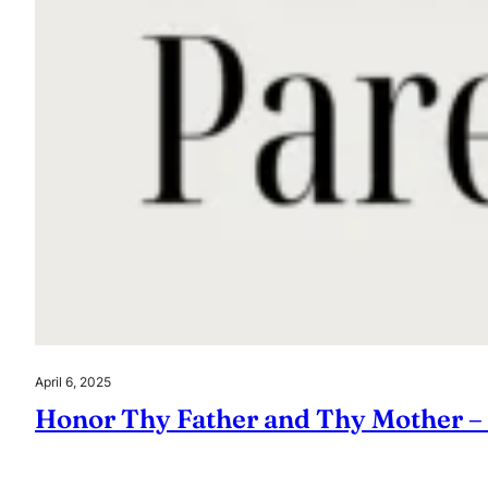
April 6, 2025
Honor Thy Father and Thy Mother –